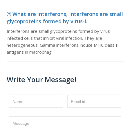
What are interferons, Interferons are small
glycoproteins formed by virus-i...
Interferons are small glycoproteins formed by virus-
infected cells that inhibit viral infection. They are
heterogeneous. Gamma interferons induce MHC class II
antigens in macrophag
Write Your Message!
Name
Email id
Message