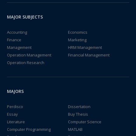
MAJOR SUBJECTS
Accounting
Economics
Finance
Marketing
Management
HRM Management
Operation Management
Financial Management
Operation Research
MAJORS
Perdisco
Dissertation
Essay
Buy Thesis
Literature
Computer Science
Computer Programming
MATLAB