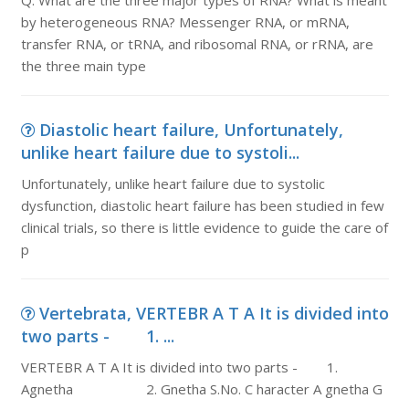
Q. What are the three major types of RNA? What is meant
by heterogeneous RNA? Messenger RNA, or mRNA,
transfer RNA, or tRNA, and ribosomal RNA, or rRNA, are
the three main type
Diastolic heart failure, Unfortunately,
unlike heart failure due to systoli...
Unfortunately, unlike heart failure due to systolic
dysfunction, diastolic heart failure has been studied in few
clinical trials, so there is little evidence to guide the care of
p
Vertebrata, VERTEBR A T A It is divided into
two parts - 1. ...
VERTEBR A T A It is divided into two parts - 1.
Agnetha 2. Gnetha S.No. C haracter A gnetha G