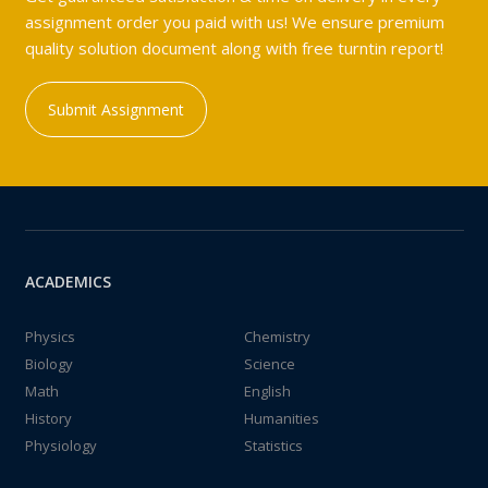
assignment order you paid with us! We ensure premium
quality solution document along with free turntin report!
Submit Assignment
ACADEMICS
Physics
Chemistry
Biology
Science
Math
English
History
Humanities
Physiology
Statistics