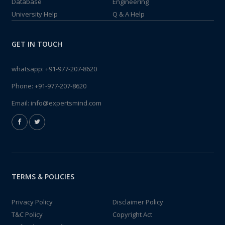
Database
Engineering
University Help
Q & A Help
GET IN TOUCH
whatsapp:
+91-977-207-8620
Phone:
+91-977-207-8620
Email:
info@expertsmind.com
TERMS & POLICIES
Privacy Policy
Disclaimer Policy
T&C Policy
Copyright Act