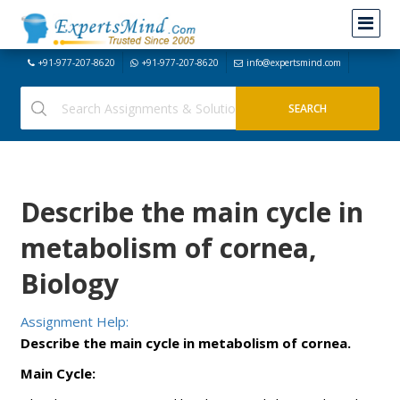
+91-977-207-8620
+91-977-207-8620
info@expertsmind.com
Describe the main cycle in
metabolism of cornea,
Biology
Assignment Help:
Describe the main cycle in metabolism of cornea.
Main Cycle: