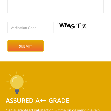
Verfication Code
ASSURED A++ GRADE
Get guaranteed satisfaction & time on delivery in every