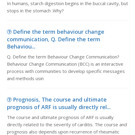
In humans, starch digestion begins in the buccal cavity, but
stops in the stomach .Why?
Define the term behaviour change
communication, Q. Define the term
Behaviou...
Q. Define the term Behaviour Change Communication?
Behaviour Change Communication (BCC) is an interactive
process with communities to develop specific messages
and methods usin
Prognosis, The course and ultimate
prognosis of ARF is usually directly rel...
The course and ultimate prognosis of ARF is usually
directly related to the severity of carditis. The course and
prognosis also depends upon recurrence of rheumatic