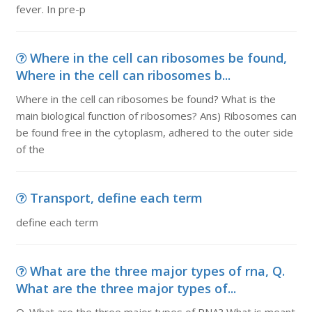
fever. In pre-p
Where in the cell can ribosomes be found,
Where in the cell can ribosomes b...
Where in the cell can ribosomes be found? What is the
main biological function of ribosomes? Ans) Ribosomes can
be found free in the cytoplasm, adhered to the outer side
of the
Transport, define each term
define each term
What are the three major types of rna, Q.
What are the three major types of...