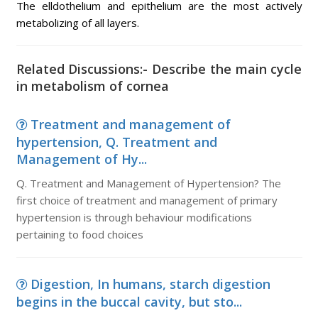
The elldothelium and epithelium are the most actively
metabolizing of all layers.
Related Discussions:- Describe the main cycle
in metabolism of cornea
Treatment and management of
hypertension, Q. Treatment and
Management of Hy...
Q. Treatment and Management of Hypertension? The
first choice of treatment and management of primary
hypertension is through behaviour modifications
pertaining to food choices
Digestion, In humans, starch digestion
begins in the buccal cavity, but sto...