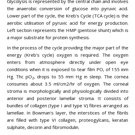
Glycolysis is represented by the central chain and involves
the anaerobic conversion of glucose into pyruvic acid.
Lower part of the cycle, the Kreb's Cycle (TCA cycle) is the
aerobic utilisation of pyruvic acid for energy production.
Left section represents the HMP (pentose shunt) which is
a major substrate for protein synthesis.
In the process of the cycle providing the major part of the
energy (Kreb's cycle) oxygen is required. The oxygen
enters from atmosphere directly under open eye
conditions when it is exposed to tear film PO, of 155 inm
Hg. Thc pO
, drops to 55 mm Hg in sleep. The cornea
2
consumes about 3.5 ml/cm2/hr of oxygen. The corneal
stroma is morphologically and physiologically divided into
anterior and posterior lamellar stroma. It consists of
bundles of collagen (type I and type V) fibres arranged as
lamellae. In Bowman's layer, the interstices of the fibrils
are filled with type VI collagen, proteogylcans, keratan
sulphate, decorin and fibromodulin.