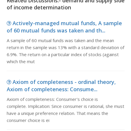
Related Discussions:- demand and supply side
of income determination
Actively-managed mutual funds, A sample
of 60 mutual funds was taken and th...
A sample of 60 mutual funds was taken and the mean
return in the sample was 13% with a standard deviation of
6.9%. The return on a particular index of stocks (against
which the mut
Axiom of completeness - ordinal theory,
Axiom of completeness: Consume...
Axiom of completeness: Consumer's choice is
complete. Implication: Since consumer is rational, she must
have a unique preference relation. That means the
consumer choice is ei