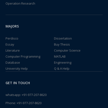
Operation Research
MAJORS
Perdisco
Dissertation
Essay
Buy Thesis
Literature
Computer Science
Computer Programming
MATLAB
Database
Engineering
University Help
Q & A Help
GET IN TOUCH
whatsapp:
+91-977-207-8620
Phone:
+91-977-207-8620