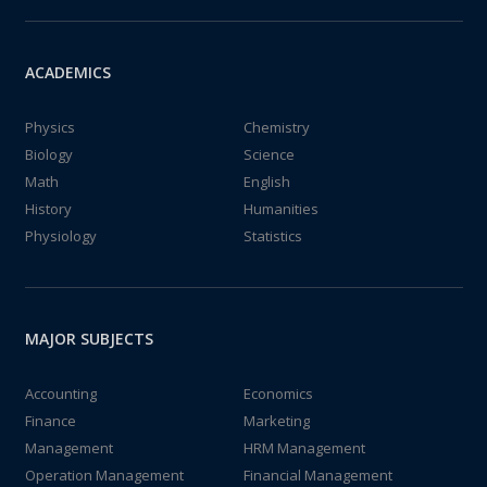
ACADEMICS
Physics
Chemistry
Biology
Science
Math
English
History
Humanities
Physiology
Statistics
MAJOR SUBJECTS
Accounting
Economics
Finance
Marketing
Management
HRM Management
Operation Management
Financial Management