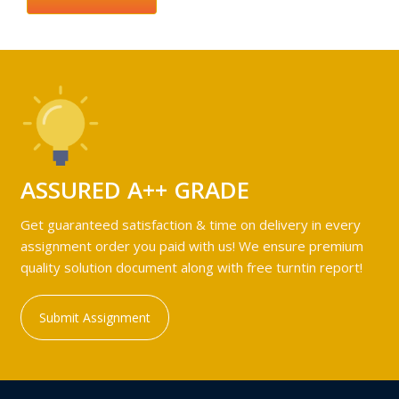
ASSURED A++ GRADE
Get guaranteed satisfaction & time on delivery in every
assignment order you paid with us! We ensure premium
quality solution document along with free turntin report!
Submit Assignment