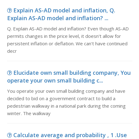
Explain AS-AD model and inflation, Q.
Explain AS-AD model and inflation? ...
Q. Explain AS-AD model and inflation? Even though AS-AD
permits changes in the price level, it doesn't allow for
persistent inflation or deflation. We can't have continued
decr
Elucidate own small building company, You
operate your own small building c...
You operate your own small building company and have
decided to bid on a government contract to build a
pedestrian walkway in a national park during the coming
winter. The walkway
Calculate average and probability , 1 .Use