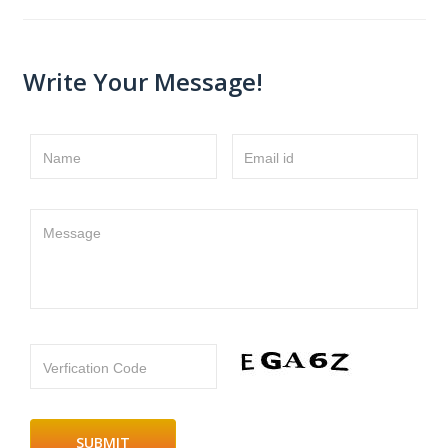
Write Your Message!
Name
Email id
Message
Verfication Code