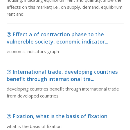
housing, indicating equilibrium rent and quantity. Show the
effects on this market( i.e., on supply, demand, equilibrium
rent and
Effect a of contraction phase to the
vulnereble society, economic indicator...
economic indicators graph
International trade, developing countries
benefit through international tra...
developing countries benefit through international trade
from developed countries
Fixation, what is the basis of fixation
what is the basis of fixation