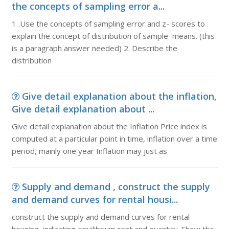
the concepts of sampling error a...
1 .Use the concepts of sampling error and z- scores to
explain the concept of distribution of sample means. (this
is a paragraph answer needed) 2. Describe the
distribution
Give detail explanation about the inflation,
Give detail explanation about ...
Give detail explanation about the Inflation Price index is
computed at a particular point in time, inflation over a time
period, mainly one year Inflation may just as
Supply and demand , construct the supply
and demand curves for rental housi...
construct the supply and demand curves for rental