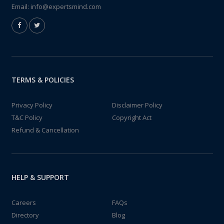
Email:
info@expertsmind.com
TERMS & POLICIES
Privacy Policy
Disclaimer Policy
T&C Policy
Copyright Act
Refund & Cancellation
HELP & SUPPORT
Careers
FAQs
Directory
Blog