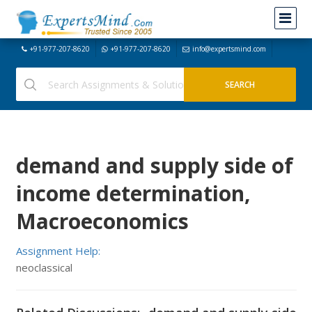
+91-977-207-8620
+91-977-207-8620
info@expertsmind.com
demand and supply side of
income determination,
Macroeconomics
Assignment Help:
neoclassical