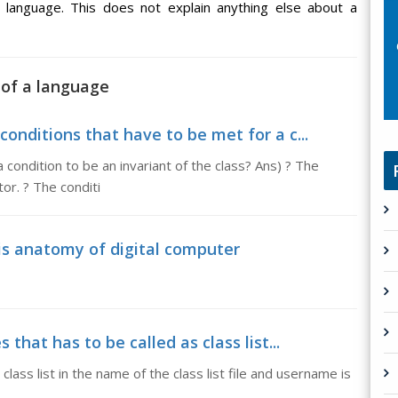
e language. This does not explain anything else about a
 of a language
conditions that have to be met for a c...
condition to be an invariant of the class? Ans) ? The
or. ? The conditi
is anatomy of digital computer
 that has to be called as class list...
class list in the name of the class list file and username is