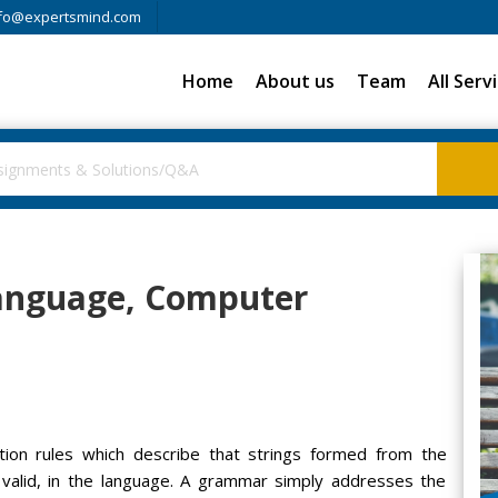
fo@expertsmind.com
Home
About us
Team
All Serv
language, Computer
ion rules which describe that strings formed from the
y valid, in the language. A grammar simply addresses the