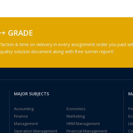
++ GRADE
faction & time on delivery in every assignment order you paid wit
ality solution document along with free turntin report!
MAJOR SUBJECTS
M
Accounting
Economics
Pe
Finance
Marketing
Es
Management
HRM Management
Li
Operation Management
Financial Management
Co