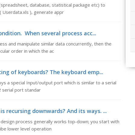
(spreadsheet, database, statistical package etc) to
( Userdata.xls ), generate appr
ondition. When several process acc...
ss and manipulate similar data concurrently, then the
ular order in which the ac
acing of keyboards? The keyboard emp...
 a special Input/output port which is similar to a serial
 serial port standar
s recursing downwards? And its ways. ...
design process generally works top-down; you start with
ibe lower level operation