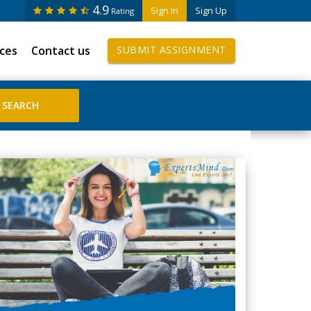
4.9
Sign In
Sign Up
Rating
ices
Contact us
SUBMIT ASSIGNMENT