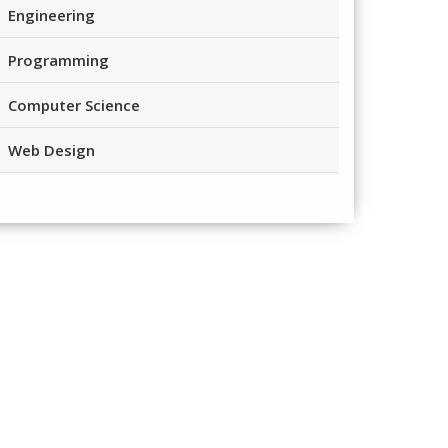
Engineering
Programming
Computer Science
Web Design