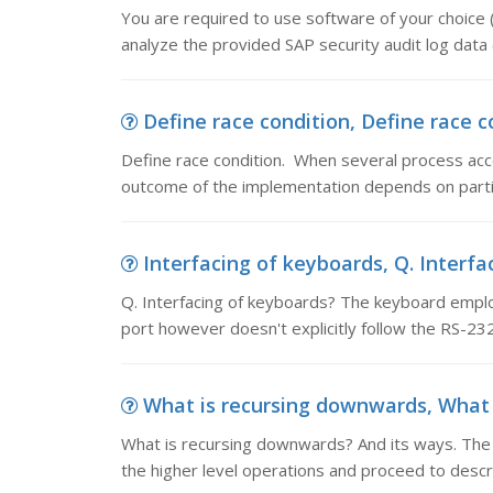
You are required to use software of your choice 
analyze the provided SAP security audit log data 
Define race condition, Define race c
Define race condition. When several process acce
outcome of the implementation depends on partic
Interfacing of keyboards, Q. Interf
Q. Interfacing of keyboards? The keyboard employs
port however doesn't explicitly follow the RS-232
What is recursing downwards, What i
What is recursing downwards? And its ways. The 
the higher level operations and proceed to descr