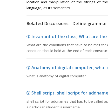
location and manipulation of the strings of th
language, as its semantics.
Related Discussions:- Define grammar
Invariant of the class, What are the 
What are the conditions that have to be met for a 
condition should hold at the end of each construct
Anatomy of digital computer, what 
what is anatomy of digital computer
Shell script, shell script for addnames
shell script for addnames that has to be called as 
a particular student''s username