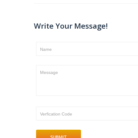
Write Your Message!
Name
Message
Verfication Code