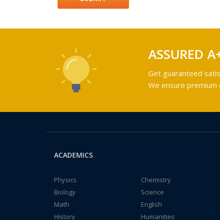
ASSURED A
Get guaranteed satis
We ensure premium qu
ACADEMICS
Physics
Chemistry
Biology
Science
Math
English
History
Humanities