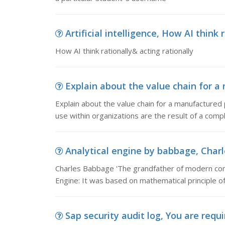
Artificial intelligence, How AI think 
How AI think rationally& acting rationally
Explain about the value chain for a 
Explain about the value chain for a manufactured
use within organizations are the result of a comp
Analytical engine by babbage, Charl
Charles Babbage 'The grandfather of modern co
Engine: It was based on mathematical principle of
Sap security audit log, You are requi