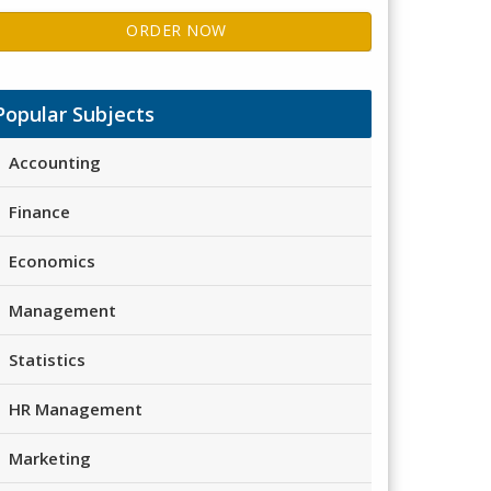
ORDER NOW
Popular Subjects
Accounting
Finance
Economics
Management
Statistics
HR Management
Marketing