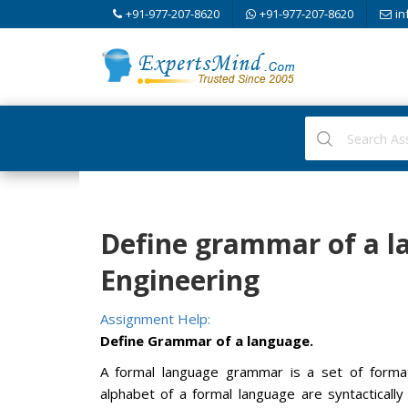
+91-977-207-8620
+91-977-207-8620
in
Define grammar of a 
Engineering
Assignment Help:
Define Grammar of a language.
A formal language grammar is a set of format
alphabet of a formal language are syntacticall