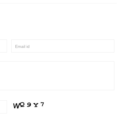
Email id