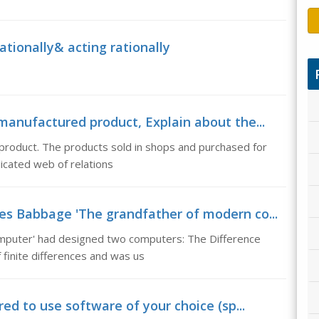
rationally& acting rationally
manufactured product, Explain about the...
 product. The products sold in shops and purchased for
licated web of relations
es Babbage 'The grandfather of modern co...
mputer' had designed two computers: The Difference
 finite differences and was us
red to use software of your choice (sp...