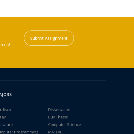
Submit Assignment
h us!
AJORS
rdisco
Dissertation
say
Buy Thesis
terature
Computer Science
mputer Programming
MATLAB