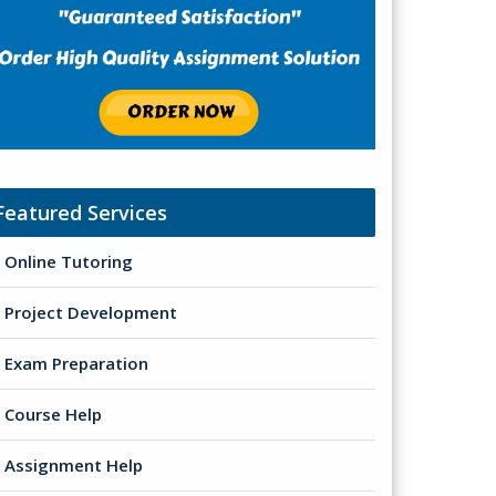
Featured Services
Online Tutoring
Project Development
Exam Preparation
Course Help
Assignment Help