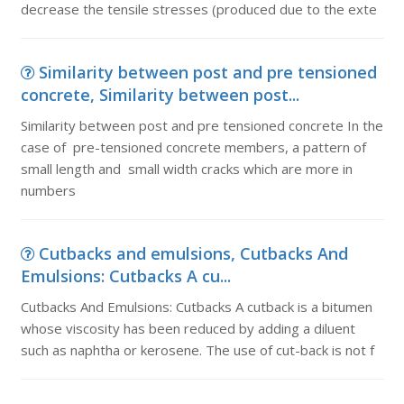
decrease the tensile stresses (produced due to the exte
Similarity between post and pre tensioned
concrete, Similarity between post...
Similarity between post and pre tensioned concrete In the
case of pre-tensioned concrete members, a pattern of
small length and small width cracks which are more in
numbers
Cutbacks and emulsions, Cutbacks And
Emulsions: Cutbacks A cu...
Cutbacks And Emulsions: Cutbacks A cutback is a bitumen
whose viscosity has been reduced by adding a diluent
such as naphtha or kerosene. The use of cut-back is not f