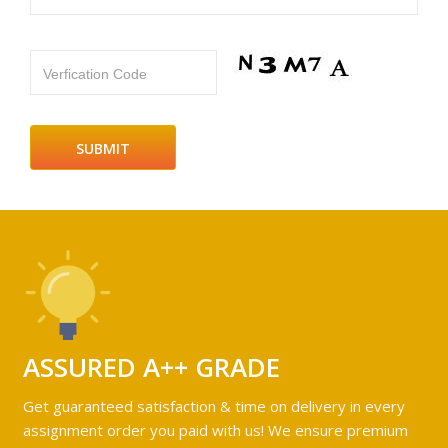
Verfication Code
ASSURED A++ GRADE
Get guaranteed satisfaction & time on delivery in every
assignment order you paid with us! We ensure premium