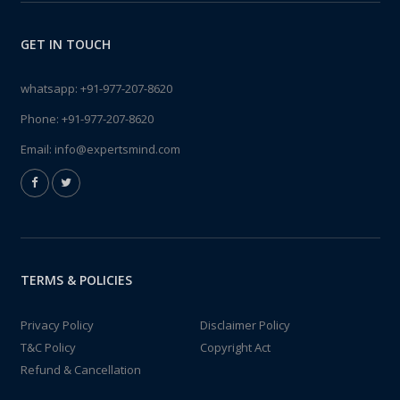
GET IN TOUCH
whatsapp:
+91-977-207-8620
Phone:
+91-977-207-8620
Email:
info@expertsmind.com
TERMS & POLICIES
Privacy Policy
Disclaimer Policy
T&C Policy
Copyright Act
Refund & Cancellation