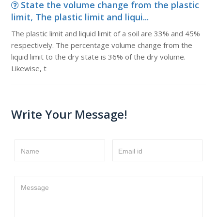
State the volume change from the plastic
limit, The plastic limit and liqui...
The plastic limit and liquid limit of a soil are 33% and 45%
respectively. The percentage volume change from the
liquid limit to the dry state is 36% of the dry volume.
Likewise, t
Write Your Message!
Name
Email id
Message