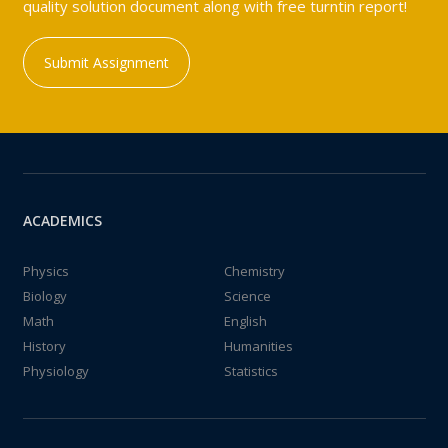
quality solution document along with free turntin report!
Submit Assignment
ACADEMICS
Physics
Chemistry
Biology
Science
Math
English
History
Humanities
Physiology
Statistics