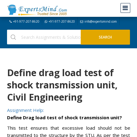
+91-977-207-8620
+91-977-207-8620
info@expertsmind.com
Define drag load test of
shock transmission unit,
Civil Engineering
Assignment Help:
Define Drag load test of shock transmission unit?
This test ensures that excessive load should not be
transmitted to the structure by the STU. As per the test