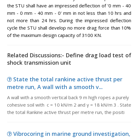
the STU shall have an impressed deflection of ‘0 mm - 40
mm - 0 mm - 40 mm - 0' mm in not less than 10 hrs and
not more than 24 hrs. During the impressed deflection
cycle the STU shall develop no more drag force than 10%
of the maximum design capacity of 3100 KN.
Related Discussions:- Define drag load test of
shock transmission unit
State the total rankine active thrust per
metre run, A wall with a smooth v...
A wall with a smooth vertical back 9 m high ropes a purely
cohesive soil with c = 10 kN/m 2 and γ = 18 kN/m 3 . State
the total Rankine active thrust per metre run, the positi
Vibrocoring in marine ground investigation,