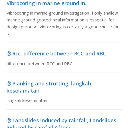
Vibrocoring in marine ground in...
Vibrocoring in marine ground investigation If only shallow
marine ground geotechnical information is essential for
design purpose, vibrocoring is certainly a good choice for
s
Rcc, difference between RCC and RBC
difference between RCC and RBC
Planking and strutting, langkah
keselamatan
langkah keselamatan
Landslides induced by rainfall, Landslides
induced by rainfall After r...