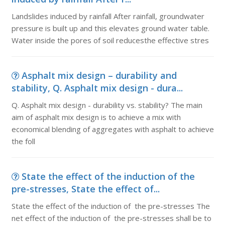
Landslides induced by rainfall After rainfall, groundwater
pressure is built up and this elevates ground water table.
Water inside the pores of soil reducesthe effective stres
Asphalt mix design – durability and
stability, Q. Asphalt mix design - dura...
Q. Asphalt mix design - durability vs. stability? The main
aim of asphalt mix design is to achieve a mix with
economical blending of aggregates with asphalt to achieve
the foll
State the effect of the induction of the
pre-stresses, State the effect of...
State the effect of the induction of the pre-stresses The
net effect of the induction of the pre-stresses shall be to