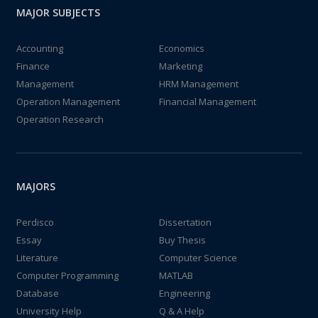
MAJOR SUBJECTS
Accounting
Economics
Finance
Marketing
Management
HRM Management
Operation Management
Financial Management
Operation Research
MAJORS
Perdisco
Dissertation
Essay
Buy Thesis
Literature
Computer Science
Computer Programming
MATLAB
Database
Engineering
University Help
Q & A Help