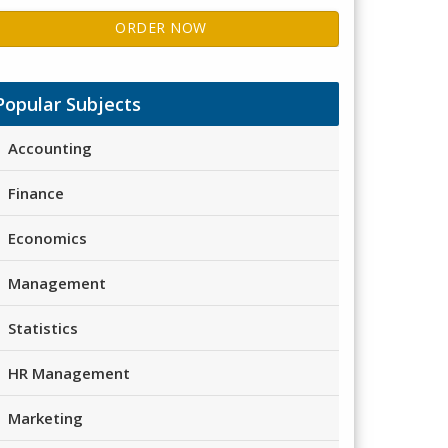
ORDER NOW
Popular Subjects
Accounting
Finance
Economics
Management
Statistics
HR Management
Marketing