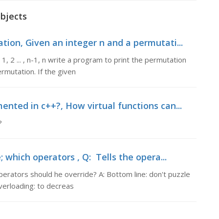
objects
tion, Given an integer n and a permutati...
, 2 ... , n-1, n write a program to print the permutation
rmutation. If the given
nted in c++?, How virtual functions can...
?
 which operators , Q: Tells the opera...
perators should he override? A: Bottom line: don't puzzle
erloading: to decreas