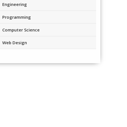
Engineering
Programming
Computer Science
Web Design