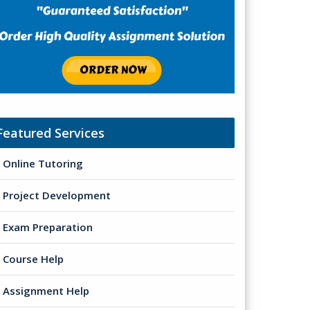
Featured Services
Online Tutoring
Project Development
Exam Preparation
Course Help
Assignment Help