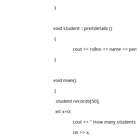
}
void student :: printdetails ()
{
cout << rollno << name << perce
}
void main()
{
student records[50];
int x=0;
cout << " How many students "
cin >> x;