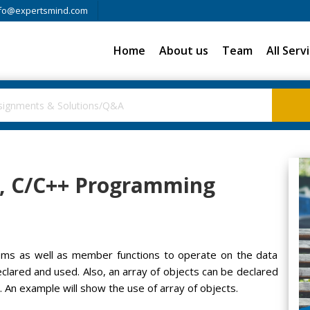
fo@expertsmind.com
Home
About us
Team
All Serv
ts, C/C++ Programming
items as well as member functions to operate on the data
eclared and used. Also, an array of objects can be declared
. An example will show the use of array of objects.