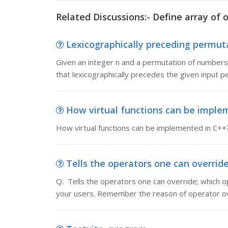
Related Discussions:- Define array of 
Lexicographically preceding permuta
Given an integer n and a permutation of numbers 1
that lexicographically precedes the given input pe
How virtual functions can be impleme
How virtual functions can be implemented in C++
Tells the operators one can override;
Q: Tells the operators one can override; which o
your users. Remember the reason of operator ov