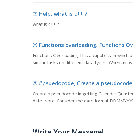
Help, what is c++ ?
what is c++ ?
Functions overloading, Functions Ove
Functions Overloading This a capability in which
similar tasks on different data types. When an ove
#psuedocode, Create a pseudocode i
Create a pseudocode in getting Calendar Quarter.
date. Note: Consider the date format DDMMYYY
Write Your Message!