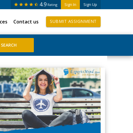
4.9
Sign In
Sign Up
Rating
ices
Contact us
SUBMIT ASSIGNMENT