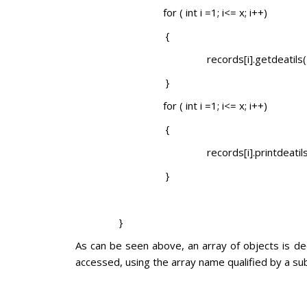
for ( int i =1; i<= x; i++)
{
records[i].getdeatils()
}
for ( int i =1; i<= x; i++)
{
records[i].printdeati
}
}
As can be seen above, an array of objects is dec
accessed, using the array name qualified by a sub