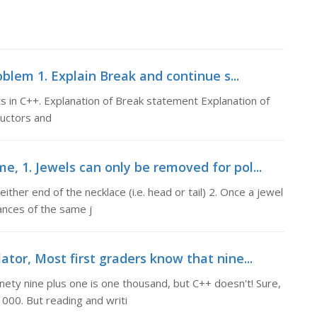
blem 1. Explain Break and continue s...
 in C++. Explanation of Break statement Explanation of
ructors and
, 1. Jewels can only be removed for pol...
ither end of the necklace (i.e. head or tail) 2. Once a jewel
ances of the same j
ator, Most first graders know that nine...
nety nine plus one is one thousand, but C++ doesn't! Sure,
000. But reading and writi