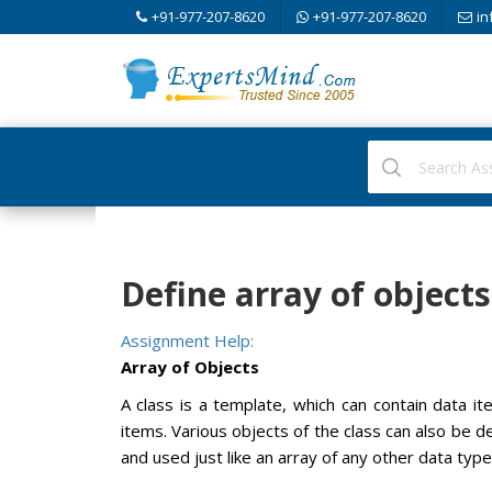
+91-977-207-8620
+91-977-207-8620
in
Define array of objec
Assignment Help:
Array of Objects
A class is a template, which can contain data 
items. Various objects of the class can also be d
and used just like an array of any other data type