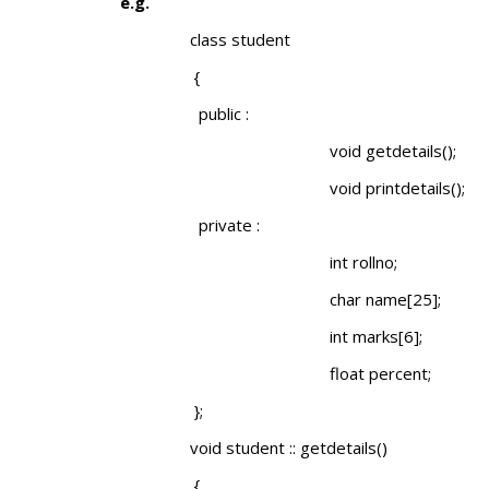
e.g.
class student
{
public :
void getdetails();
void printdetails();
private :
int rollno;
char name[25];
int marks[6];
float percent;
};
void student :: getdetails()
{