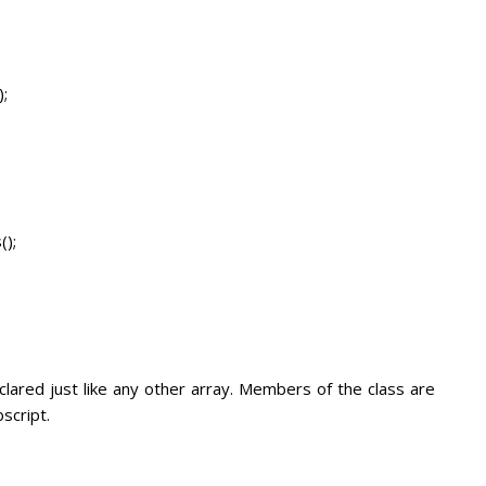
;
ls();
lared just like any other array. Members of the class are
script.