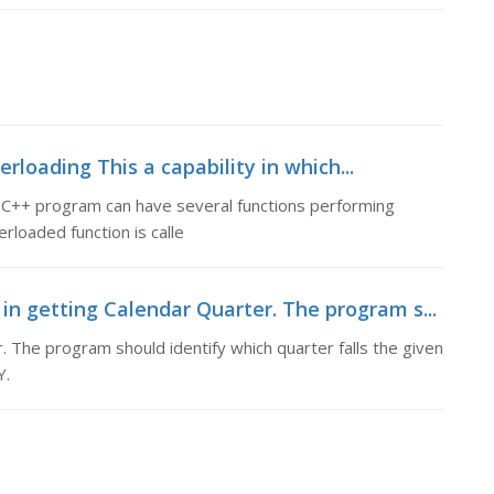
rloading This a capability in which...
 a C++ program can have several functions performing
rloaded function is calle
n getting Calendar Quarter. The program s...
 The program should identify which quarter falls the given
Y.