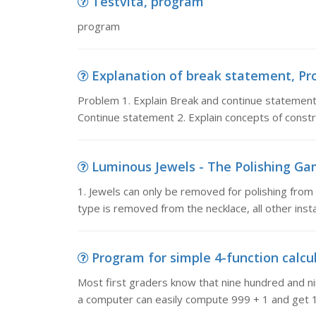
Testvita, program
program
Explanation of break statement, Pro
Problem 1. Explain Break and continue statements
Continue statement 2. Explain concepts of const
Luminous Jewels - The Polishing Game
1. Jewels can only be removed for polishing from e
type is removed from the necklace, all other inst
Program for simple 4-function calcul
Most first graders know that nine hundred and ni
a computer can easily compute 999 + 1 and get 1