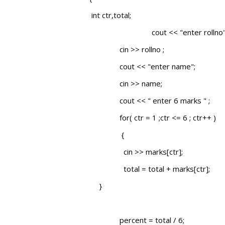
int ctr,total;
cout << "enter rollno"
cin >> rollno ;
cout << "enter name";
cin >> name;
cout << " enter 6 marks " ;
for( ctr = 1 ;ctr <= 6 ; ctr++ )
{
cin >> marks[ctr];
total = total + marks[ctr];
}
percent = total / 6;