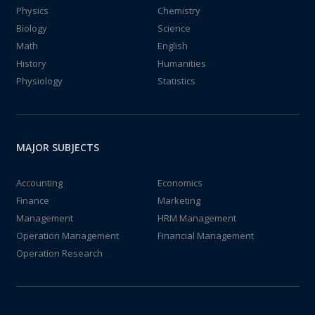
Physics
Chemistry
Biology
Science
Math
English
History
Humanities
Physiology
Statistics
MAJOR SUBJECTS
Accounting
Economics
Finance
Marketing
Management
HRM Management
Operation Management
Financial Management
Operation Research