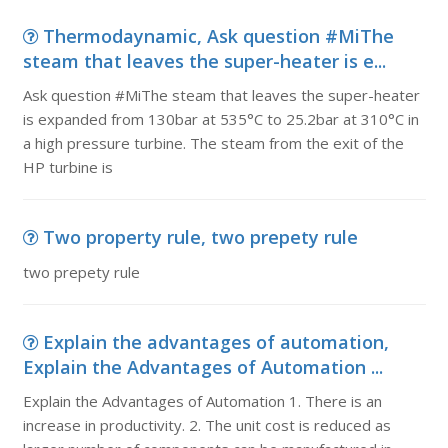
Thermodaynamic, Ask question #MiThe
steam that leaves the super-heater is e...
Ask question #MiThe steam that leaves the super-heater
is expanded from 130bar at 535°C to 25.2bar at 310°C in
a high pressure turbine. The steam from the exit of the
HP turbine is
Two property rule, two prepety rule
two prepety rule
Explain the advantages of automation,
Explain the Advantages of Automation ...
Explain the Advantages of Automation 1. There is an
increase in productivity. 2. The unit cost is reduced as