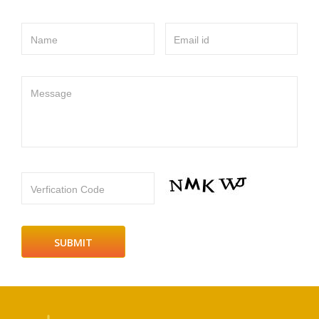
Name
Email id
Message
Verfication Code