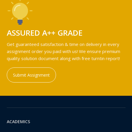
ASSURED A++ GRADE
Get guaranteed satisfaction & time on delivery in every
assignment order you paid with us! We ensure premium
quality solution document along with free turntin report!
Submit Assignment
ACADEMICS