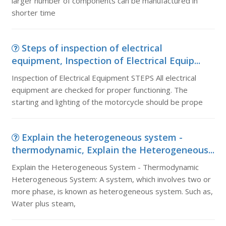
larger number of components can be manufactured in
shorter time
Steps of inspection of electrical
equipment, Inspection of Electrical Equip...
Inspection of Electrical Equipment STEPS All electrical
equipment are checked for proper functioning. The
starting and lighting of the motorcycle should be prope
Explain the heterogeneous system -
thermodynamic, Explain the Heterogeneous...
Explain the Heterogeneous System - Thermodynamic
Heterogeneous System: A system, which involves two or
more phase, is known as heterogeneous system. Such as,
Water plus steam,