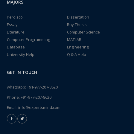
MAJORS
Perdisco
Dissertation
Essay
Buy Thesis
Literature
Computer Science
Computer Programming
MATLAB
Database
Engineering
University Help
Q & A Help
GET IN TOUCH
whatsapp:
+91-977-207-8620
Phone:
+91-977-207-8620
Email:
info@expertsmind.com