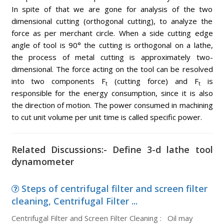
In spite of that we are gone for analysis of the two
dimensional cutting (orthogonal cutting), to analyze the
force as per merchant circle. When a side cutting edge
angle of tool is 90° the cutting is orthogonal on a lathe,
the process of metal cutting is approximately two-
dimensional. The force acting on the tool can be resolved
into two components F
(cutting force) and F
is
t
t
responsible for the energy consumption, since it is also
the direction of motion. The power consumed in machining
to cut unit volume per unit time is called specific power.
Related Discussions:- Define 3-d lathe tool
dynamometer
Steps of centrifugal filter and screen filter
cleaning, Centrifugal Filter ...
Centrifugal Filter and Screen Filter Cleaning : Oil may