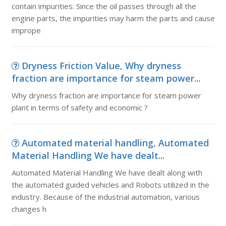
contain impurities. Since the oil passes through all the
engine parts, the impurities may harm the parts and cause
imprope
Dryness Friction Value, Why dryness
fraction are importance for steam power...
Why dryness fraction are importance for steam power
plant in terms of safety and economic ?
Automated material handling, Automated
Material Handling We have dealt...
Automated Material Handling We have dealt along with
the automated guided vehicles and Robots utilized in the
industry. Because of the industrial automation, various
changes h