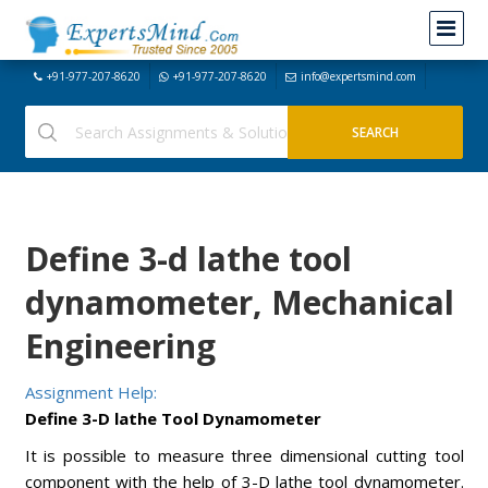
+91-977-207-8620
+91-977-207-8620
info@expertsmind.com
Define 3-d lathe tool
dynamometer, Mechanical
Engineering
Assignment Help:
Define 3-D lathe Tool Dynamometer
It is possible to measure three dimensional cutting tool
component with the help of 3-D lathe tool dynamometer.