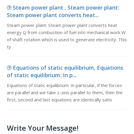
Steam power plant , Steam power plant:
Steam power plant converts heat...
Steam power plant: Steam power plant converts heat
energy Q from combustion of fuel into mechanical work W
of shaft rotation which is used to generate electricity. This
ty
Equations of static equilibrium, Equations
of static equilibrium: In p...
Equations of static equilibrium: In particular, if the forces
are parallel and we take z-axis parallel to them, then the
first, second and last equations are identically satis
Write Your Message!