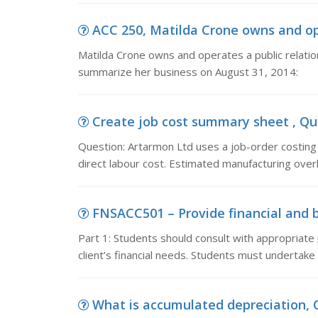
ACC 250, Matilda Crone owns and oper
Matilda Crone owns and operates a public relatio
summarize her business on August 31, 2014:
Create job cost summary sheet , Que
Question: Artarmon Ltd uses a job-order costin
direct labour cost. Estimated manufacturing ove
FNSACC501 – Provide financial and bu
Part 1: Students should consult with appropriate
client’s financial needs. Students must undertake 
What is accumulated depreciation, Q