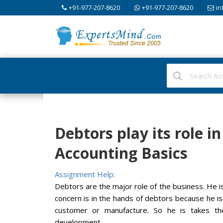
+91-977-207-8620
+91-977-207-8620
in
Debtors play its role i
Accounting Basics
Assignment Help:
Debtors are the major role of the business. He i
concern is in the hands of debtors because he i
customer or manufacture. So he is takes th
development