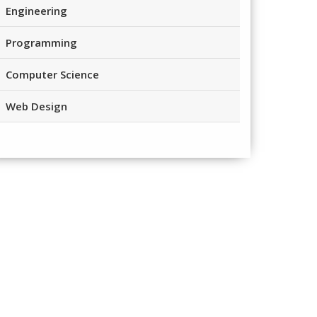
Engineering
Programming
Computer Science
Web Design