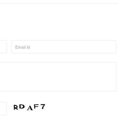
Email id