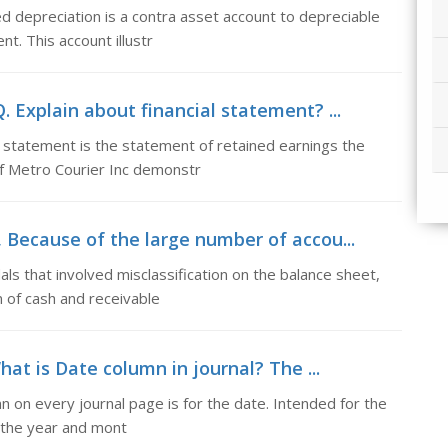
 depreciation is a contra asset account to depreciable
t. This account illustr
. Explain about financial statement? ...
 statement is the statement of retained earnings the
f Metro Courier Inc demonstr
s, Because of the large number of accou...
s that involved misclassification on the balance sheet,
on of cash and receivable
hat is Date column in journal? The ...
mn on every journal page is for the date. Intended for the
s the year and mont