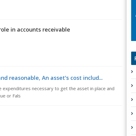
role in accounts receivable
and reasonable, An asset's cost includ...
le expenditures necessary to get the asset in place and
rue or Fals