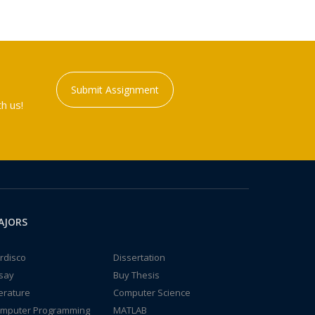
Submit Assignment
h us!
AJORS
rdisco
Dissertation
say
Buy Thesis
terature
Computer Science
mputer Programming
MATLAB