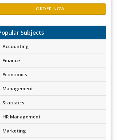
ORDER NOW
Popular Subjects
Accounting
Finance
Economics
Management
Statistics
HR Management
Marketing