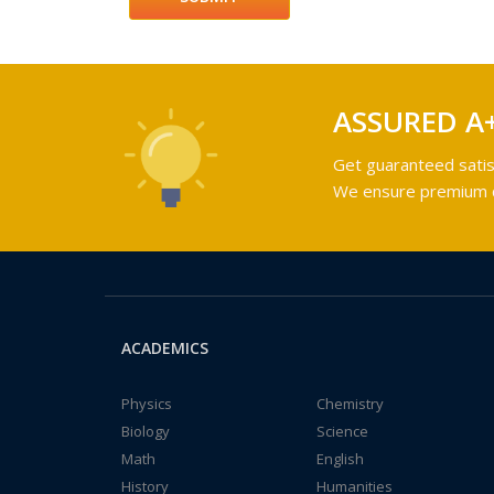
ASSURED A
Get guaranteed satis
We ensure premium qu
ACADEMICS
Physics
Chemistry
Biology
Science
Math
English
History
Humanities