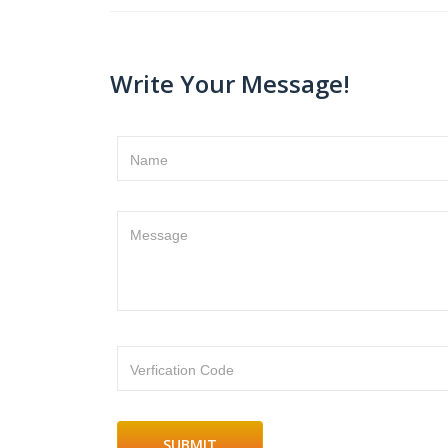
Write Your Message!
Name
Message
Verfication Code