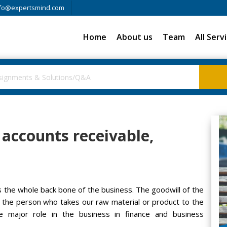
fo@expertsmind.com
Home
About us
Team
All Serv
n accounts receivable,
s the whole back bone of the business. The goodwill of the
s the person who takes our raw material or product to the
e major role in the business in finance and business