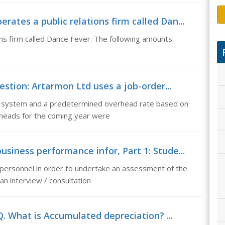
ates a public relations firm called Dan...
ns firm called Dance Fever. The following amounts
stion: Artarmon Ltd uses a job-order...
g system and a predetermined overhead rate based on
rheads for the coming year were
siness performance infor, Part 1: Stude...
 personnel in order to undertake an assessment of the
an interview / consultation
. What is Accumulated depreciation? ...