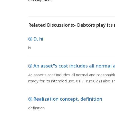
Related Discussions:- Debtors play its 
D, hi
hi
An asset''s cost includes all normal 
An asset's cost includes all normal and reasonab
ready for its intended use. 01.) True 02.) False T
Realization concept, definition
definition