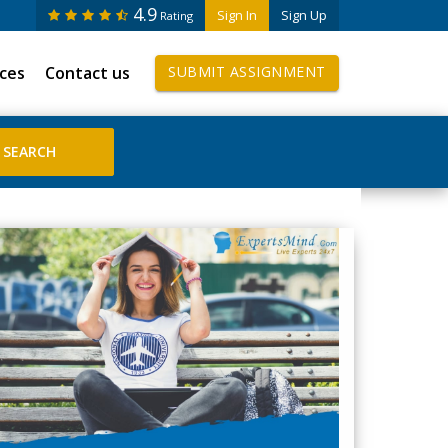
4.9
Sign In
Sign Up
Rating
ices
Contact us
SUBMIT ASSIGNMENT