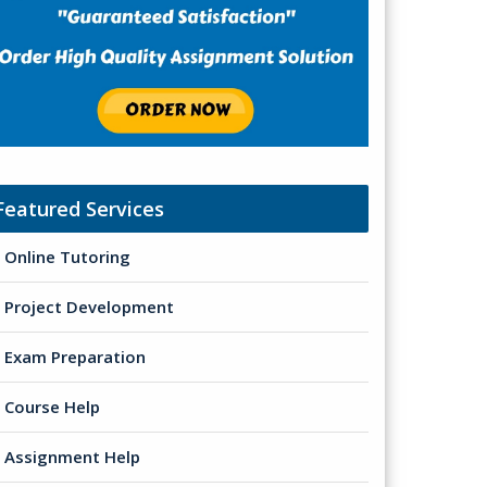
Featured Services
Online Tutoring
Project Development
Exam Preparation
Course Help
Assignment Help