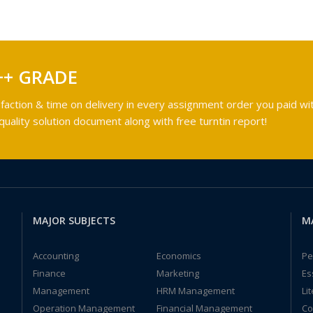
++ GRADE
faction & time on delivery in every assignment order you paid wit
ality solution document along with free turntin report!
MAJOR SUBJECTS
M
Accounting
Economics
Pe
Finance
Marketing
Es
Management
HRM Management
Li
Operation Management
Financial Management
Co