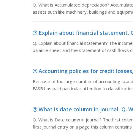
Q. What is Accumulated depreciation? Accumulated
assets such like machinery, buildings and equipmen
Explain about financial statement, Q
Q. Explain about financial statement? The income
balance sheet and the statement of cash flows o
Accounting policies for credit losse
Because of the large number of accounting scandal
FASB has paid particular attention to classificati
What is date column in journal, Q. W
Q. What is Date column in journal? The first colu
first journal entry on a page this column contain