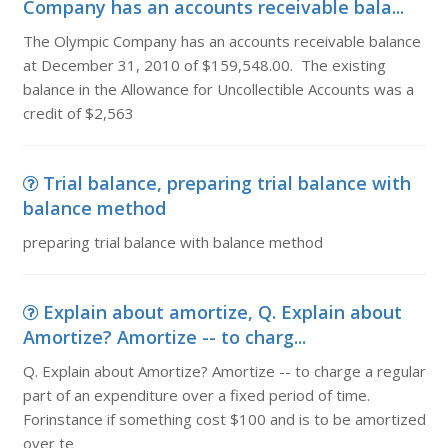
Company has an accounts receivable bala...
The Olympic Company has an accounts receivable balance
at December 31, 2010 of $159,548.00. The existing
balance in the Allowance for Uncollectible Accounts was a
credit of $2,563
Trial balance, preparing trial balance with
balance method
preparing trial balance with balance method
Explain about amortize, Q. Explain about
Amortize? Amortize -- to charg...
Q. Explain about Amortize? Amortize -- to charge a regular
part of an expenditure over a fixed period of time.
Forinstance if something cost $100 and is to be amortized
over te