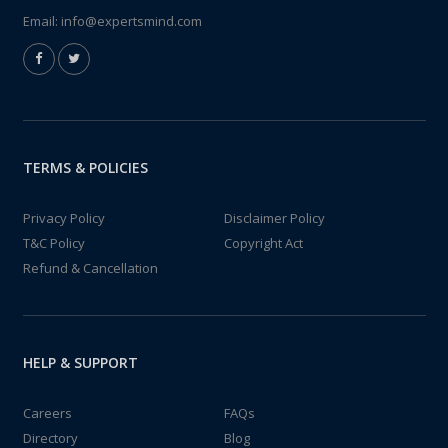
Email:
info@expertsmind.com
TERMS & POLICIES
Privacy Policy
Disclaimer Policy
T&C Policy
Copyright Act
Refund & Cancellation
HELP & SUPPORT
Careers
FAQs
Directory
Blog