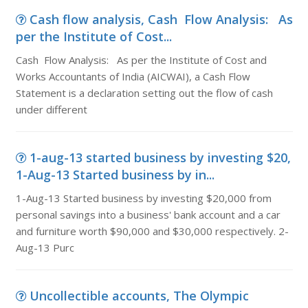
Cash flow analysis, Cash Flow Analysis: As
per the Institute of Cost...
Cash Flow Analysis: As per the Institute of Cost and
Works Accountants of India (AICWAI), a Cash Flow
Statement is a declaration setting out the flow of cash
under different
1-aug-13 started business by investing $20,
1-Aug-13 Started business by in...
1-Aug-13 Started business by investing $20,000 from
personal savings into a business' bank account and a car
and furniture worth $90,000 and $30,000 respectively. 2-
Aug-13 Purc
Uncollectible accounts, The Olympic