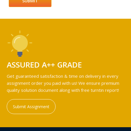
ASSURED A++ GRADE
Get guaranteed satisfaction & time on delivery in every
assignment order you paid with us! We ensure premium
quality solution document along with free turntin report!
Submit Assignment