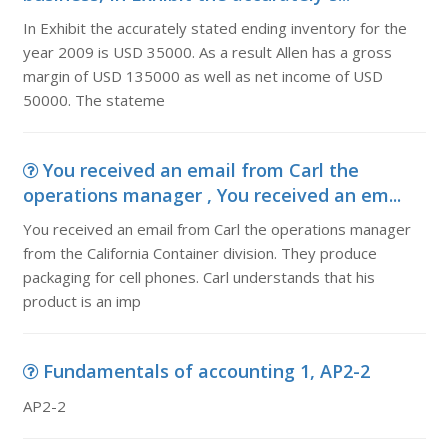
In Exhibit the accurately stated ending inventory for the
year 2009 is USD 35000. As a result Allen has a gross
margin of USD 135000 as well as net income of USD
50000. The stateme
You received an email from Carl the
operations manager , You received an em...
You received an email from Carl the operations manager
from the California Container division. They produce
packaging for cell phones. Carl understands that his
product is an imp
Fundamentals of accounting 1, AP2-2
AP2-2