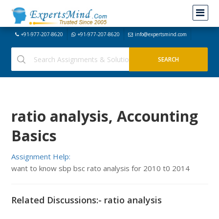
+91-977-207-8620
+91-977-207-8620
info@expertsmind.com
ratio analysis, Accounting
Basics
Assignment Help:
want to know sbp bsc rato analysis for 2010 t0 2014
Related Discussions:- ratio analysis