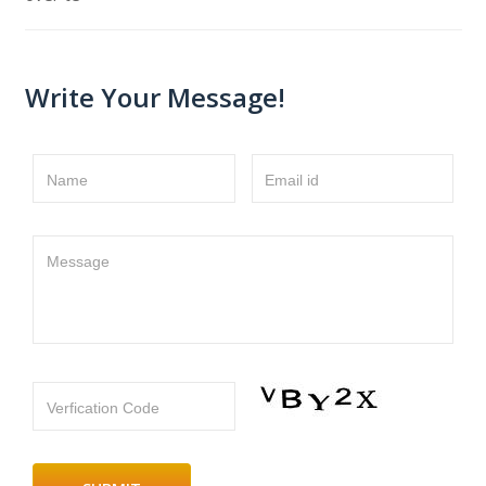
Write Your Message!
Name
Email id
Message
Verfication Code