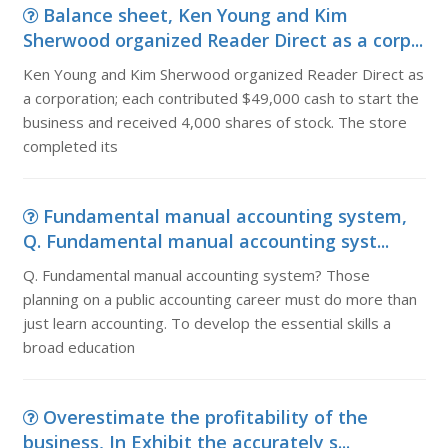
Balance sheet, Ken Young and Kim
Sherwood organized Reader Direct as a corp...
Ken Young and Kim Sherwood organized Reader Direct as
a corporation; each contributed $49,000 cash to start the
business and received 4,000 shares of stock. The store
completed its
Fundamental manual accounting system,
Q. Fundamental manual accounting syst...
Q. Fundamental manual accounting system? Those
planning on a public accounting career must do more than
just learn accounting. To develop the essential skills a
broad education
Overestimate the profitability of the
business, In Exhibit the accurately s...