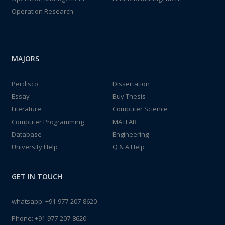
Operation Research
MAJORS
Perdisco
Dissertation
Essay
Buy Thesis
Literature
Computer Science
Computer Programming
MATLAB
Database
Engineering
University Help
Q & A Help
GET IN TOUCH
whatsapp:
+91-977-207-8620
Phone:
+91-977-207-8620