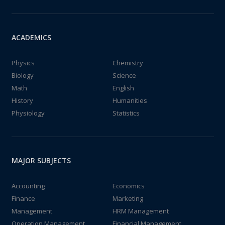
ACADEMICS
Physics
Chemistry
Biology
Science
Math
English
History
Humanities
Physiology
Statistics
MAJOR SUBJECTS
Accounting
Economics
Finance
Marketing
Management
HRM Management
Operation Management
Financial Management