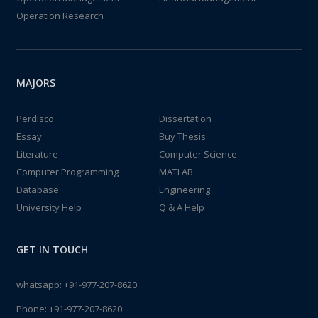
Operation Research
MAJORS
Perdisco
Dissertation
Essay
Buy Thesis
Literature
Computer Science
Computer Programming
MATLAB
Database
Engineering
University Help
Q & A Help
GET IN TOUCH
whatsapp:
+91-977-207-8620
Phone:
+91-977-207-8620