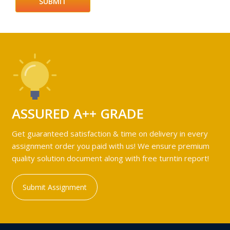
ASSURED A++ GRADE
Get guaranteed satisfaction & time on delivery in every
assignment order you paid with us! We ensure premium
quality solution document along with free turntin report!
Submit Assignment