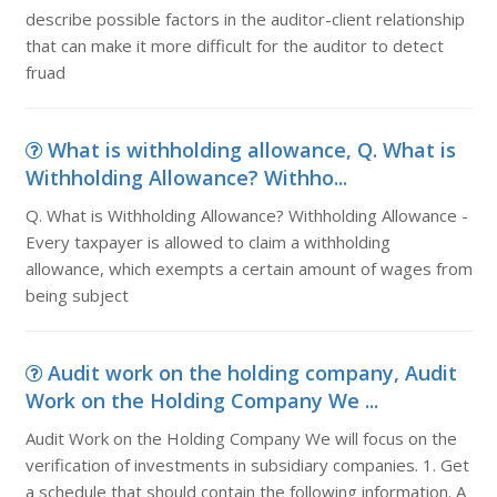
describe possible factors in the auditor-client relationship
that can make it more difficult for the auditor to detect
fruad
What is withholding allowance, Q. What is
Withholding Allowance? Withho...
Q. What is Withholding Allowance? Withholding Allowance -
Every taxpayer is allowed to claim a withholding
allowance, which exempts a certain amount of wages from
being subject
Audit work on the holding company, Audit
Work on the Holding Company We ...
Audit Work on the Holding Company We will focus on the
verification of investments in subsidiary companies. 1. Get
a schedule that should contain the following information. A