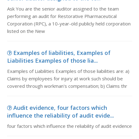
Ask You are the senior auditor assigned to the team
performing an audit for Restorative Pharmaceutical
Corporation (RPC), a 10-year-old publicly held corporation
listed on the New
Examples of liabilities, Examples of
Liabilities Examples of those lia...
Examples of Liabilities Examples of those liabilities are: a)
Claims by employees for injury at work such should be
covered through workman's compensation; b) Claims thr
Audit evidence, four factors which
influence the reliability of audit evide...
four factors which influence the reliability of audit evidence