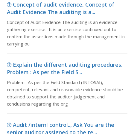
Concept of audit evidence, Concept of
Audit Evidence The auditing is a...
Concept of Audit Evidence The auditing is an evidence
gathering exercise. It is an exercise continued out to
confirm the assertions made through the management in
carrying ou
Explain the different auditing procedures,
Problem : As per the Field S...
Problem : As per the Field Standard (INTOSAI),
competent, relevant and reasonable evidence should be
obtained to support the auditor judgement and
conclusions regarding the org
Audit /internl control.., Ask You are the
senior auditor assigned to the te...