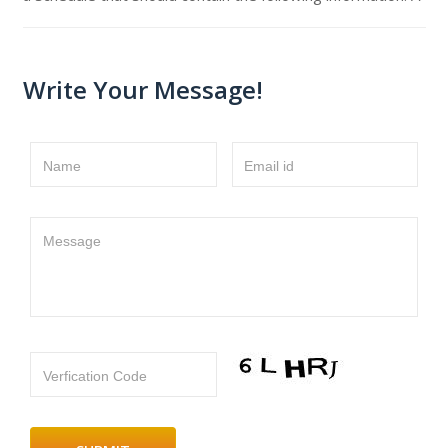
Write Your Message!
Name
Email id
Message
Verfication Code