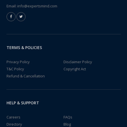
Email:
info@expertsmind.com
TERMS & POLICIES
Privacy Policy
Disclaimer Policy
T&C Policy
Copyright Act
Refund & Cancellation
HELP & SUPPORT
Careers
FAQs
Directory
Blog