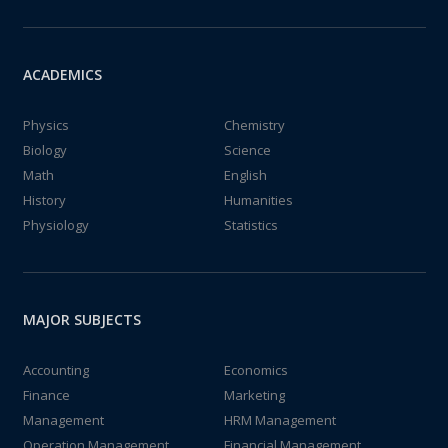
ACADEMICS
Physics
Chemistry
Biology
Science
Math
English
History
Humanities
Physiology
Statistics
MAJOR SUBJECTS
Accounting
Economics
Finance
Marketing
Management
HRM Management
Operation Management
Financial Management