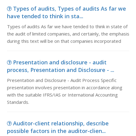
Types of audits, Types of audits As far we
have tended to think in sta...
Types of audits As far we have tended to think in state of
the audit of limited companies, and certainly, the emphasis
during this text will be on that companies incorporated
Presentation and disclosure - audit
process, Presentation and Disclosure - ...
Presentation and Disclosure - Audit Process Specific
presentation involves presentation in accordance along
with the suitable IFRS/IAS or International Accounting
Standards.
Auditor-client relationship, describe
possible factors in the auditor-clien...