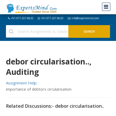
+91-977-207-8620
+91-977-207-8620
info@expertsmind.com
debor circularisation..,
Auditing
Assignment Help:
importance of debtors circularisation
Related Discussions:- debor circularisation..