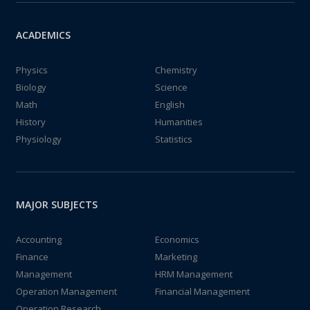
ACADEMICS
Physics
Chemistry
Biology
Science
Math
English
History
Humanities
Physiology
Statistics
MAJOR SUBJECTS
Accounting
Economics
Finance
Marketing
Management
HRM Management
Operation Management
Financial Management
Operation Research