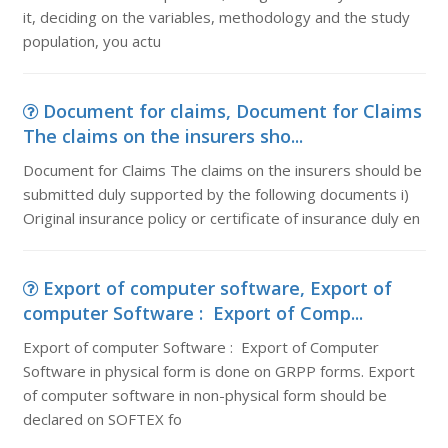
it, deciding on the variables, methodology and the study
population, you actu
Document for claims, Document for Claims
The claims on the insurers sho...
Document for Claims The claims on the insurers should be
submitted duly supported by the following documents i)
Original insurance policy or certificate of insurance duly en
Export of computer software, Export of
computer Software : Export of Comp...
Export of computer Software : Export of Computer
Software in physical form is done on GRPP forms. Export
of computer software in non-physical form should be
declared on SOFTEX fo