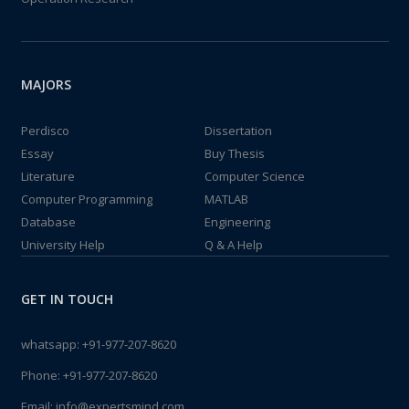
MAJORS
Perdisco
Dissertation
Essay
Buy Thesis
Literature
Computer Science
Computer Programming
MATLAB
Database
Engineering
University Help
Q & A Help
GET IN TOUCH
whatsapp:
+91-977-207-8620
Phone:
+91-977-207-8620
Email:
info@expertsmind.com