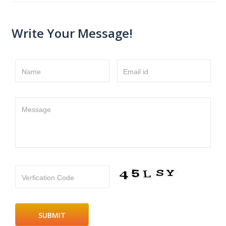
Write Your Message!
Name
Email id
Message
Verfication Code