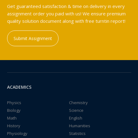
Get guaranteed satisfaction & time on delivery in every
assignment order you paid with us! We ensure premium
quality solution document along with free turntin report!
Submit Assignment
ACADEMICS
Physics
Chemistry
Biology
Science
Math
English
History
Humanities
Physiology
Statistics