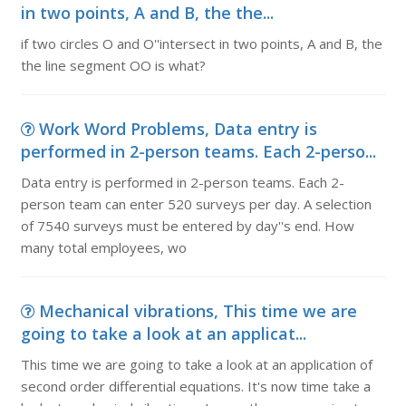
in two points, A and B, the the...
if two circles O and O''intersect in two points, A and B, the
the line segment OO is what?
Work Word Problems, Data entry is
performed in 2-person teams. Each 2-perso...
Data entry is performed in 2-person teams. Each 2-
person team can enter 520 surveys per day. A selection
of 7540 surveys must be entered by day''s end. How
many total employees, wo
Mechanical vibrations, This time we are
going to take a look at an applicat...
This time we are going to take a look at an application of
second order differential equations. It's now time take a