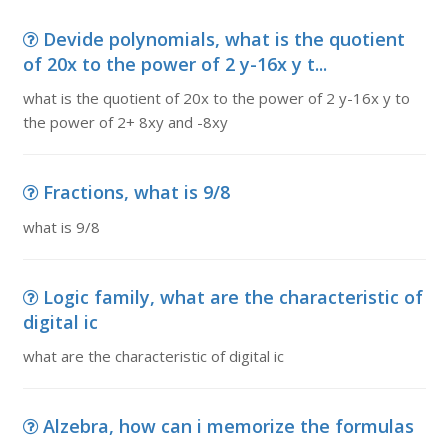
Devide polynomials, what is the quotient
of 20x to the power of 2 y-16x y t...
what is the quotient of 20x to the power of 2 y-16x y to
the power of 2+ 8xy and -8xy
Fractions, what is 9/8
what is 9/8
Logic family, what are the characteristic of
digital ic
what are the characteristic of digital ic
Alzebra, how can i memorize the formulas