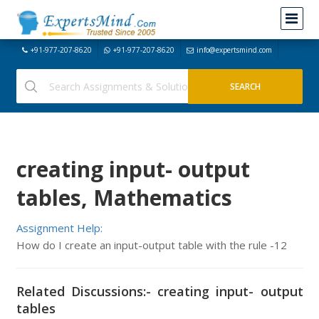
+91-977-207-8620
+91-977-207-8620
info@expertsmind.com
creating input- output
tables, Mathematics
Assignment Help:
How do I create an input-output table with the rule -12
Related Discussions:- creating input- output
tables