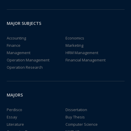
MAJOR SUBJECTS
Accounting
Economics
Finance
Marketing
Management
HRM Management
Operation Management
Financial Management
Operation Research
MAJORS
Perdisco
Dissertation
Essay
Buy Thesis
Literature
Computer Science