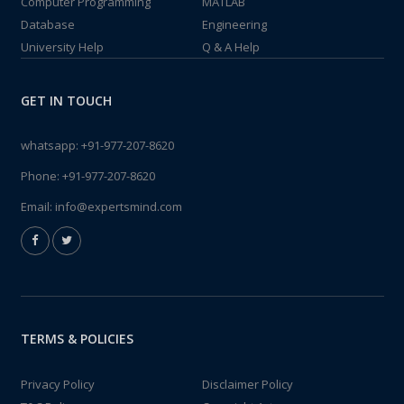
Computer Programming
MATLAB
Database
Engineering
University Help
Q & A Help
GET IN TOUCH
whatsapp:
+91-977-207-8620
Phone:
+91-977-207-8620
Email:
info@expertsmind.com
TERMS & POLICIES
Privacy Policy
Disclaimer Policy