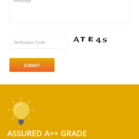
Message
Verfication Code
ASSURED A++ GRADE