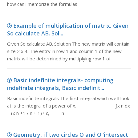
how can i memorize the formulas
Example of multiplication of matrix, Given
So calculate AB. Sol...
Given So calculate AB. Solution The new matrix will contain
size 2 x 4. The entry in row 1 and column 1 of the new
matrix will be determined by multiplying row 1 of
Basic indefinite integrals- computing
indefinite integrals, Basic indefinit...
Basic indefinite integrals The first integral which we'll look
at is the integral of a power of x. ∫x n dx
= (x n +1 / n + 1)+ c, n
Geometry, if two circles O and O''intersect