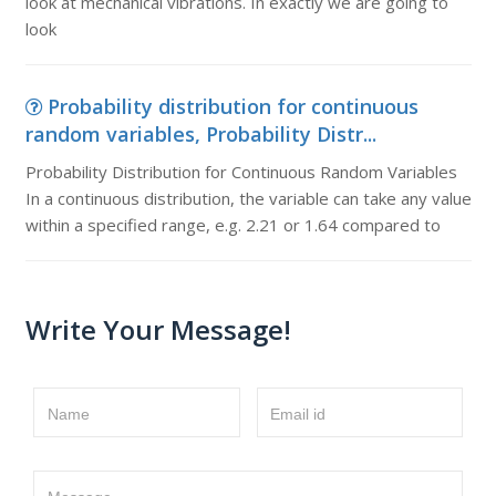
look at mechanical vibrations. In exactly we are going to
look
Probability distribution for continuous
random variables, Probability Distr...
Probability Distribution for Continuous Random Variables
In a continuous distribution, the variable can take any value
within a specified range, e.g. 2.21 or 1.64 compared to
Write Your Message!
Name
Email id