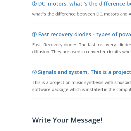
DC. motors, what''s the difference
what''s the difference between DC. motors and 
Fast recovery diodes - types of powe
Fast Recovery diodes The fast recovery diodes
diffusion. They are used in converter circuits w
Signals and system, This is a project
This is a project on music synthesis with sinusoi
software package which is installed in the comput
Write Your Message!