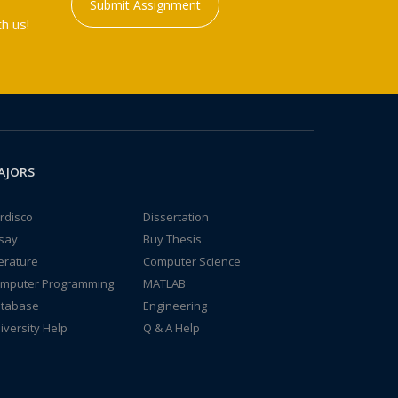
Submit Assignment
h us!
AJORS
rdisco
Dissertation
say
Buy Thesis
terature
Computer Science
mputer Programming
MATLAB
tabase
Engineering
iversity Help
Q & A Help