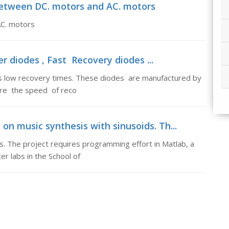
 between DC. motors and AC. motors
AC. motors
r diodes , Fast Recovery diodes ...
 low recovery times. These diodes are manufactured by
here the speed of reco
 on music synthesis with sinusoids. Th...
ds. The project requires programming effort in Matlab, a
er labs in the School of