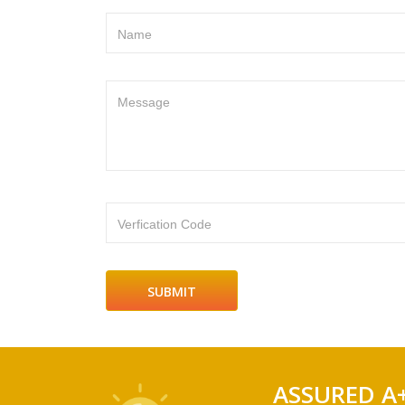
Name
Message
Verfication Code
ASSURED A