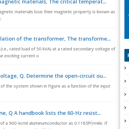
gnetic materials, The critical temperat...
gnetic materials lose their magnetic property is known as
.
ation of the transformer, The transforme...
(i.e., rated load of 50 kVA) at a rated secondary voltage of
e exciting current o
ltage, Q. Determine the open-circuit ou...
of the system shown in Figure as a function of the input
e, Q A handbook lists the 60-Hz resist...
 of a 900-kcmil aluminumconductor as 0.1185/mile. If