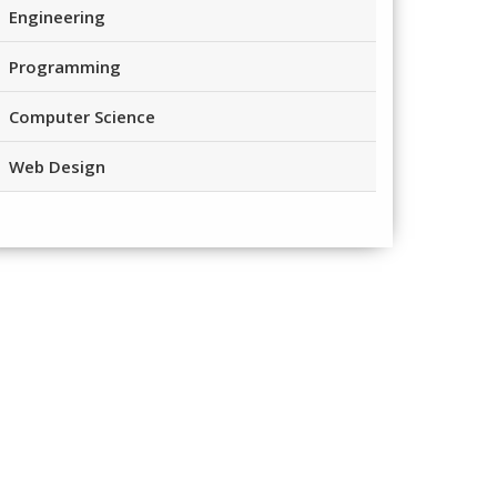
Engineering
Programming
Computer Science
Web Design