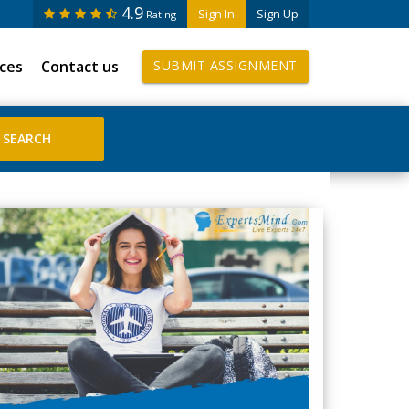
4.9
Sign In
Sign Up
Rating
ices
Contact us
SUBMIT ASSIGNMENT