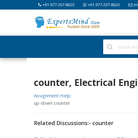
+91-977-207-8620
+91-977-207-8620
in
counter, Electrical Eng
Assignment Help:
up-down counter
Related Discussions:- counter