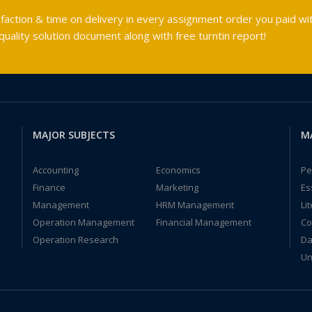
faction & time on delivery in every assignment order you paid wit
ality solution document along with free turntin report!
MAJOR SUBJECTS
M
Accounting
Economics
Pe
Finance
Marketing
Es
Management
HRM Management
Li
Operation Management
Financial Management
Co
Operation Research
Da
Un