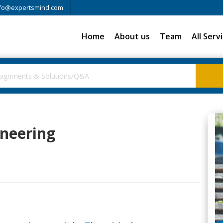
fo@expertsmind.com
Home
About us
Team
All Serv
ineering