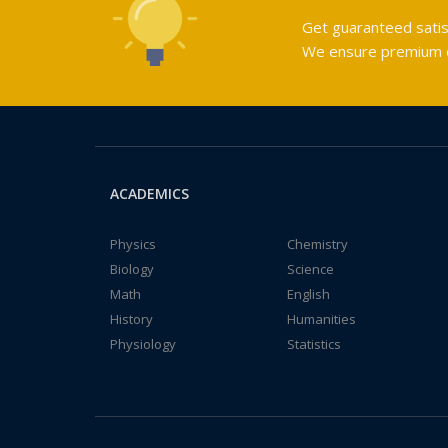
Get guaranteed satis
We ensure premium qu
ACADEMICS
Physics
Chemistry
Biology
Science
Math
English
History
Humanities
Physiology
Statistics