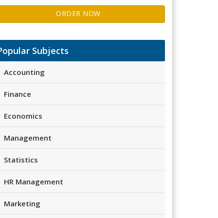
ORDER NOW
Popular Subjects
Accounting
Finance
Economics
Management
Statistics
HR Management
Marketing