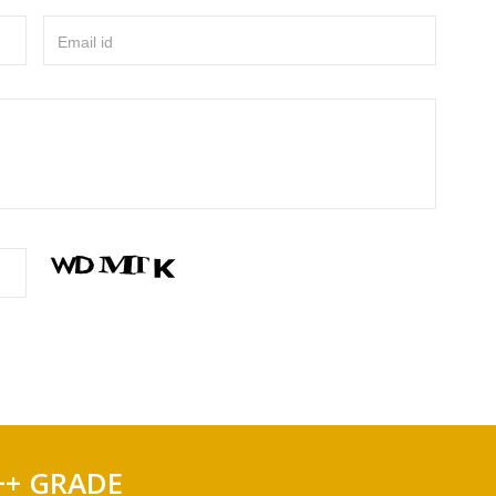
Email id
++ GRADE