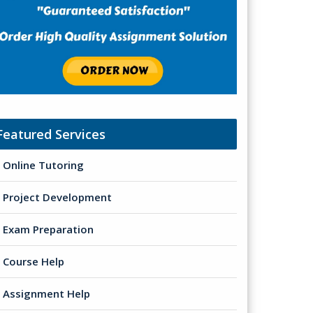
Featured Services
Online Tutoring
Project Development
Exam Preparation
Course Help
Assignment Help