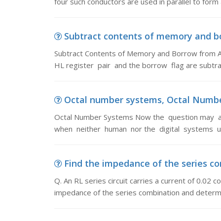
four such conductors are used in parallel to form
Subtract contents of memory and bo
Subtract Contents of Memory and Borrow from 
HL register pair and the borrow flag are subtr
Octal number systems, Octal Numbe
Octal Number Systems Now the question may ar
when neither human nor the digital systems use
Find the impedance of the series comb
Q. An RL series circuit carries a current of 0.02
impedance of the series combination and determi