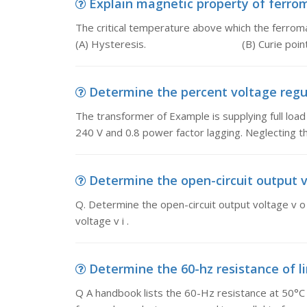
Explain magnetic property of ferroma
The critical temperature above which the ferroma
(A) Hysteresis. (B) Curie point
Determine the percent voltage regul
The transformer of Example is supplying full load 
240 V and 0.8 power factor lagging. Neglecting th
Determine the open-circuit output vo
Q. Determine the open-circuit output voltage v o 
voltage v i .
Determine the 60-hz resistance of lin
Q A handbook lists the 60-Hz resistance at 50°C