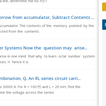
 a line, determine the 60-Hz r
rrow from accumulator, Subtract Contents ...
Accumulator The contents of the memory pointed by the
acted from the contents
r Systems Now the question may arise...
ise in one mind that why to learn octal number system
s. It hence it is
ination, Q. An RL series circuit carri...
 cos 5000t A. For R = 100  and L = 20 mH, find the
ne the voltage across the series