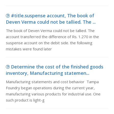
#title.suspense account, The book of
Deven Verma could not be tallied. The ...
The book of Deven Verma could not be tallied. The
account transferred the difference of Rs. 1.270 in the
suspense account on the debit side. the following
mistakes were found later
Determine the cost of the finished goods
inventory, Manufacturing statemen...
Manufacturing statements and cost behavior Tampa
Foundry began operations during the current year,
manufacturing various products for industrial use. One
such product is light-g