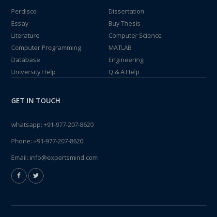
Perdisco
Dissertation
Essay
Buy Thesis
Literature
Computer Science
Computer Programming
MATLAB
Database
Engineering
University Help
Q & A Help
GET IN TOUCH
whatsapp:
+91-977-207-8620
Phone:
+91-977-207-8620
Email:
info@expertsmind.com