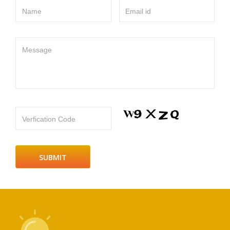
Name
Email id
Message
Verfication Code