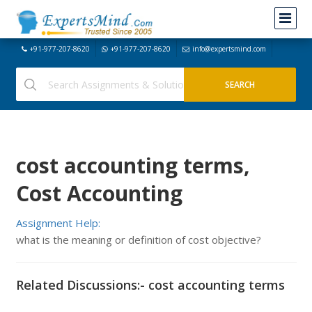
+91-977-207-8620
+91-977-207-8620
info@expertsmind.com
cost accounting terms,
Cost Accounting
Assignment Help:
what is the meaning or definition of cost objective?
Related Discussions:- cost accounting terms