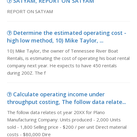
SATYAM, REPORT ON SATYAM
REPORT ON SATYAM
Determine the estimated operating cost -
high low method, 10) Mike Taylor, ...
10) Mike Taylor, the owner of Tennessee River Boat
Rentals, is estimating the cost of operating his boat rental
company next year. He expects to have 450 rentals
during 200Z. The f
Calculate operating income under
throughput costing, The follow data relate...
The follow data relates ot year 20XX for Plano
Manufacturing Company: Units produced - 2,000 Units
sold - 1,800 Selling price - $200 / per unit Direct material
costs - $80,000 Dire