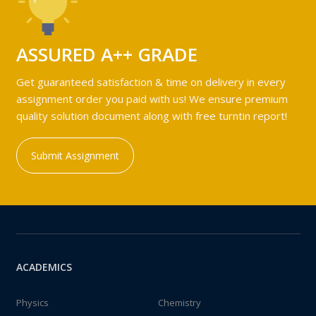
ASSURED A++ GRADE
Get guaranteed satisfaction & time on delivery in every
assignment order you paid with us! We ensure premium
quality solution document along with free turntin report!
Submit Assignment
ACADEMICS
Physics
Chemistry