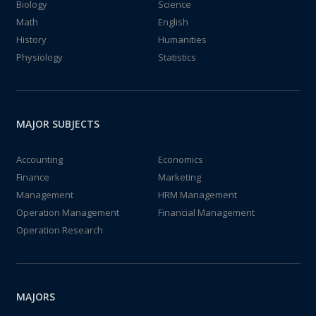
Biology
Science
Math
English
History
Humanities
Physiology
Statistics
MAJOR SUBJECTS
Accounting
Economics
Finance
Marketing
Management
HRM Management
Operation Management
Financial Management
Operation Research
MAJORS