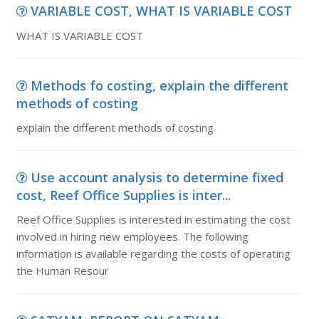
VARIABLE COST, WHAT IS VARIABLE COST
WHAT IS VARIABLE COST
Methods fo costing, explain the different
methods of costing
explain the different methods of costing
Use account analysis to determine fixed
cost, Reef Office Supplies is inter...
Reef Office Supplies is interested in estimating the cost
involved in hiring new employees. The following
information is available regarding the costs of operating
the Human Resour