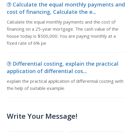
Calculate the equal monthly payments and
cost of financing, Calculate the e...
Calculate the equal monthly payments and the cost of
financing on a 25-year mortgage. The cash value of the
house today is $500,000. You are paying monthly at a
fixed rate of 6% pe
Differential costing, explain the practical
application of differential cos...
explain the practical application of differential costing with
the help of suitable example.
Write Your Message!