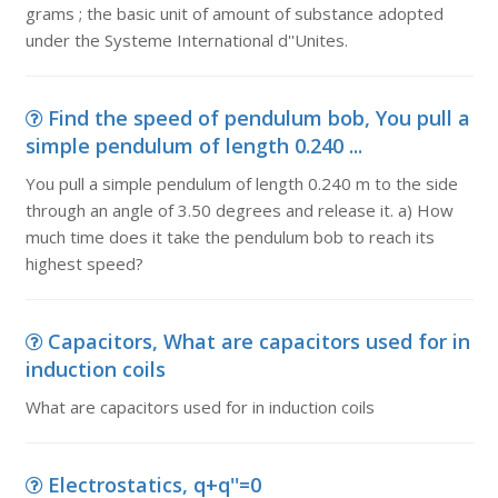
grams ; the basic unit of amount of substance adopted
under the Systeme International d''Unites.
Find the speed of pendulum bob, You pull a
simple pendulum of length 0.240 ...
You pull a simple pendulum of length 0.240 m to the side
through an angle of 3.50 degrees and release it. a) How
much time does it take the pendulum bob to reach its
highest speed?
Capacitors, What are capacitors used for in
induction coils
What are capacitors used for in induction coils
Electrostatics, q+q''=0