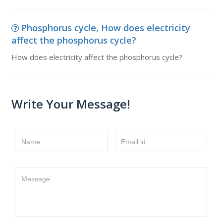
Phosphorus cycle, How does electricity
affect the phosphorus cycle?
How does electricity affect the phosphorus cycle?
Write Your Message!
Name
Email id
Message