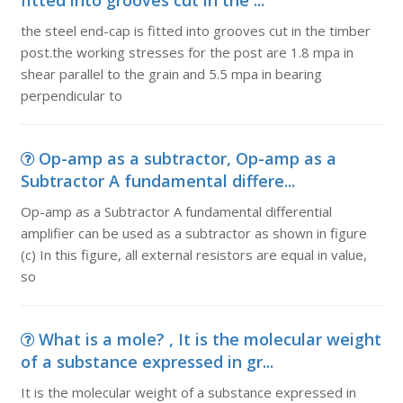
fitted into grooves cut in the ...
the steel end-cap is fitted into grooves cut in the timber
post.the working stresses for the post are 1.8 mpa in
shear parallel to the grain and 5.5 mpa in bearing
perpendicular to
Op-amp as a subtractor, Op-amp as a
Subtractor A fundamental differe...
Op-amp as a Subtractor A fundamental differential
amplifier can be used as a subtractor as shown in figure
(c) In this figure, all external resistors are equal in value,
so
What is a mole? , It is the molecular weight
of a substance expressed in gr...
It is the molecular weight of a substance expressed in