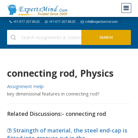
+91-977-207-8620
+91-977-207-8620
info@expertsmind.com
connecting rod, Physics
Assignment Help:
key dimensional features in connecting rod?
Related Discussions:- connecting rod
Straingth of material, the steel end-cap is