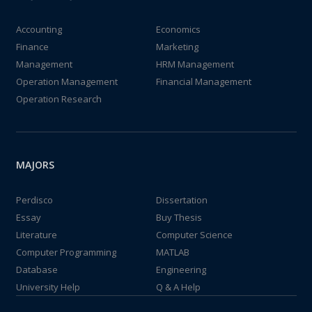
Accounting
Economics
Finance
Marketing
Management
HRM Management
Operation Management
Financial Management
Operation Research
MAJORS
Perdisco
Dissertation
Essay
Buy Thesis
Literature
Computer Science
Computer Programming
MATLAB
Database
Engineering
University Help
Q & A Help