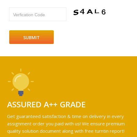
Verfication Code
ASSURED A++ GRADE
Get guaranteed satisfaction & time on delivery in every
assignment order you paid with us! We ensure premium
quality solution document along with free turntin report!