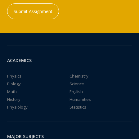
Submit Assignment
ACADEMICS
Physics
Chemistry
Biology
Science
Math
English
History
Humanities
Physiology
Statistics
MAJOR SUBJECTS