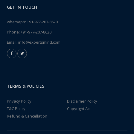
GET IN TOUCH
whatsapp:
+91-977-207-8620
Phone:
+91-977-207-8620
Email:
info@expertsmind.com
TERMS & POLICIES
Privacy Policy
Disclaimer Policy
T&C Policy
Copyright Act
Refund & Cancellation