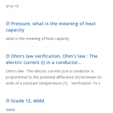
q+q''=0
Pressure, what is the meaning of heat
capacity
what is the meaning of heat capacity
Ohm’s law verification, Ohm's law : The
electric current (i) in a conductor...
Ohm's law : The electric current (i) in a conductor is
proportional to the potential difference (V) between its
ends of a constant temperature (T). Verification: To v
Grade 12, dddd
dddd