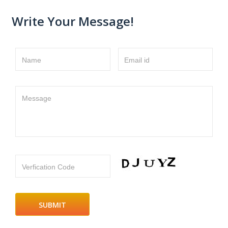
Write Your Message!
Name
Email id
Message
Verfication Code