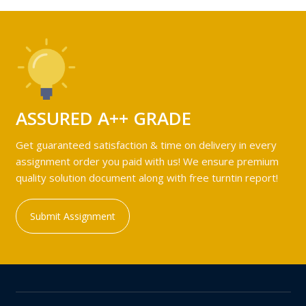
ASSURED A++ GRADE
Get guaranteed satisfaction & time on delivery in every
assignment order you paid with us! We ensure premium
quality solution document along with free turntin report!
Submit Assignment