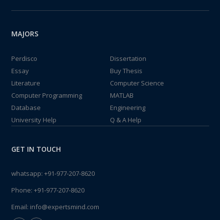
MAJORS
Perdisco
Dissertation
Essay
Buy Thesis
Literature
Computer Science
Computer Programming
MATLAB
Database
Engineering
University Help
Q & A Help
GET IN TOUCH
whatsapp:
+91-977-207-8620
Phone:
+91-977-207-8620
Email:
info@expertsmind.com