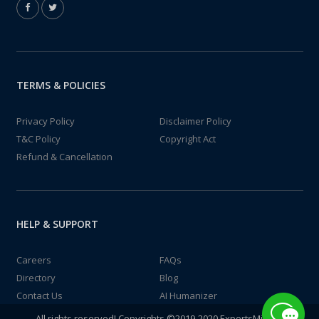
TERMS & POLICIES
Privacy Policy
Disclaimer Policy
T&C Policy
Copyright Act
Refund & Cancellation
HELP & SUPPORT
Careers
FAQs
Directory
Blog
Contact Us
AI Humanizer
All rights reserved! Copyrights ©2019-2020 ExpertsMind IT