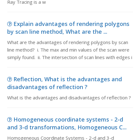
Ray Tracing is a w
Explain advantages of rendering polygons
by scan line method, What are the ...
What are the advantages of rendering polygons by scan
line method? i. The max and min values of the scan were
simply found. ii. The intersection of scan lines with edges i
Reflection, What is the advantages and
disadvantages of reflection ?
What is the advantages and disadvantages of reflection ?
Homogeneous coordinate systems - 2-d
and 3-d transformations, Homogeneous C...
Homogeneous Coordinate Systems - 2-d and 3-d