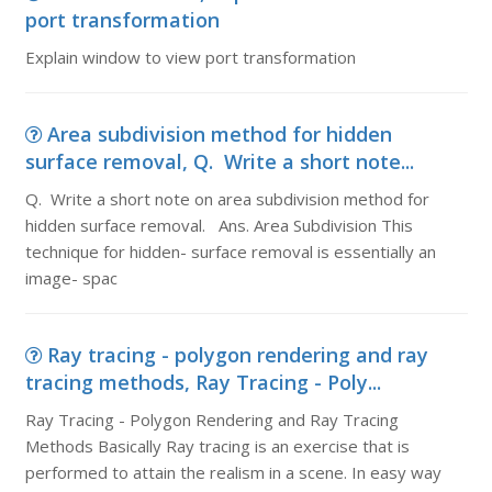
port transformation
Explain window to view port transformation
Area subdivision method for hidden
surface removal, Q. Write a short note...
Q. Write a short note on area subdivision method for
hidden surface removal. Ans. Area Subdivision This
technique for hidden- surface removal is essentially an
image- spac
Ray tracing - polygon rendering and ray
tracing methods, Ray Tracing - Poly...
Ray Tracing - Polygon Rendering and Ray Tracing
Methods Basically Ray tracing is an exercise that is
performed to attain the realism in a scene. In easy way