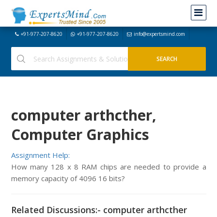
+91-977-207-8620
+91-977-207-8620
info@expertsmind.com
computer arthcther,
Computer Graphics
Assignment Help:
How many 128 x 8 RAM chips are needed to provide a
memory capacity of 4096 16 bits?
Related Discussions:- computer arthcther