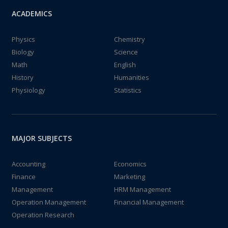
ACADEMICS
Physics
Chemistry
Biology
Science
Math
English
History
Humanities
Physiology
Statistics
MAJOR SUBJECTS
Accounting
Economics
Finance
Marketing
Management
HRM Management
Operation Management
Financial Management
Operation Research