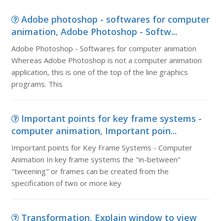
Adobe photoshop - softwares for computer
animation, Adobe Photoshop - Softw...
Adobe Photoshop - Softwares for computer animation
Whereas Adobe Photoshop is not a computer animation
application, this is one of the top of the line graphics
programs. This
Important points for key frame systems -
computer animation, Important poin...
Important points for Key Frame Systems - Computer
Animation In key frame systems the "in-between"
"tweening" or frames can be created from the
specification of two or more key
Transformation, Explain window to view