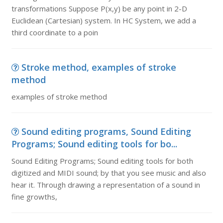
transformations Suppose P(x,y) be any point in 2-D
Euclidean (Cartesian) system. In HC System, we add a
third coordinate to a poin
Stroke method, examples of stroke
method
examples of stroke method
Sound editing programs, Sound Editing
Programs; Sound editing tools for bo...
Sound Editing Programs; Sound editing tools for both
digitized and MIDI sound; by that you see music and also
hear it. Through drawing a representation of a sound in
fine growths,