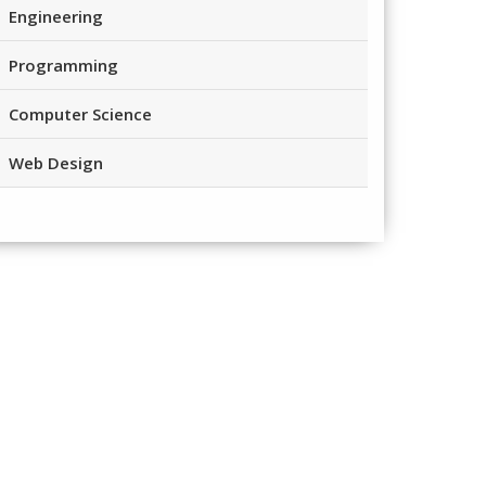
Engineering
Programming
Computer Science
Web Design