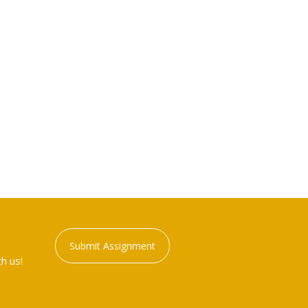
Submit Assignment
h us!