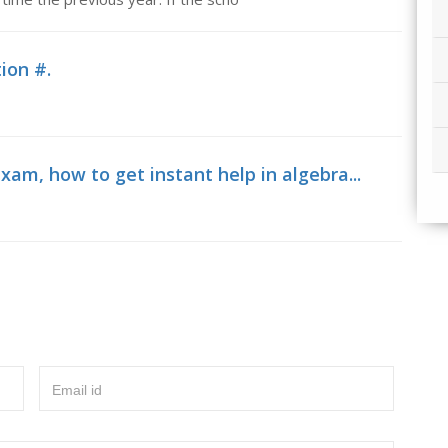
ion #.
xam, how to get instant help in algebra...
Email id