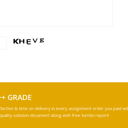
++ GRADE
faction & time on delivery in every assignment order you paid wit
ality solution document along with free turntin report!