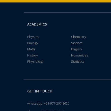
ACADEMICS
Physics
Chemistry
Biology
Science
Math
English
History
Humanities
Physiology
Statistics
GET IN TOUCH
whatsapp:
+91-977-207-8620