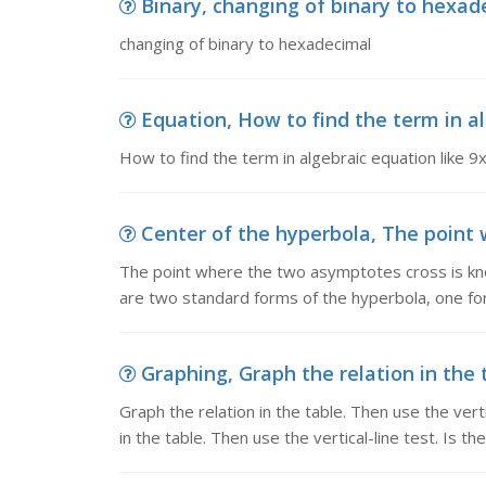
Binary, changing of binary to hexad
changing of binary to hexadecimal
Equation, How to find the term in al
How to find the term in algebraic equation like 9
Center of the hyperbola, The point 
The point where the two asymptotes cross is kn
are two standard forms of the hyperbola, one for
Graphing, Graph the relation in the ta
Graph the relation in the table. Then use the vertic
in the table. Then use the vertical-line test. Is the