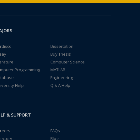
AJORS
rdisco
Dissertation
say
Buy Thesis
terature
Computer Science
mputer Programming
MATLAB
tabase
Engineering
iversity Help
Q & A Help
LP & SUPPORT
reers
FAQs
rectory
Blog