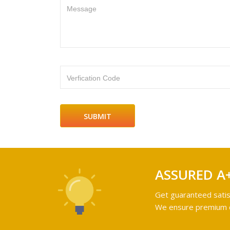
Message
Verfication Code
ASSURED A
Get guaranteed satis
We ensure premium qu