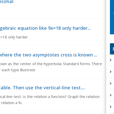
ecimal
gebraic equation like 9x=18 only harder...
x=18 only harder
where the two asymptotes cross is known ...
own as the center of the hyperbola. Standard forms There
 each type illustrate
ble. Then use the vertical-line test....
al-line test. Is the relation a function? Graph the relation
 relation a fu