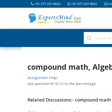
+91-977-207-8620
+91-977-207-8620
in
compound math, Alge
Assignment Help:
Ask question #15/16 to the percentage
Related Discussions:- compound math