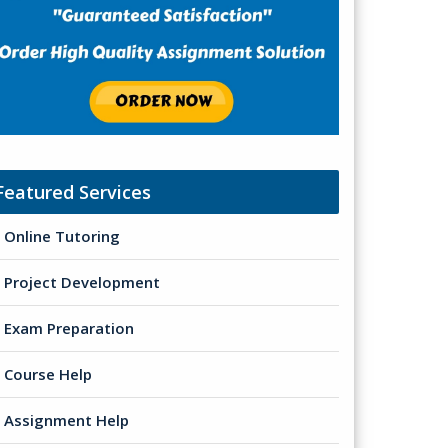
Featured Services
Online Tutoring
Project Development
Exam Preparation
Course Help
Assignment Help