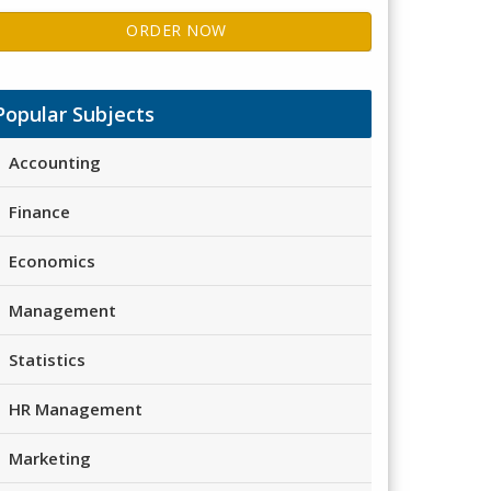
ORDER NOW
Popular Subjects
Accounting
Finance
Economics
Management
Statistics
HR Management
Marketing