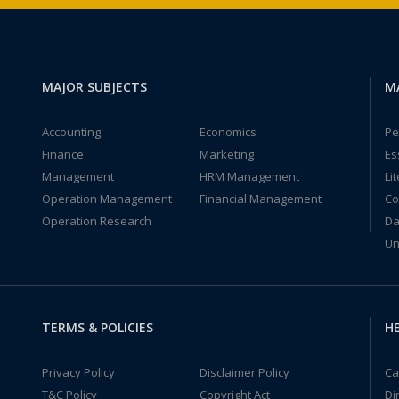
MAJOR SUBJECTS
M
Accounting
Economics
Pe
Finance
Marketing
Es
Management
HRM Management
Li
Operation Management
Financial Management
Co
Operation Research
Da
Un
TERMS & POLICIES
HE
Privacy Policy
Disclaimer Policy
Ca
T&C Policy
Copyright Act
Di