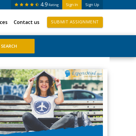
4.9
Sign In
Sign Up
Rating
ices
Contact us
SUBMIT ASSIGNMENT