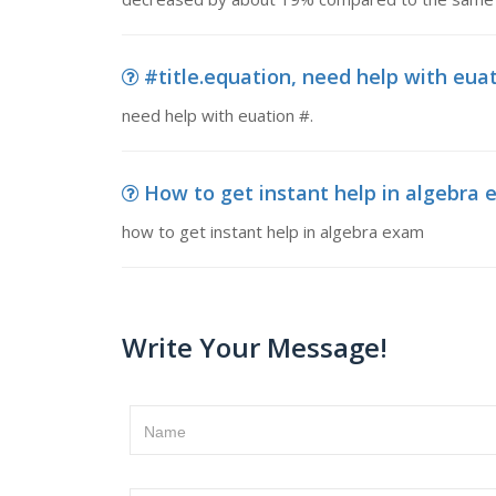
#title.equation, need help with euat
need help with euation #.
How to get instant help in algebra e
how to get instant help in algebra exam
Write Your Message!
Name