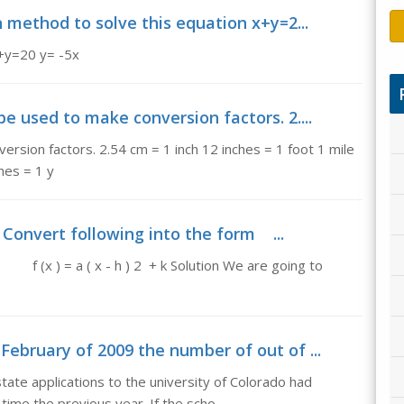
n method to solve this equation x+y=2...
x+y=20 y= -5x
be used to make conversion factors. 2....
ersion factors. 2.54 cm = 1 inch 12 inches = 1 foot 1 mile
hes = 1 y
 Convert following into the form ...
 a ( x - h ) 2 + k Solution We are going to
February of 2009 the number of out of ...
tate applications to the university of Colorado had
me the previous year. If the scho