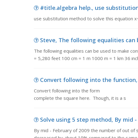
#title.algebra help., use substitutio
use substitution method to solve this equation 
Steve, The following equalities can 
The following equalities can be used to make conv
= 5,280 feet 100 cm = 1 m 1000 m = 1 km 36 inc
Convert following into the function,
Convert following into the form f (x ) =
complete the square here. Though, it is a s
Solve using 5 step method, By mid - 
By mid - February of 2009 the number of out of s
decreased by about 19% compared to the same ti