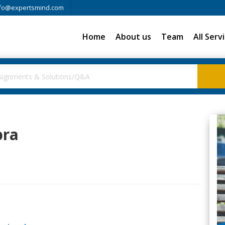
fo@expertsmind.com
Home
About us
Team
All Serv
bra