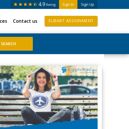
4.9
Sign In
Sign Up
Rating
ices
Contact us
SUBMIT ASSIGNMENT