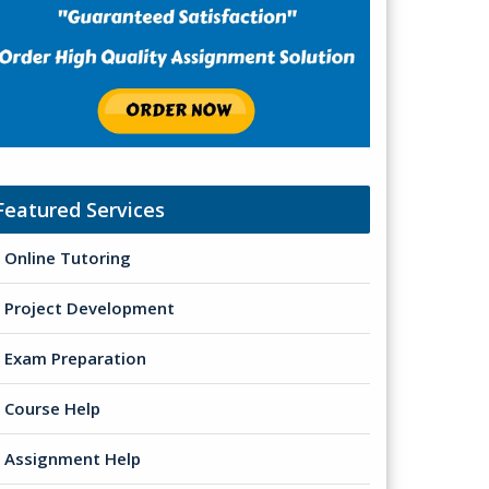
Featured Services
Online Tutoring
Project Development
Exam Preparation
Course Help
Assignment Help