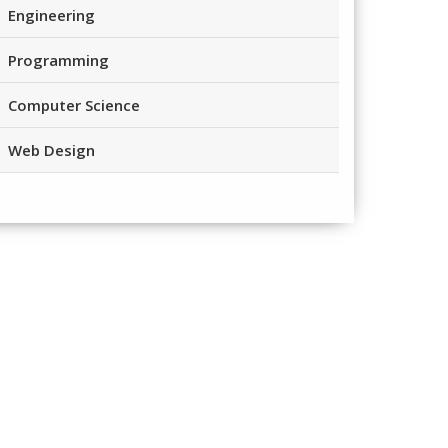
Engineering
Programming
Computer Science
Web Design