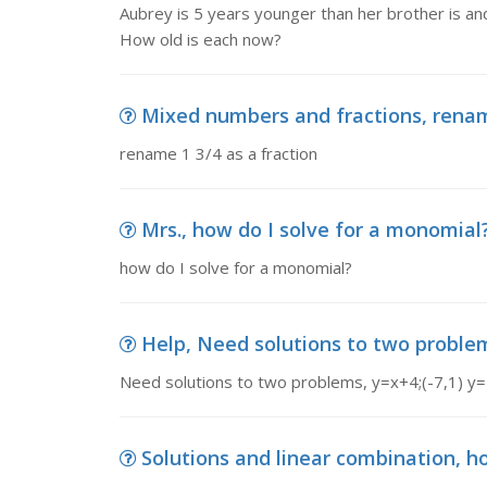
Aubrey is 5 years younger than her brother is an
How old is each now?
Mixed numbers and fractions, rename
rename 1 3/4 as a fraction
Mrs., how do I solve for a monomial
how do I solve for a monomial?
Help, Need solutions to two problems
Need solutions to two problems, y=x+4;(-7,1) y=
Solutions and linear combination, how