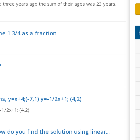
d three years ago the sum of their ages was 23 years.
 1 3/4 as a fraction
?
, y=x+4;(-7,1) y=-1/2x+1; (4,2)
-1/2x+1; (4,2)
 do you find the solution using linear...