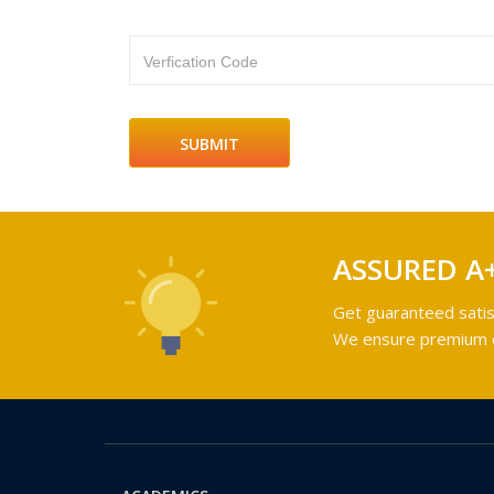
Verfication Code
ASSURED A
Get guaranteed satis
We ensure premium qu