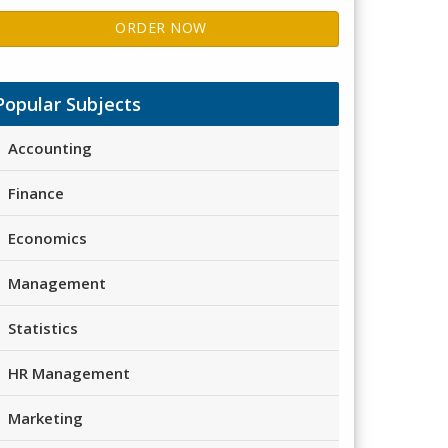
ORDER NOW
Popular Subjects
Accounting
Finance
Economics
Management
Statistics
HR Management
Marketing