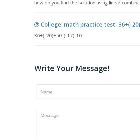
how do you find the solution using linear combi
College: math practice test, 36+(-20
36+(-20)+50-(-17)-10
Write Your Message!
Name
Message