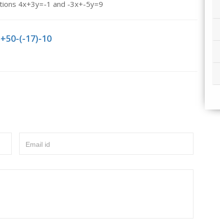
nations 4x+3y=-1 and -3x+-5y=9
)+50-(-17)-10
Email id