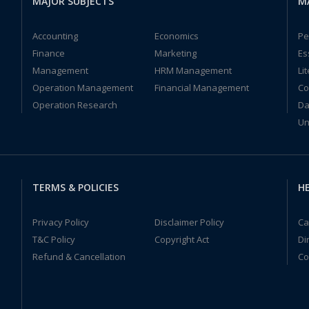
MAJOR SUBJECTS
M
Accounting
Economics
Pe
Finance
Marketing
Es
Management
HRM Management
Li
Operation Management
Financial Management
Co
Operation Research
Da
Un
TERMS & POLICIES
HE
Privacy Policy
Disclaimer Policy
Ca
T&C Policy
Copyright Act
Di
Refund & Cancellation
Co