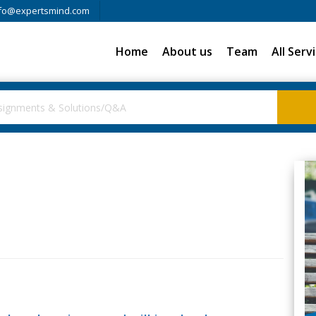
fo@expertsmind.com
Home
About us
Team
All Serv