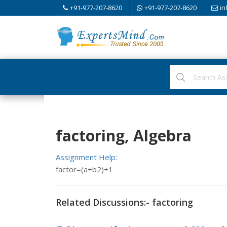
+91-977-207-8620
+91-977-207-8620
in
factoring, Algebra
Assignment Help:
factor=(a+b2)+1
Related Discussions:- factoring