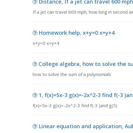
Distance, If a jet can travel 600 mph,
If a jet can travel 600 mph, how long in second will
Homework help, x+y=0 x=y+4
x+y=0 x=y+4
College algebra, how to solve the s
how to solve the sum of a polynomials
1, f(x)=5x-3 g(x)=-2x^2-3 find f(-3 )an
f(x)=5x-3 g(x)=-2x^2-3 find f(-3 )and g(5)
Linear equation and application, Aub