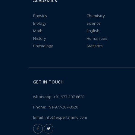
ACADEMICS
Physics
Chemistry
Biology
Science
Math
English
History
Humanities
Physiology
Statistics
GET IN TOUCH
whatsapp:
+91-977-207-8620
Phone:
+91-977-207-8620
Email:
info@expertsmind.com