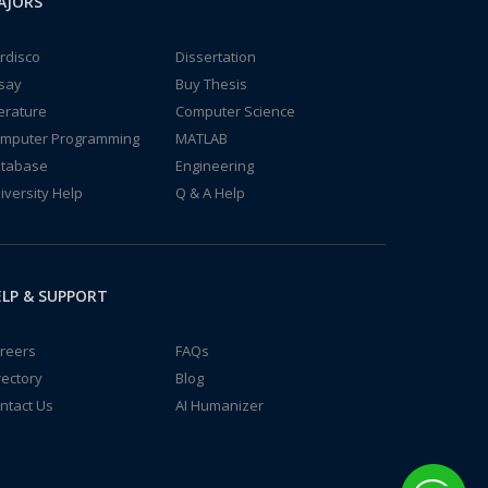
AJORS
rdisco
Dissertation
say
Buy Thesis
terature
Computer Science
mputer Programming
MATLAB
tabase
Engineering
iversity Help
Q & A Help
LP & SUPPORT
reers
FAQs
rectory
Blog
ntact Us
AI Humanizer