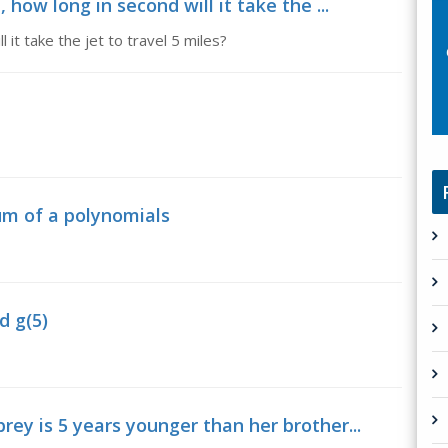
 how long in second will it take the ...
 it take the jet to travel 5 miles?
um of a polynomials
d g(5)
rey is 5 years younger than her brother...