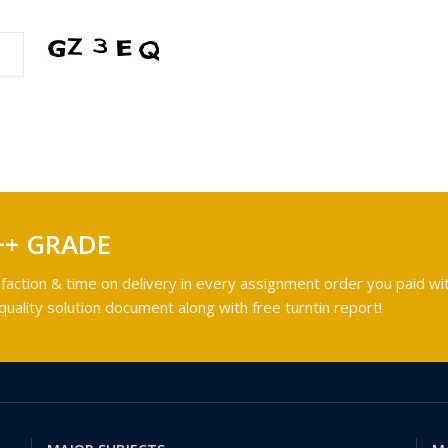
++ GRADE
faction & time on delivery in every assignment order you paid wit
ality solution document along with free turntin report!