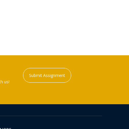
Submit Assignment
h us!