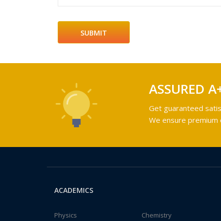
ASSURED A
Get guaranteed satis
We ensure premium qu
ACADEMICS
Physics
Chemistry