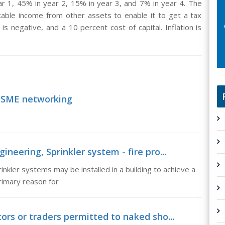
r 1, 45% in year 2, 15% in year 3, and 7% in year 4. The
able income from other assets to enable it to get a tax
 is negative, and a 10 percent cost of capital. Inflation is
 SME networking
ineering, Sprinkler system - fire pro...
inkler systems may be installed in a building to achieve a
rimary reason for
tors or traders permitted to naked sho...