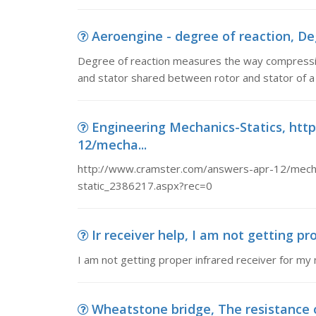
Aeroengine - degree of reaction, De
Degree of reaction measures the way compressio
and stator shared between rotor and stator of a 
Engineering Mechanics-Statics, ht
12/mecha...
http://www.cramster.com/answers-apr-12/mecha
static_2386217.aspx?rec=0
Ir receiver help, I am not getting pro
I am not getting proper infrared receiver for my mi
Wheatstone bridge, The resistance of