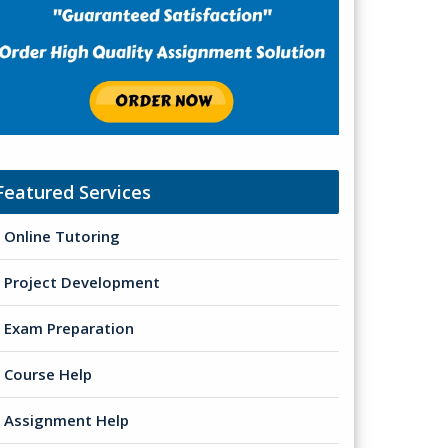
Featured Services
Online Tutoring
Project Development
Exam Preparation
Course Help
Assignment Help