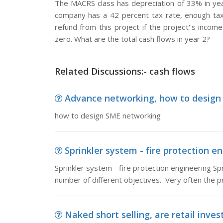
The MACRS class has depreciation of 33% in yea
company has a 42 percent tax rate, enough tax
refund from this project if the project''s income
zero. What are the total cash flows in year 2?
Related Discussions:- cash flows
Advance networking, how to design
how to design SME networking
Sprinkler system - fire protection eng
Sprinkler system - fire protection engineering Spr
number of different objectives. Very often the p
Naked short selling, are retail inves