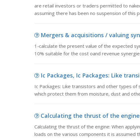
are retail investors or traders permitted to nake
assuming there has been no suspension of this pr
Mergers & acquisitions / valuing syne
1-calculate the present value of the expected syn
10% suitable for the cost oand revenue synergies
Ic Packages, Ic Packages: Like transi
Ic Packages: Like transistors and other types of
which protect them from moisture, dust and othe
Calculating the thrust of the engine
Calculating the thrust of the engine: When applyi
loads on the various components it is assumed tha