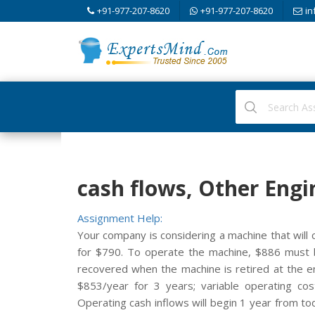
+91-977-207-8620
+91-977-207-8620
in
cash flows, Other Engi
Assignment Help:
Your company is considering a machine that will 
for $790. To operate the machine, $886 must be
recovered when the machine is retired at the e
$853/year for 3 years; variable operating cost
Operating cash inflows will begin 1 year from to