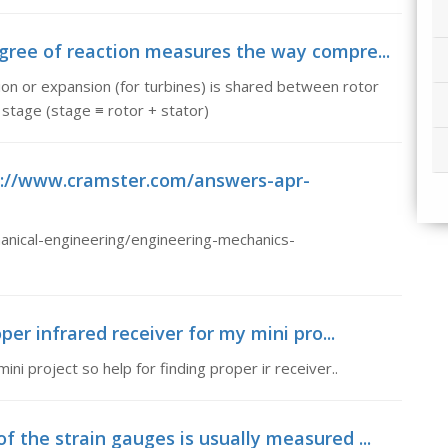
gree of reaction measures the way compre...
n or expansion (for turbines) is shared between rotor
stage (stage ≡ rotor + stator)
tp://www.cramster.com/answers-apr-
nical-engineering/engineering-mechanics-
per infrared receiver for my mini pro...
ni project so help for finding proper ir receiver..
 the strain gauges is usually measured ...