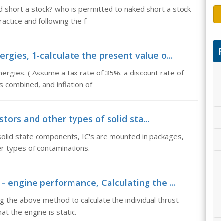
d short a stock? who is permitted to naked short a stock
actice and following the f
rgies, 1-calculate the present value o...
ergies. ( Assume a tax rate of 35%. a discount rate of
 combined, and inflation of
stors and other types of solid sta...
 solid state components, IC's are mounted in packages,
r types of contaminations.
 - engine performance, Calculating the ...
ng the above method to calculate the individual thrust
t the engine is static.