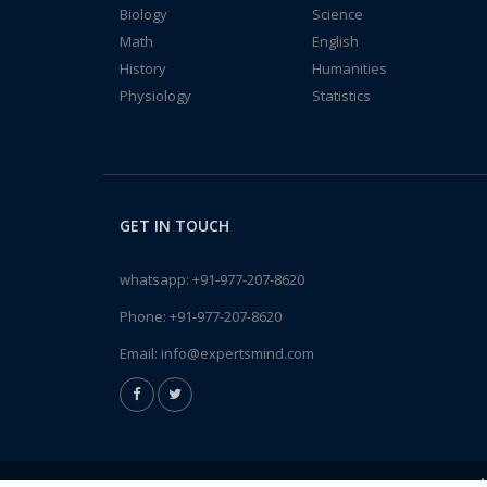
Biology
Science
Math
English
History
Humanities
Physiology
Statistics
GET IN TOUCH
whatsapp:
+91-977-207-8620
Phone:
+91-977-207-8620
Email:
info@expertsmind.com
A