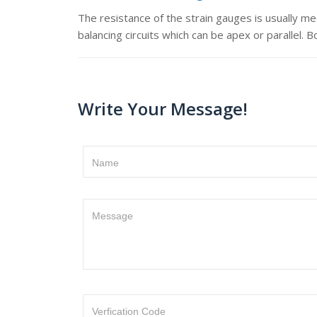
The resistance of the strain gauges is usually m
balancing circuits which can be apex or parallel. 
Write Your Message!
Name
Message
Verfication Code