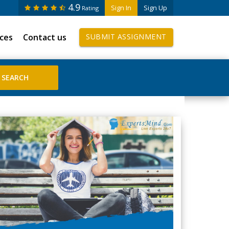
4.9
Sign In
Sign Up
Rating
ices
Contact us
SUBMIT ASSIGNMENT