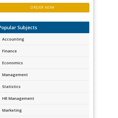
ORDER NOW
Popular Subjects
Accounting
Finance
Economics
Management
Statistics
HR Management
Marketing