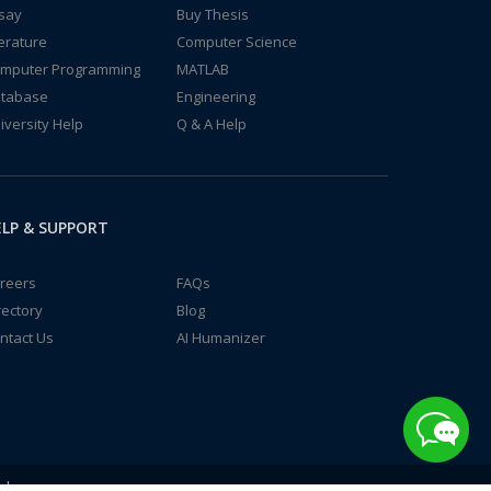
say
Buy Thesis
terature
Computer Science
mputer Programming
MATLAB
tabase
Engineering
iversity Help
Q & A Help
LP & SUPPORT
reers
FAQs
rectory
Blog
ntact Us
AI Humanizer
td