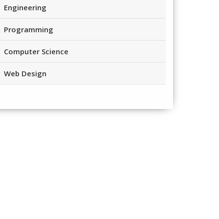
Engineering
Programming
Computer Science
Web Design