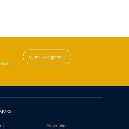
Submit Assignment
h us!
AJORS
rdisco
Dissertation