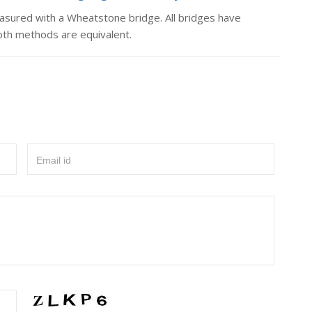
easured with a Wheatstone bridge. All bridges have
Both methods are equivalent.
Email id