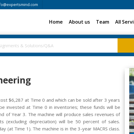
fo@expertsmind.com
Home
About us
Team
All Serv
neering
cost $6,287 at Time 0 and which can be sold after 3 years
 invested at Time 0 in inventories; these funds will be
nd of Year 3. The machine will produce sales revenues of
s (excluding depreciation) will be 50 percent of sales.
day (at Time 1). The machine is in the 3-year MACRS class.