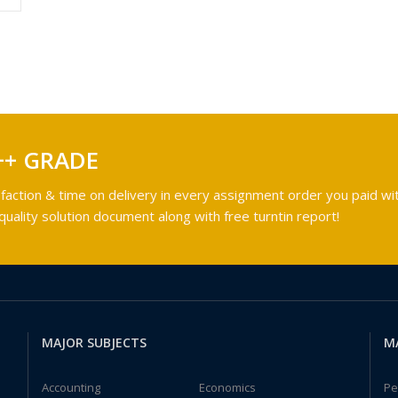
++ GRADE
faction & time on delivery in every assignment order you paid wit
ality solution document along with free turntin report!
MAJOR SUBJECTS
M
Accounting
Economics
Pe