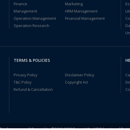
Finance
Marketing
Es
Management
HRM Management
Li
Operation Management
Financial Management
Co
Operation Research
Da
Un
TERMS & POLICIES
HE
Privacy Policy
Disclaimer Policy
Ca
T&C Policy
Copyright Act
Di
Refund & Cancellation
Co
ll rights reserved! Copyrights ©2019-2020 ExpertsMind IT Educational Pvt L