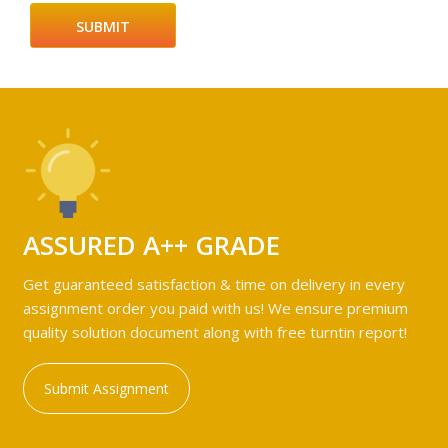
ASSURED A++ GRADE
Get guaranteed satisfaction & time on delivery in every
assignment order you paid with us! We ensure premium
quality solution document along with free turntin report!
Submit Assignment