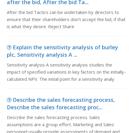
after the bid, After the bid Ta...
After the bid Tactics can be undertaken by directors to
ensure that their shareholders don't accept the bid, if that
is what they desire. Reject Share
Explain the sensitivity analysis of burley
plc, Sensitivity analysis A ...
Sensitivity analysis A sensitivity analysis studies the
impact of specified variations in key factors on the initially-
calculated NPV. The initial point for a sensitivity analy
Describe the sales forecasting process,
Describe the sales forecasting proc...
Describe the sales forecasting process. Sales
assumptions are a group effort. Marketing and Sales
personnel usually provide assessments of demand and