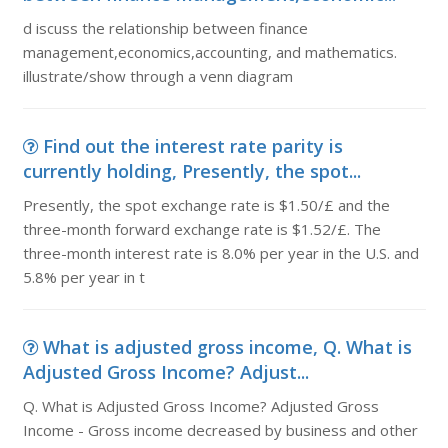
d iscuss the relationship between finance
management,economics,accounting, and mathematics.
illustrate/show through a venn diagram
Find out the interest rate parity is
currently holding, Presently, the spot...
Presently, the spot exchange rate is $1.50/£ and the
three-month forward exchange rate is $1.52/£. The
three-month interest rate is 8.0% per year in the U.S. and
5.8% per year in t
What is adjusted gross income, Q. What is
Adjusted Gross Income? Adjust...
Q. What is Adjusted Gross Income? Adjusted Gross
Income - Gross income decreased by business and other