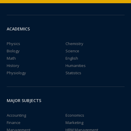
ACADEMICS
Physics
Chemistry
Biology
Science
Math
English
History
Humanities
Physiology
Statistics
MAJOR SUBJECTS
Accounting
Economics
Finance
Marketing
Management
HRM Management