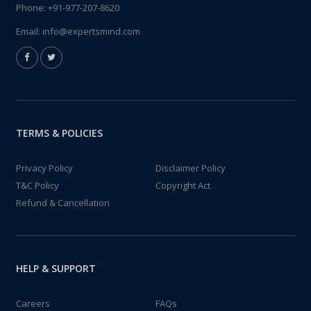
Phone:
+91-977-207-8620
Email:
info@expertsmind.com
TERMS & POLICIES
Privacy Policy
Disclaimer Policy
T&C Policy
Copyright Act
Refund & Cancellation
HELP & SUPPORT
Careers
FAQs