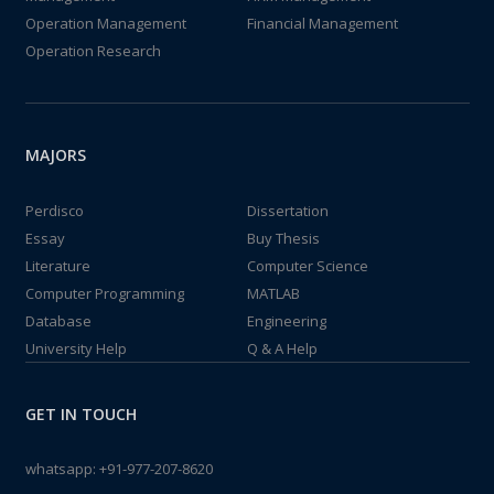
Operation Management
Financial Management
Operation Research
MAJORS
Perdisco
Dissertation
Essay
Buy Thesis
Literature
Computer Science
Computer Programming
MATLAB
Database
Engineering
University Help
Q & A Help
GET IN TOUCH
whatsapp:
+91-977-207-8620