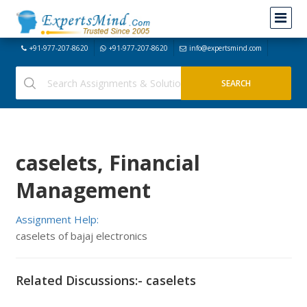
+91-977-207-8620
+91-977-207-8620
info@expertsmind.com
caselets, Financial
Management
Assignment Help:
caselets of bajaj electronics
Related Discussions:- caselets