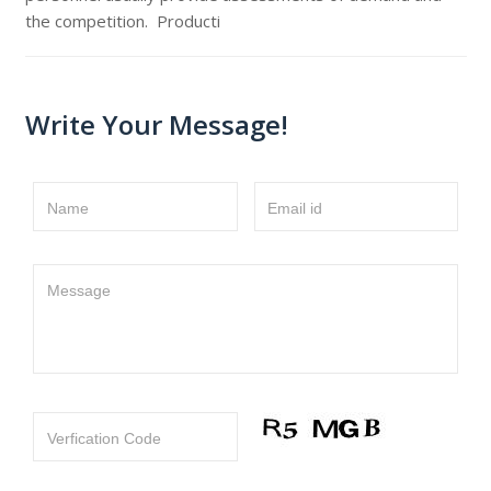
the competition. Producti
Write Your Message!
Name
Email id
Message
Verfication Code