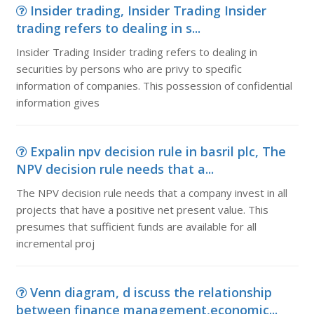
Insider trading, Insider Trading Insider
trading refers to dealing in s...
Insider Trading Insider trading refers to dealing in
securities by persons who are privy to specific
information of companies. This possession of confidential
information gives
Expalin npv decision rule in basril plc, The
NPV decision rule needs that a...
The NPV decision rule needs that a company invest in all
projects that have a positive net present value. This
presumes that sufficient funds are available for all
incremental proj
Venn diagram, d iscuss the relationship
between finance management,economic...