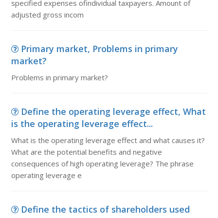
specified expenses ofindividual taxpayers. Amount of
adjusted gross incom
Primary market, Problems in primary
market?
Problems in primary market?
Define the operating leverage effect, What
is the operating leverage effect...
What is the operating leverage effect and what causes it?
What are the potential benefits and negative
consequences of high operating leverage? The phrase
operating leverage e
Define the tactics of shareholders used