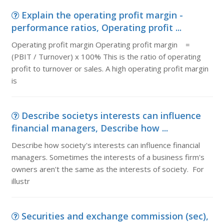
Explain the operating profit margin -
performance ratios, Operating profit ...
Operating profit margin Operating profit margin =
(PBIT / Turnover) x 100% This is the ratio of operating
profit to turnover or sales. A high operating profit margin
is
Describe societys interests can influence
financial managers, Describe how ...
Describe how society's interests can influence financial
managers. Sometimes the interests of a business firm's
owners aren't the same as the interests of society. For
illustr
Securities and exchange commission (sec),