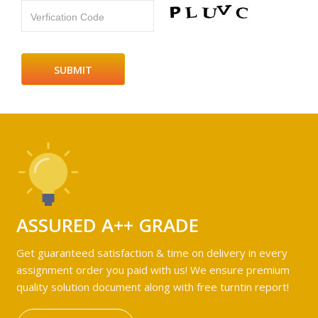
Verfication Code
ASSURED A++ GRADE
Get guaranteed satisfaction & time on delivery in every
assignment order you paid with us! We ensure premium
quality solution document along with free turntin report!