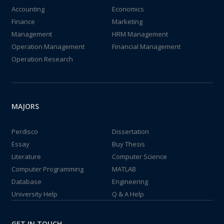
Accounting
Economics
Finance
Marketing
Management
HRM Management
Operation Management
Financial Management
Operation Research
MAJORS
Perdisco
Dissertation
Essay
Buy Thesis
Literature
Computer Science
Computer Programming
MATLAB
Database
Engineering
University Help
Q & A Help
GET IN TOUCH