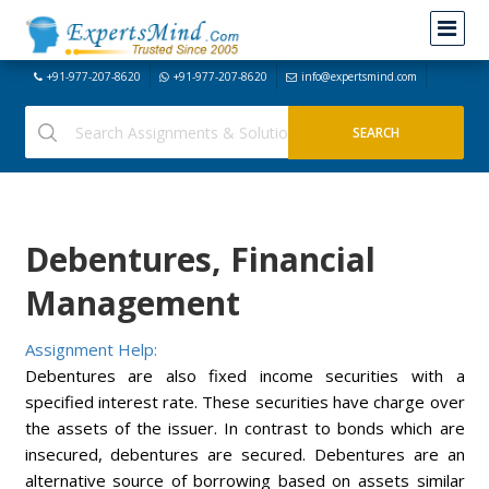
+91-977-207-8620
+91-977-207-8620
info@expertsmind.com
Debentures, Financial
Management
Assignment Help:
Debentures are also fixed income securities with a
specified interest rate. These securities have charge over
the assets of the issuer. In contrast to bonds which are
insecured, debentures are secured. Debentures are an
alternative source of borrowing based on assets similar