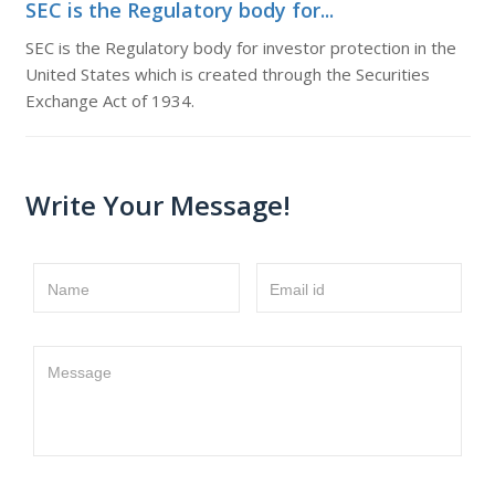
SEC is the Regulatory body for...
SEC is the Regulatory body for investor protection in the
United States which is created through the Securities
Exchange Act of 1934.
Write Your Message!
Name
Email id
Message