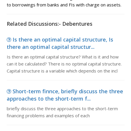
to borrowings from banks and FIs with charge on assets.
Related Discussions:- Debentures
Is there an optimal capital structure, Is
there an optimal capital structur...
Is there an optimal capital structure? What is it and how
can it be calculated? There is no optimal capital structure.
Capital structure is a variable which depends on the incl
Short-term finnce, briefly discuss the three
approaches to the short-term f...
briefly discuss the three approaches to the short-term
financing problems and examples of each