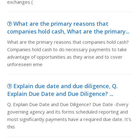
exchanges (
What are the primary reasons that
companies hold cash, What are the primary...
What are the primary reasons that companies hold cash?
Companies hold cash to do necessary payments to take
advantage of opportunities as they arise and to cover
unforeseen eme
Explain due date and due diligence, Q.
Explain Due Date and Due Diligence? ...
Q. Explain Due Date and Due Diligence? Due Date -Every
governing agency and its forms scheduled reporting and
most significantly payments have a required due date. It's
this