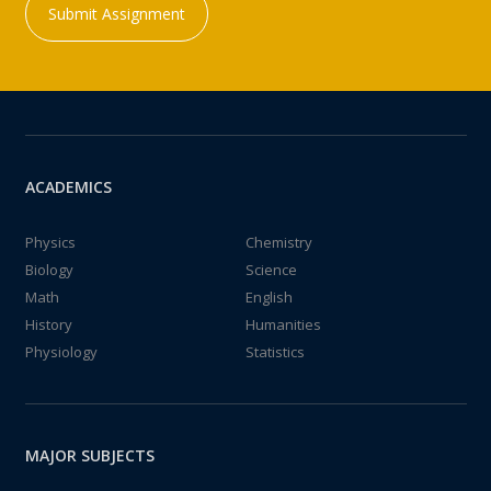
Submit Assignment
ACADEMICS
Physics
Chemistry
Biology
Science
Math
English
History
Humanities
Physiology
Statistics
MAJOR SUBJECTS