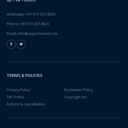
whatsapp:
+91-977-207-8620
Phone:
+91-977-207-8620
Email:
info@expertsmind.com
TERMS & POLICIES
Privacy Policy
Disclaimer Policy
T&C Policy
Copyright Act
Refund & Cancellation