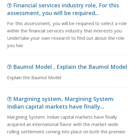
Financial services industry role, For this
assessment, you will be required...
For this assessment, you will be required to select a role
within the financial services industry that interests you.
Undertake your own research to find out about the role
you hav
Baumol Model , Explain the Baumol Model
Explain the Baumol Model
Margining system, Margining System:
Indian capital markets have finally...
Margining System: Indian capital markets have finally
acquired an international flavor with the market-wide
rolling settlement coming into place on both the premier