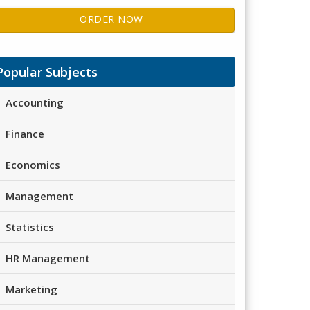
ORDER NOW
Popular Subjects
Accounting
Finance
Economics
Management
Statistics
HR Management
Marketing