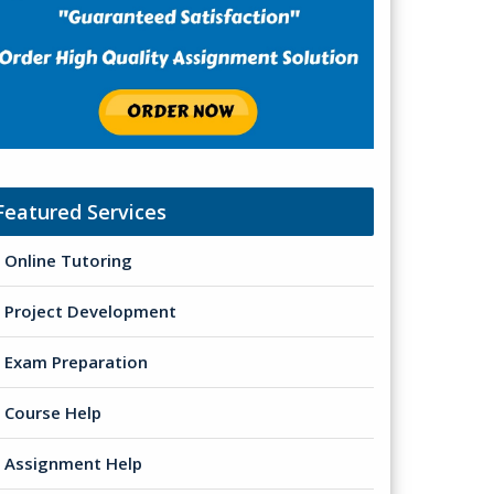
Featured Services
Online Tutoring
Project Development
Exam Preparation
Course Help
Assignment Help