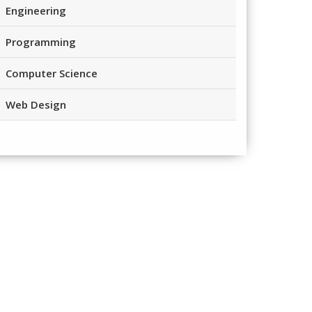
Engineering
Programming
Computer Science
Web Design