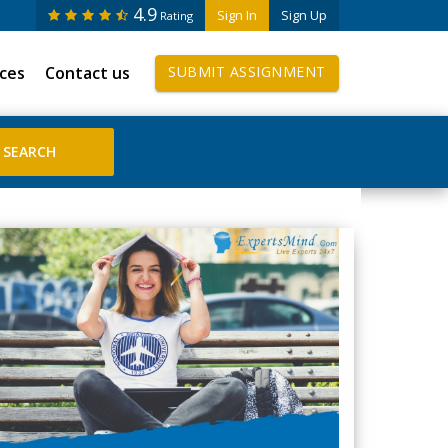
4.9
Sign In
Sign Up
Rating
ices
Contact us
SUBMIT ASSIGNMENT