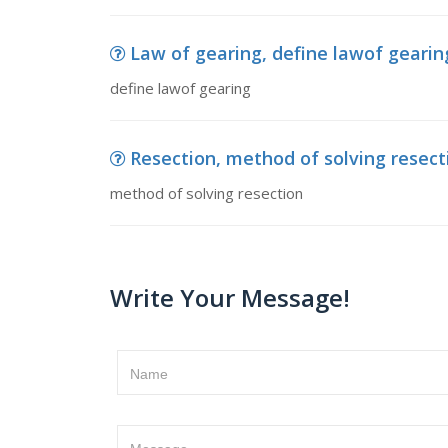
Law of gearing, define lawof gearin
define lawof gearing
Resection, method of solving resect
method of solving resection
Write Your Message!
Name