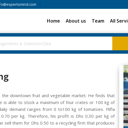
fo@expertsmind.com
Home
About us
Team
All Serv
ng
i, the downtown fruit and vegetable market. He finds that
e is able to stock a maximum of four crates or 100 kg of
daily demand ranges from 0 to100 kg of tomatoes. Flifla
0.70 per kg. Therefore, his profit is Dhs 0.30 per kg of
an sell them for Dhs 0.50 to a recycling firm that produces