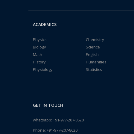
ACADEMICS
Physics
Chemistry
Biology
Science
Math
English
History
Humanities
Physiology
Statistics
GET IN TOUCH
whatsapp:
+91-977-207-8620
Phone:
+91-977-207-8620