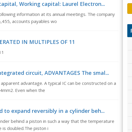
pital, Working capital: Laurel Electron...
following information at its annual meetings. The company
5,455, accounts payables wo
ERATED IN MULTIPLES OF 11
11
tegrated circuit, ADVANTAGES The smal...
apparent advantage. A typical IC can be constructed on a
an 4mm2. Even when the
 to expand reversibly in a cylinder beh...
ylinder behind a piston in such a way that the temperature
 is doubled.The piston i