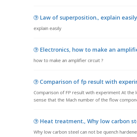
Law of superposition., explain easil
explain easily
Electronics, how to make an amplifie
how to make an amplifier circuit ?
Comparison of fp result with experi
Comparison of FP result with experiment At the lowe
sense that the Mach number of the flow compone
Heat treatment., Why low carbon st
Why low carbon steel can not be quench harden