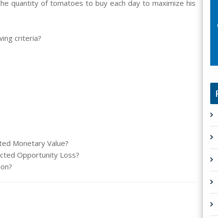
 the quantity of tomatoes to buy each day to maximize his
ing criteria?
cted Monetary Value?
pected Opportunity Loss?
ion?