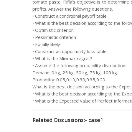
tomato paste. Flifla’s objective is to determine
profits. Answer the following questions.
• Construct a conditional payoff table.
• What is the best decision according to the follow
• Optimistic criterion
• Pessimistic criterion
• Equally likely
• Construct an opportunity loss table.
• What is the Minimax regret?
• Assume the following probability distribution:
Demand: 0 kg, 25 kg, 50 kg, 75 kg, 100 kg.
Probability: 0.05,0.10,0.30,0.35,0.20
What is the best decision according to the Expe
• What is the best decision according to the Ex
• What is the Expected Value of Perfect Informat
Related Discussions:- case1