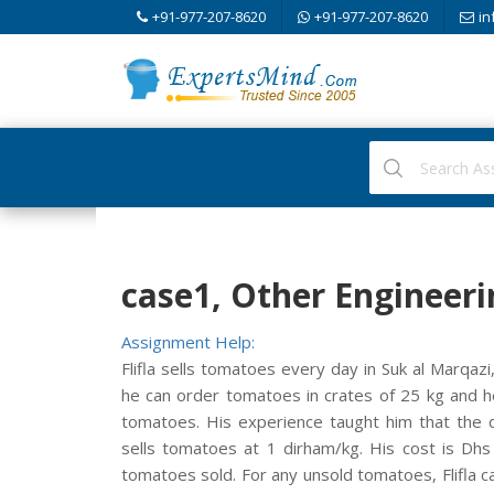
+91-977-207-8620
+91-977-207-8620
in
case1, Other Engineeri
Assignment Help:
Flifla sells tomatoes every day in Suk al Marqaz
he can order tomatoes in crates of 25 kg and h
tomatoes. His experience taught him that the 
sells tomatoes at 1 dirham/kg. His cost is Dhs 
tomatoes sold. For any unsold tomatoes, Flifla c