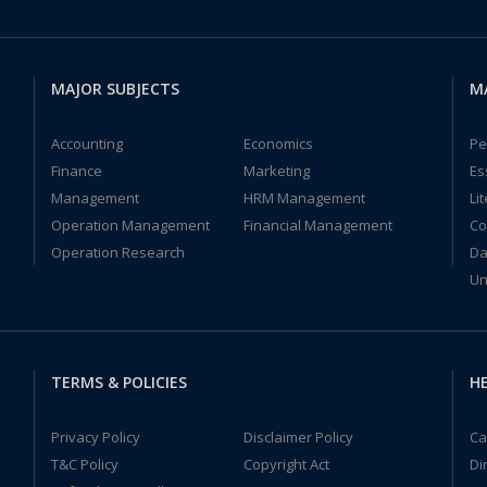
MAJOR SUBJECTS
M
Accounting
Economics
Pe
Finance
Marketing
Es
Management
HRM Management
Li
Operation Management
Financial Management
Co
Operation Research
Da
Un
TERMS & POLICIES
HE
Privacy Policy
Disclaimer Policy
Ca
T&C Policy
Copyright Act
Di