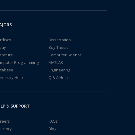
AJORS
rdisco
Dissertation
say
Buy Thesis
terature
Computer Science
mputer Programming
MATLAB
tabase
Engineering
iversity Help
Q & A Help
LP & SUPPORT
reers
FAQs
rectory
Blog