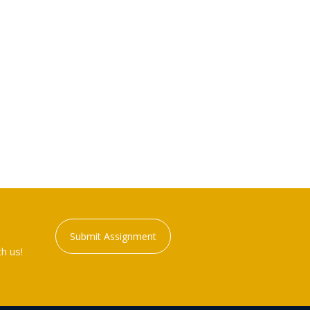
Submit Assignment
h us!