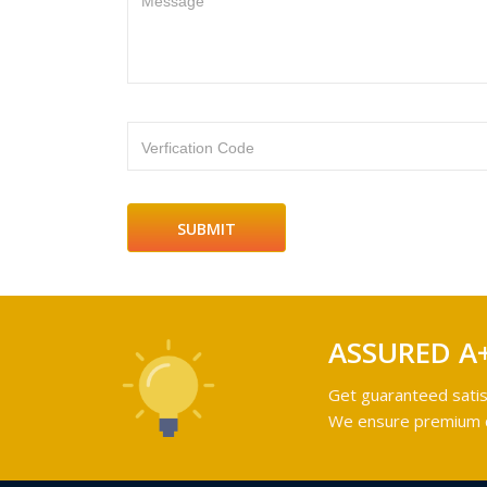
Message
Verfication Code
ASSURED A
Get guaranteed satis
We ensure premium qu