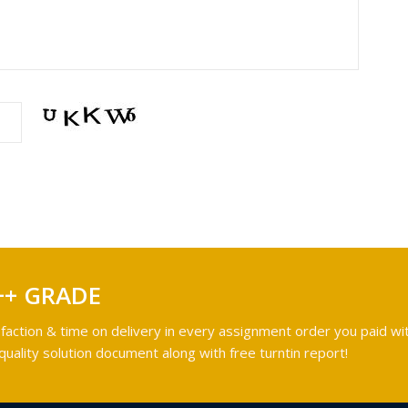
++ GRADE
faction & time on delivery in every assignment order you paid wit
ality solution document along with free turntin report!