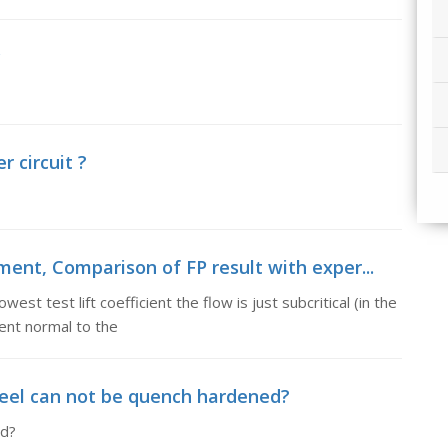
y
r circuit ?
ment, Comparison of FP result with exper...
st test lift coefficient the flow is just subcritical (in the
nt normal to the
eel can not be quench hardened?
ed?