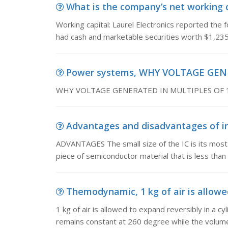
What is the company’s net working ca
Working capital: Laurel Electronics reported the 
had cash and marketable securities worth $1,23
Power systems, WHY VOLTAGE GEN
WHY VOLTAGE GENERATED IN MULTIPLES OF 
Advantages and disadvantages of in
ADVANTAGES The small size of the IC is its most 
piece of semiconductor material that is less th
Themodynamic, 1 kg of air is allowed
1 kg of air is allowed to expand reversibly in a c
remains constant at 260 degree while the volume