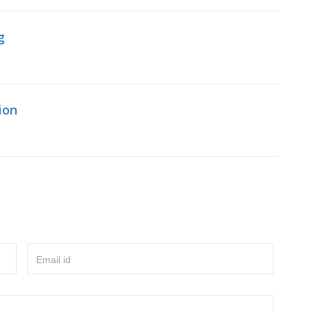
g
ion
Email id