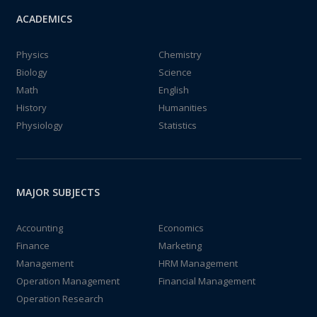
ACADEMICS
Physics
Chemistry
Biology
Science
Math
English
History
Humanities
Physiology
Statistics
MAJOR SUBJECTS
Accounting
Economics
Finance
Marketing
Management
HRM Management
Operation Management
Financial Management
Operation Research