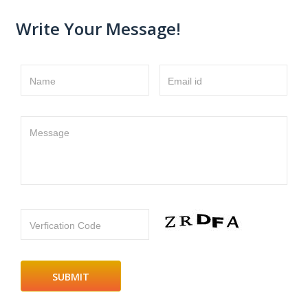
Write Your Message!
Name
Email id
Message
Verfication Code