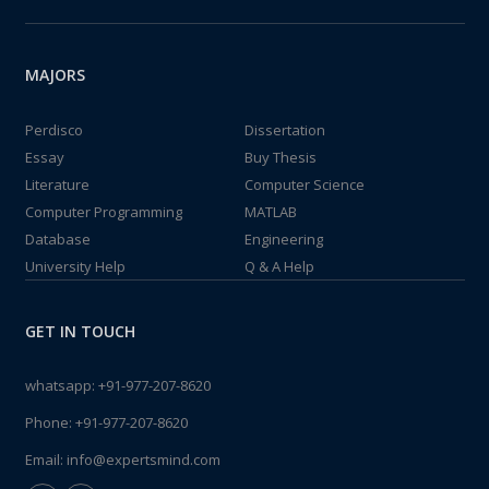
MAJORS
Perdisco
Dissertation
Essay
Buy Thesis
Literature
Computer Science
Computer Programming
MATLAB
Database
Engineering
University Help
Q & A Help
GET IN TOUCH
whatsapp:
+91-977-207-8620
Phone:
+91-977-207-8620
Email:
info@expertsmind.com