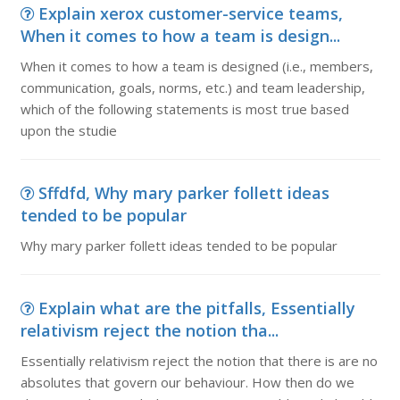
Explain xerox customer-service teams,
When it comes to how a team is design...
When it comes to how a team is designed (i.e., members,
communication, goals, norms, etc.) and team leadership,
which of the following statements is most true based
upon the studie
Sffdfd, Why mary parker follett ideas
tended to be popular
Why mary parker follett ideas tended to be popular
Explain what are the pitfalls, Essentially
relativism reject the notion tha...
Essentially relativism reject the notion that there is are no
absolutes that govern our behaviour. How then do we