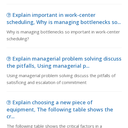
Explain important in work-center
scheduling, Why is managing bottlenecks so...
Why is managing bottlenecks so important in work-center
scheduling?
Explain managerial problem solving discuss
the pitfalls, Using managerial p...
Using managerial problem solving discuss the pitfalls of
satisficing and escalation of commitment
Explain choosing a new piece of
equipment, The following table shows the
cr...
The following table shows the critical factors in a