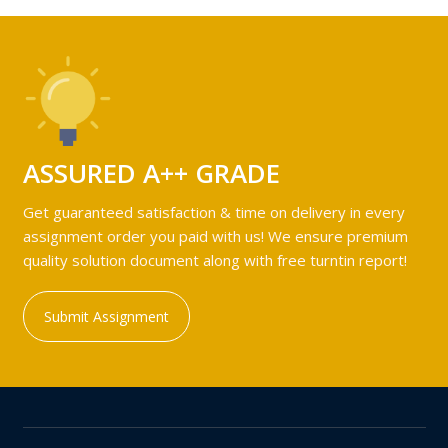
ASSURED A++ GRADE
Get guaranteed satisfaction & time on delivery in every
assignment order you paid with us! We ensure premium
quality solution document along with free turntin report!
Submit Assignment