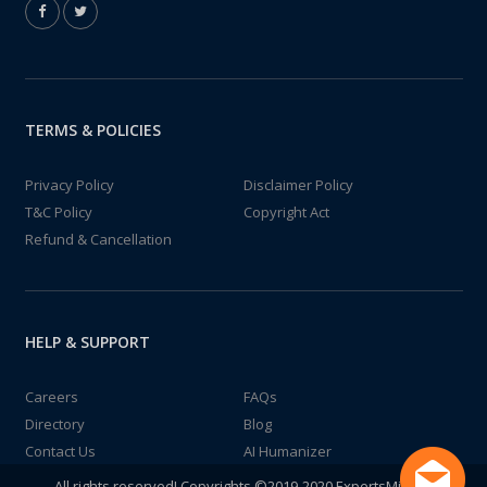
TERMS & POLICIES
Privacy Policy
Disclaimer Policy
T&C Policy
Copyright Act
Refund & Cancellation
HELP & SUPPORT
Careers
FAQs
Directory
Blog
Contact Us
AI Humanizer
All rights reserved! Copyrights ©2019-2020 ExpertsMind IT