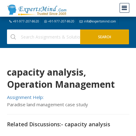
+91-977-207-8620
+91-977-207-8620
info@expertsmind.com
capacity analysis,
Operation Management
Assignment Help:
Paradise land management case study
Related Discussions:- capacity analysis