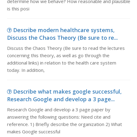
determine how we behave? How reasonable and plausible
is this posi
Describe modern healthcare systems,
Discuss the Chaos Theory (Be sure to re...
Discuss the Chaos Theory (Be sure to read the lectures
concerning this theory, as well as go through the
additional links) in relation to the health care system
today. In addition,
Describe what makes google successful,
Research Google and develop a 3 page...
Research Google and develop a 3 page paper by
answering the following questions: Need cite and
reference. 1) Briefly describe the organization 2) What
makes Google successful