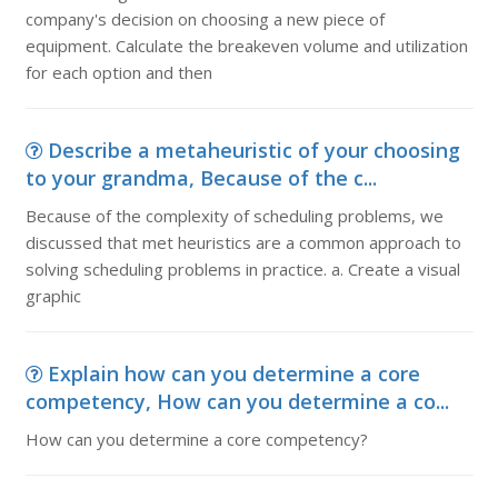
company's decision on choosing a new piece of
equipment. Calculate the breakeven volume and utilization
for each option and then
Describe a metaheuristic of your choosing
to your grandma, Because of the c...
Because of the complexity of scheduling problems, we
discussed that met heuristics are a common approach to
solving scheduling problems in practice. a. Create a visual
graphic
Explain how can you determine a core
competency, How can you determine a co...
How can you determine a core competency?