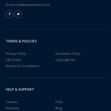
Email:
info@expertsmind.com
TERMS & POLICIES
Privacy Policy
Disclaimer Policy
T&C Policy
Copyright Act
Refund & Cancellation
HELP & SUPPORT
Careers
FAQs
Directory
Blog