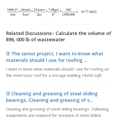
Related Discussions:- Calculate the volume of
896, 000 lb of wastewater
The senior project, I want to know what
materials should I use for roofing ...
I want to know what materials should I use for roofing on
the steel truss roof for a storage building 18x60 sqft
Cleaning and greasing of steel sliding
bearings, Cleaning and greasing of s...
Cleaning and greasing of steel sliding bearings : Following
equipments are required for greasing of steel sliding