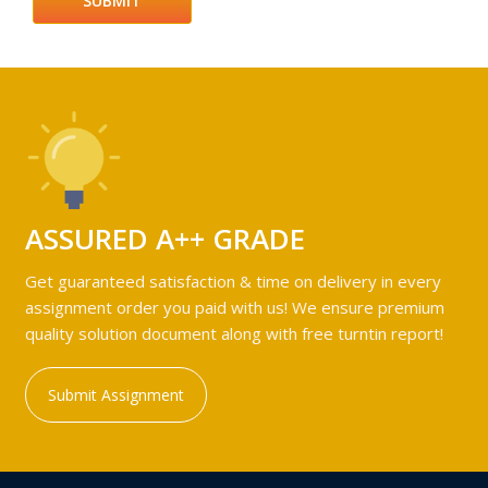
ASSURED A++ GRADE
Get guaranteed satisfaction & time on delivery in every
assignment order you paid with us! We ensure premium
quality solution document along with free turntin report!
Submit Assignment