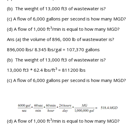
(b) The weight of 13,000 ft3 of wastewater is?
(c) A flow of 6,000 gallons per second is how many MGD?
3
(d) A flow of 1,000 ft
/min is equal to how many MGD?
Ans (a) the volume of 896, 000 lb of wastewater is?
896,000 lbs/ 8.345 lbs/gal = 107,370 gallons
(b) The weight of 13,000 ft3 of wastewater is?
3
13,000 ft3 * 62.4 lbs/ft
= 811200 lbs
(c) A flow of 6,000 gallons per second is how many MGD?
3
(d) A flow of 1,000 ft
/min is equal to how many MGD?