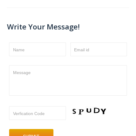
Write Your Message!
Name
Email id
Message
Verfication Code