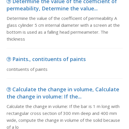
Determine the value of the coefficient of
permeability, Determine the value...
Determine the value of the coefficient of permeability A
glass cylinder 5 cm internal diameter with a screen at the
bottom is used as a falling head permeameter. The
thickness
Paints., contituents of paints
contituents of paints
Calculate the change in volume, Calculate
the change in volume: If the...
Calculate the change in volume: If the bar is 1 m long with
rectangular cross section of 300 mm deep and 400 mm
wide, compute the change in volume of the solid because
of a lo