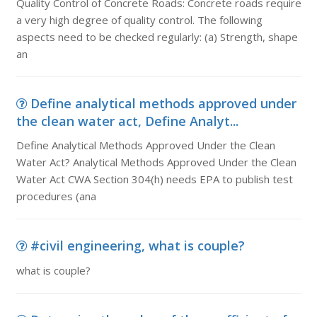
Quality Control of Concrete Roads: Concrete roads require
a very high degree of quality control. The following
aspects need to be checked regularly: (a) Strength, shape
an
Define analytical methods approved under
the clean water act, Define Analyt...
Define Analytical Methods Approved Under the Clean
Water Act? Analytical Methods Approved Under the Clean
Water Act CWA Section 304(h) needs EPA to publish test
procedures (ana
#civil engineering, what is couple?
what is couple?