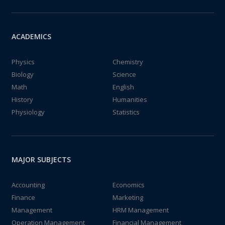
ACADEMICS
Physics
Chemistry
Biology
Science
Math
English
History
Humanities
Physiology
Statistics
MAJOR SUBJECTS
Accounting
Economics
Finance
Marketing
Management
HRM Management
Operation Management
Financial Management