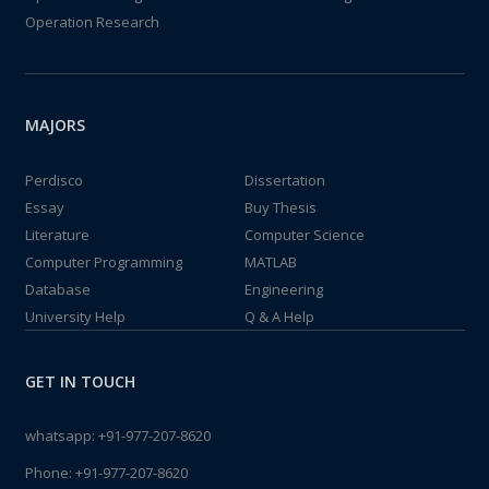
Operation Research
MAJORS
Perdisco
Dissertation
Essay
Buy Thesis
Literature
Computer Science
Computer Programming
MATLAB
Database
Engineering
University Help
Q & A Help
GET IN TOUCH
whatsapp:
+91-977-207-8620
Phone:
+91-977-207-8620