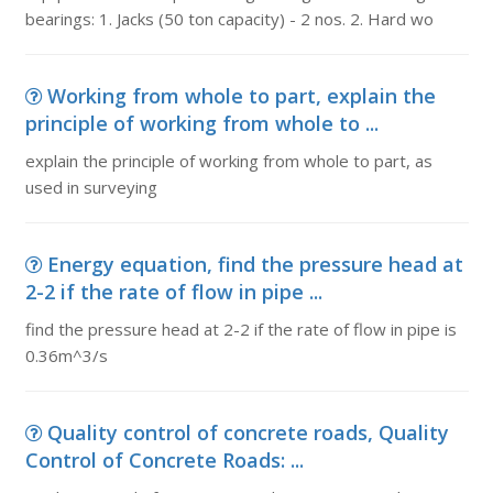
bearings: 1. Jacks (50 ton capacity) - 2 nos. 2. Hard wo
Working from whole to part, explain the
principle of working from whole to ...
explain the principle of working from whole to part, as
used in surveying
Energy equation, find the pressure head at
2-2 if the rate of flow in pipe ...
find the pressure head at 2-2 if the rate of flow in pipe is
0.36m^3/s
Quality control of concrete roads, Quality
Control of Concrete Roads: ...