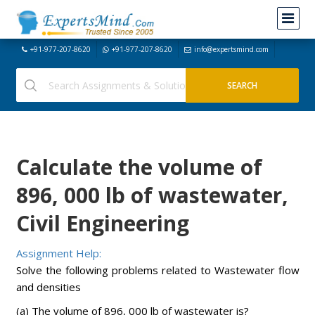
+91-977-207-8620
+91-977-207-8620
info@expertsmind.com
Calculate the volume of
896, 000 lb of wastewater,
Civil Engineering
Assignment Help:
Solve the following problems related to Wastewater flow
and densities
(a) The volume of 896, 000 lb of wastewater is?