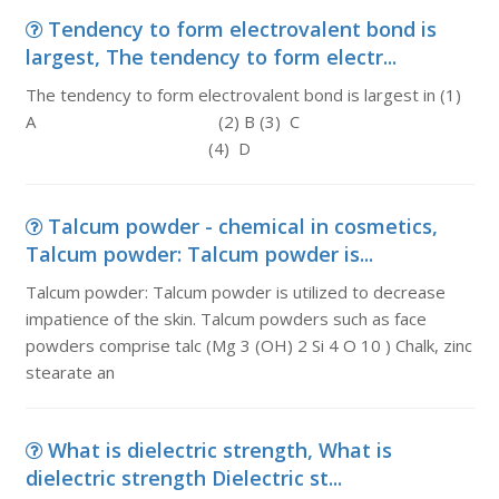
Tendency to form electrovalent bond is
largest, The tendency to form electr...
The tendency to form electrovalent bond is largest in (1)
A (2) B (3) C
(4) D
Talcum powder - chemical in cosmetics,
Talcum powder: Talcum powder is...
Talcum powder: Talcum powder is utilized to decrease
impatience of the skin. Talcum powders such as face
powders comprise talc (Mg 3 (OH) 2 Si 4 O 10 ) Chalk, zinc
stearate an
What is dielectric strength, What is
dielectric strength Dielectric st...