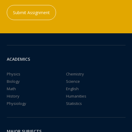
Submit Assignment
ACADEMICS
Physics
Chemistry
Biology
Science
Math
English
History
Humanities
Physiology
Statistics
MAJOR SUBJECTS