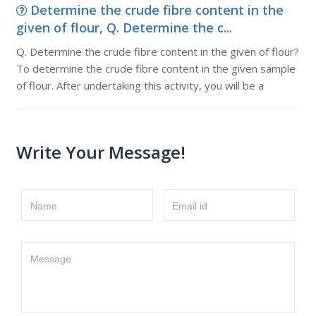
Determine the crude fibre content in the
given of flour, Q. Determine the c...
Q. Determine the crude fibre content in the given of flour?
To determine the crude fibre content in the given sample
of flour. After undertaking this activity, you will be a
Write Your Message!
Name
Email id
Message