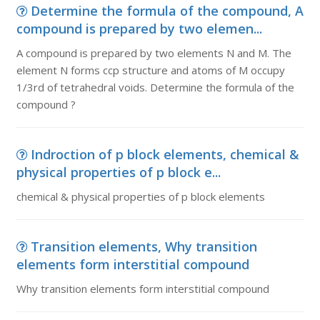
Determine the formula of the compound, A
compound is prepared by two elemen...
A compound is prepared by two elements N and M. The
element N forms ccp structure and atoms of M occupy
1/3rd of tetrahedral voids. Determine the formula of the
compound ?
Indroction of p block elements, chemical &
physical properties of p block e...
chemical & physical properties of p block elements
Transition elements, Why transition
elements form interstitial compound
Why transition elements form interstitial compound