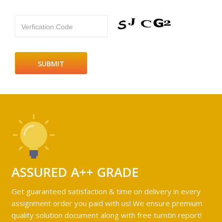
Verfication Code
ASSURED A++ GRADE
Get guaranteed satisfaction & time on delivery in every
assignment order you paid with us! We ensure premium
quality solution document along with free turntin report!