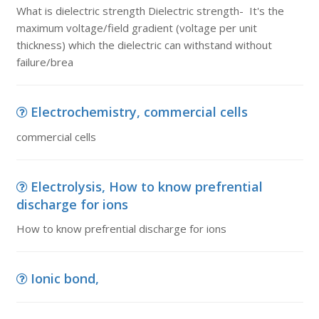
What is dielectric strength Dielectric strength- It's the
maximum voltage/field gradient (voltage per unit
thickness) which the dielectric can withstand without
failure/brea
Electrochemistry, commercial cells
commercial cells
Electrolysis, How to know prefrential
discharge for ions
How to know prefrential discharge for ions
Ionic bond,