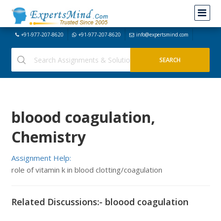
+91-977-207-8620
+91-977-207-8620
info@expertsmind.com
bloood coagulation,
Chemistry
Assignment Help:
role of vitamin k in blood clotting/coagulation
Related Discussions:- bloood coagulation