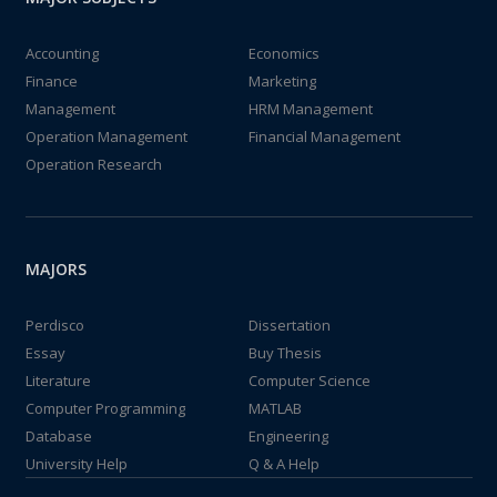
Accounting
Economics
Finance
Marketing
Management
HRM Management
Operation Management
Financial Management
Operation Research
MAJORS
Perdisco
Dissertation
Essay
Buy Thesis
Literature
Computer Science
Computer Programming
MATLAB
Database
Engineering
University Help
Q & A Help