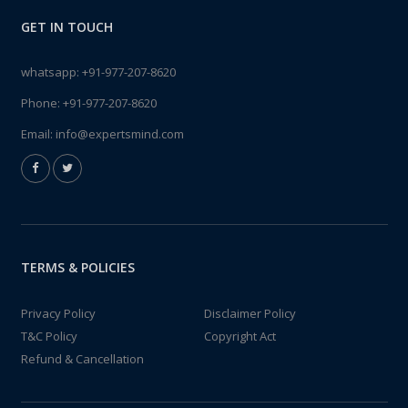
GET IN TOUCH
whatsapp:
+91-977-207-8620
Phone:
+91-977-207-8620
Email:
info@expertsmind.com
TERMS & POLICIES
Privacy Policy
Disclaimer Policy
T&C Policy
Copyright Act
Refund & Cancellation