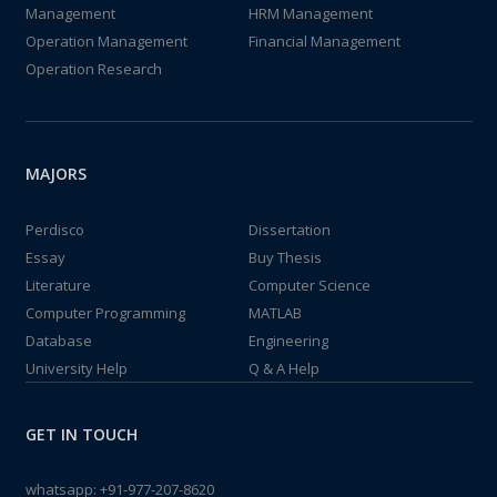
Management
HRM Management
Operation Management
Financial Management
Operation Research
MAJORS
Perdisco
Dissertation
Essay
Buy Thesis
Literature
Computer Science
Computer Programming
MATLAB
Database
Engineering
University Help
Q & A Help
GET IN TOUCH
whatsapp:
+91-977-207-8620