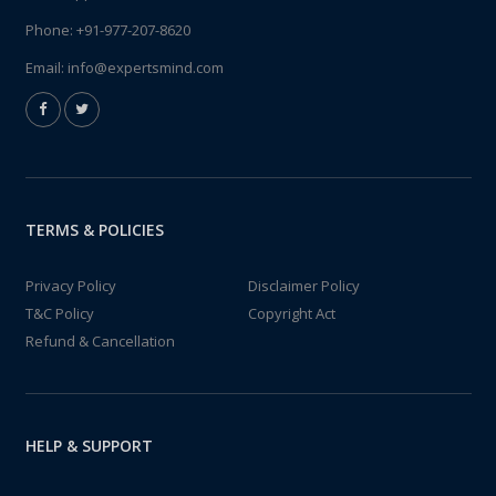
Phone:
+91-977-207-8620
Email:
info@expertsmind.com
TERMS & POLICIES
Privacy Policy
Disclaimer Policy
T&C Policy
Copyright Act
Refund & Cancellation
HELP & SUPPORT