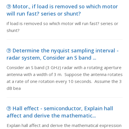
Motor., if load is removed so which motor
will run fast? series or shunt?
if load is removed so which motor will run fast? series or
shunt?
Determine the nyquist sampling interval -
radar system, Consider an S band ...
Consider an S band (3 GHz) radar with a rotating aperture
antenna with a width of 3 m. Suppose the antenna rotates
at a rate of one rotation every 10 seconds. Assume the 3
dB bea
Hall effect - semiconductor, Explain hall
affect and derive the mathematic...
Explain hall affect and derive the mathematical expression