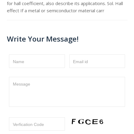
for hall coefficient, also describe its applications. Sol. Hall
effect If a metal or semiconductor material carr
Write Your Message!
Name
Email id
Message
Verfication Code