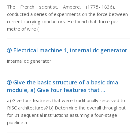
The French scientist, Ampere, (1775- 1836),
conducted a series of experiments on the force between
current carrying conductors. He found that: force per
metre of wire (
Electrical machine 1, internal dc generator
internal dc generator
Give the basic structure of a basic dma
module, a) Give four features that ...
a) Give four features that were traditionally reserved to
RISC architectures? b) Determine the overall throughput
for 21 sequential instructions assuming a four-stage
pipeline a