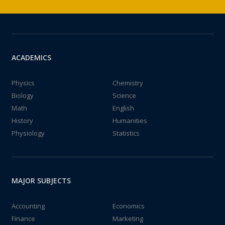
ACADEMICS
Physics
Chemistry
Biology
Science
Math
English
History
Humanities
Physiology
Statistics
MAJOR SUBJECTS
Accounting
Economics
Finance
Marketing