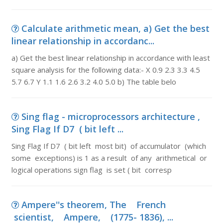
Calculate arithmetic mean, a) Get the best
linear relationship in accordanc...
a) Get the best linear relationship in accordance with least
square analysis for the following data:- X 0.9 2.3 3.3 4.5
5.7 6.7 Y 1.1 1.6 2.6 3.2 4.0 5.0 b) The table belo
Sing flag - microprocessors architecture ,
Sing Flag If D7 ( bit left ...
Sing Flag If D7 ( bit left most bit) of accumulator (which
some exceptions) is 1 as a result of any arithmetical or
logical operations sign flag is set ( bit corresp
Ampere''s theorem, The French
scientist, Ampere, (1775- 1836), ...