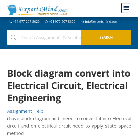
+91-977-207-8620
+91-977-207-8620
info@expertsmind.com
Block diagram convert into
Electrical Circuit, Electrical
Engineering
Assignment Help:
i have block diagram and i need to convert it into Electrical
circuit and on electrical circuit need to apply state space
method.