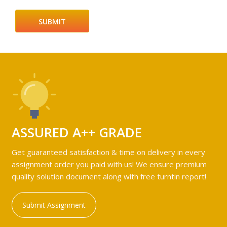
ASSURED A++ GRADE
Get guaranteed satisfaction & time on delivery in every
assignment order you paid with us! We ensure premium
quality solution document along with free turntin report!
Submit Assignment