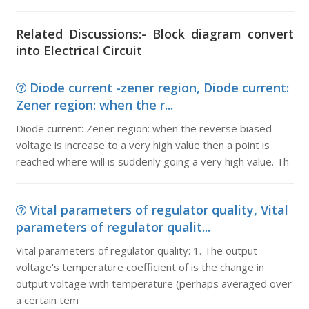
Related Discussions:- Block diagram convert
into Electrical Circuit
Diode current -zener region, Diode current:
Zener region: when the r...
Diode current: Zener region: when the reverse biased
voltage is increase to a very high value then a point is
reached where will is suddenly going a very high value. Th
Vital parameters of regulator quality, Vital
parameters of regulator qualit...
Vital parameters of regulator quality: 1. The output
voltage's temperature coefficient of is the change in
output voltage with temperature (perhaps averaged over
a certain tem