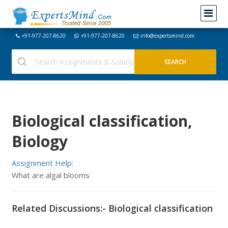
+91-977-207-8620
+91-977-207-8620
info@expertsmind.com
Biological classification,
Biology
Assignment Help:
What are algal blooms
Related Discussions:- Biological classification