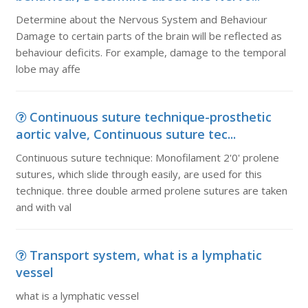
Determine about the Nervous System and Behaviour
Damage to certain parts of the brain will be reflected as
behaviour deficits. For example, damage to the temporal
lobe may affe
Continuous suture technique-prosthetic
aortic valve, Continuous suture tec...
Continuous suture technique: Monofilament 2'0' prolene
sutures, which slide through easily, are used for this
technique. three double armed prolene sutures are taken
and with val
Transport system, what is a lymphatic
vessel
what is a lymphatic vessel