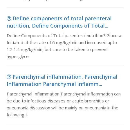
Define components of total parenteral
nutrition, Define Components of Total...
Define Components of Total parenteral nutrition? Glucose:
Initiated at the rate of 6 mg/kg/min and increased upto
12-1.4 mg/kg/min, but care to be taken to prevent
hyperglyce
Parenchymal inflammation, Parenchymal
Inflammation Parenchymal inflamm...
Parenchymal Inflammation Parenchymal inflammation can
be due to infectious diseases or acute bronchitis or
pneumonia discussion will be mainly on pneumania in the
following t