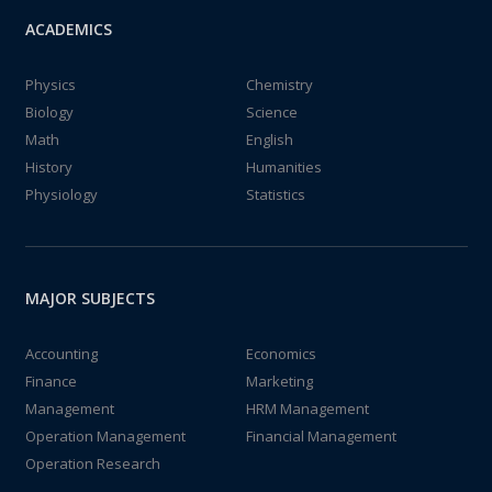
ACADEMICS
Physics
Chemistry
Biology
Science
Math
English
History
Humanities
Physiology
Statistics
MAJOR SUBJECTS
Accounting
Economics
Finance
Marketing
Management
HRM Management
Operation Management
Financial Management
Operation Research