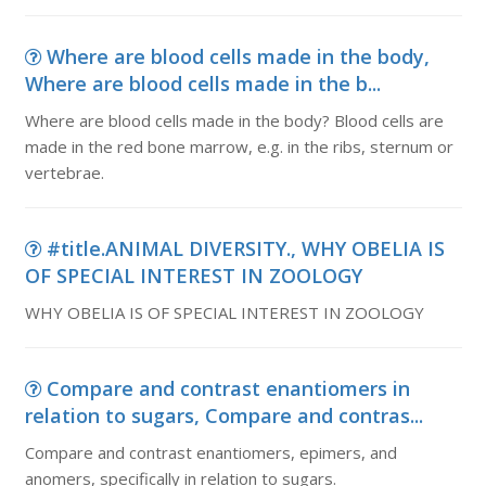
Where are blood cells made in the body,
Where are blood cells made in the b...
Where are blood cells made in the body? Blood cells are
made in the red bone marrow, e.g. in the ribs, sternum or
vertebrae.
#title.ANIMAL DIVERSITY., WHY OBELIA IS
OF SPECIAL INTEREST IN ZOOLOGY
WHY OBELIA IS OF SPECIAL INTEREST IN ZOOLOGY
Compare and contrast enantiomers in
relation to sugars, Compare and contras...
Compare and contrast enantiomers, epimers, and
anomers, specifically in relation to sugars.