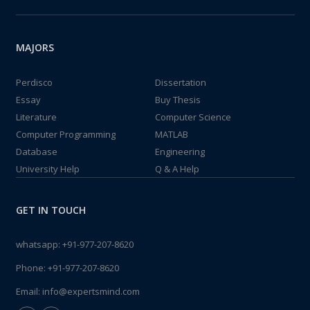
MAJORS
Perdisco
Dissertation
Essay
Buy Thesis
Literature
Computer Science
Computer Programming
MATLAB
Database
Engineering
University Help
Q & A Help
GET IN TOUCH
whatsapp:
+91-977-207-8620
Phone:
+91-977-207-8620
Email:
info@expertsmind.com