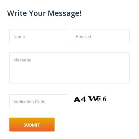
Write Your Message!
Name
Email id
Message
Verfication Code