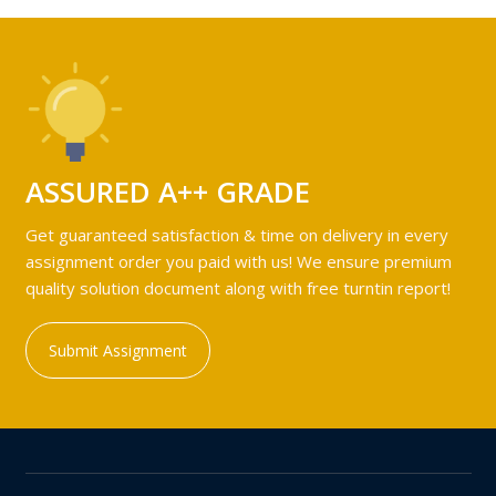
ASSURED A++ GRADE
Get guaranteed satisfaction & time on delivery in every
assignment order you paid with us! We ensure premium
quality solution document along with free turntin report!
Submit Assignment