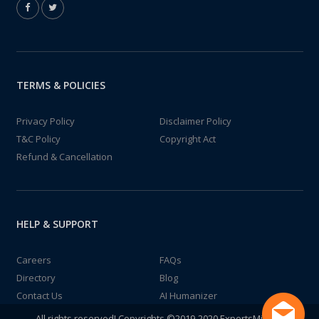
TERMS & POLICIES
Privacy Policy
Disclaimer Policy
T&C Policy
Copyright Act
Refund & Cancellation
HELP & SUPPORT
Careers
FAQs
Directory
Blog
Contact Us
AI Humanizer
All rights reserved! Copyrights ©2019-2020 ExpertsMind IT