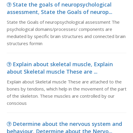
State the goals of neuropsychological
assessment, State the Goals of neurop...
State the Goals of neuropsychological assessment The
psychological domains/processes/ components are
mediated by specific brain structures and connected brain
structures formin
Explain about skeletal muscle, Explain
about Skeletal muscle These are ...
Explain about Skeletal muscle These are attached to the
bones by tendons, which help in the movement of the part
of the skeleton. These muscles are controlled by our
conscious
Determine about the nervous system and
behaviour, Determine about the Nervo...