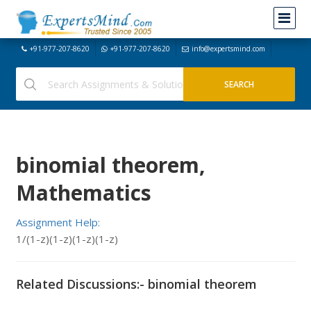
+91-977-207-8620
+91-977-207-8620
info@expertsmind.com
binomial theorem,
Mathematics
Assignment Help:
1/(1-z)(1-z)(1-z)(1-z)
Related Discussions:- binomial theorem