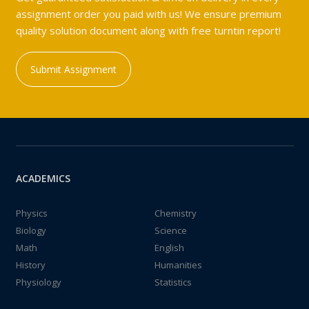
assignment order you paid with us! We ensure premium
quality solution document along with free turntin report!
Submit Assignment
ACADEMICS
Physics
Chemistry
Biology
Science
Math
English
History
Humanities
Physiology
Statistics