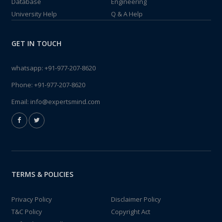
Database
Engineering
University Help
Q & A Help
GET IN TOUCH
whatsapp:
+91-977-207-8620
Phone:
+91-977-207-8620
Email:
info@expertsmind.com
TERMS & POLICIES
Privacy Policy
Disclaimer Policy
T&C Policy
Copyright Act