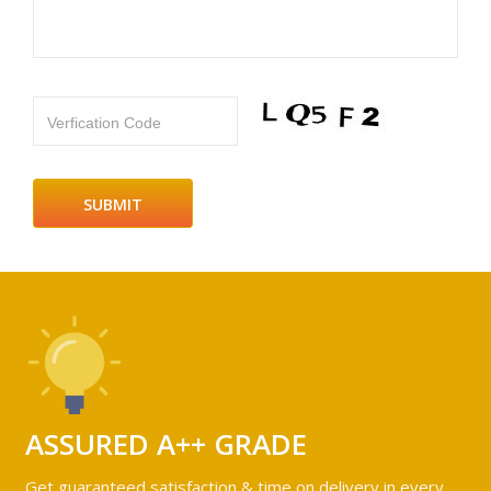
Verfication Code
ASSURED A++ GRADE
Get guaranteed satisfaction & time on delivery in every