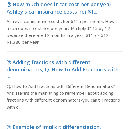
How much does it car cost her per year,
Ashley's car insurance costs her $1...
Ashley's car insurance costs her $115 per month. How
much does it cost her per year? Multiply $115 by 12
because there are 12 months in a year; $115 × $12 =
$1,380 per year.
Adding fractions with different
denominators, Q. How to Add Fractions with
...
Q. How to Add Fractions with Different Denominators?
Ans. Here's the main thing to remember about adding
fractions with different denominators-you can't! Fractions
with di
Example of implicit differentiation,