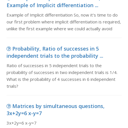
Example of Implicit differentiation ...
Example of Implicit differentiation So, now it's time to do
our first problem where implicit differentiation is required,
unlike the first example where we could actually avoid
Probability, Ratio of successes in 5
independent trials to the probability ...
Ratio of successes in 5 independent trials to the
probability of successes in two independent trials is 1/4.
What is the probability of 4 successes in 6 independent
trials?
Matrices by simultaneous questions,
3x+2y=6 x-y=7
3x+2y=6 x-y=7