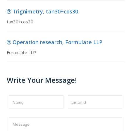
Trignimetry, tan30+cos30
tan30+cos30
Operation research, Formulate LLP
Formulate LLP
Write Your Message!
Name
Email id
Message