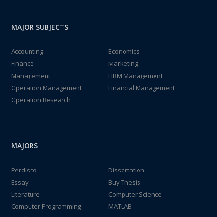
MAJOR SUBJECTS
Accounting
Economics
Finance
Marketing
Management
HRM Management
Operation Management
Financial Management
Operation Research
MAJORS
Perdisco
Dissertation
Essay
Buy Thesis
Literature
Computer Science
Computer Programming
MATLAB