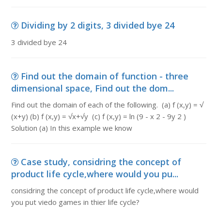
Dividing by 2 digits, 3 divided bye 24
3 divided bye 24
Find out the domain of function - three
dimensional space, Find out the dom...
Find out the domain of each of the following. (a) f (x,y) = √
(x+y) (b) f (x,y) = √x+√y (c) f (x,y) = ln (9 - x 2 - 9y 2 )
Solution (a) In this example we know
Case study, considring the concept of
product life cycle,where would you pu...
considring the concept of product life cycle,where would
you put viedo games in thier life cycle?