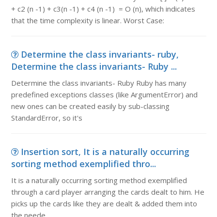
+ c2 (n -1) + c3(n -1) + c4 (n -1) = O (n), which indicates
that the time complexity is linear. Worst Case:
Determine the class invariants- ruby,
Determine the class invariants- Ruby ...
Determine the class invariants- Ruby Ruby has many
predefined exceptions classes (like ArgumentError) and
new ones can be created easily by sub-classing
StandardError, so it's
Insertion sort, It is a naturally occurring
sorting method exemplified thro...
It is a naturally occurring sorting method exemplified
through a card player arranging the cards dealt to him. He
picks up the cards like they are dealt & added them into
the neede