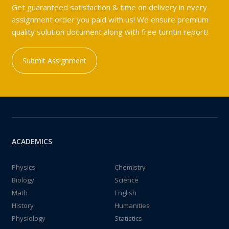
Get guaranteed satisfaction & time on delivery in every
assignment order you paid with us! We ensure premium
quality solution document along with free turntin report!
Submit Assignment
ACADEMICS
Physics
Chemistry
Biology
Science
Math
English
History
Humanities
Physiology
Statistics