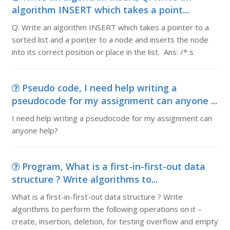
algorithm INSERT which takes a point...
Q. Write an algorithm INSERT which takes a pointer to a
sorted list and a pointer to a node and inserts the node
into its correct position or place in the list. Ans: /* s
Pseudo code, I need help writing a
pseudocode for my assignment can anyone ...
I need help writing a pseudocode for my assignment can
anyone help?
Program, What is a first-in-first-out data
structure ? Write algorithms to...
What is a first-in-first-out data structure ? Write
algorithms to perform the following operations on it –
create, insertion, deletion, for testing overflow and empty