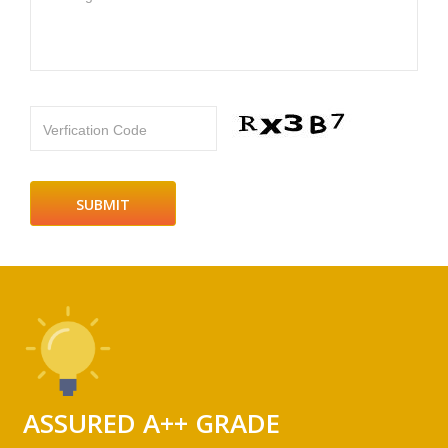
Verfication Code
ASSURED A++ GRADE