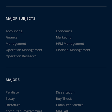
MAJOR SUBJECTS
Accounting
Economics
Finance
Marketing
Management
HRM Management
Operation Management
Financial Management
Operation Research
MAJORS
Perdisco
Dissertation
Essay
Buy Thesis
Literature
Computer Science
Computer Programming
MATLAB