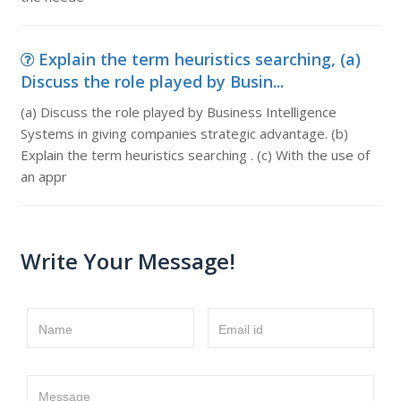
Explain the term heuristics searching, (a)
Discuss the role played by Busin...
(a) Discuss the role played by Business Intelligence
Systems in giving companies strategic advantage. (b)
Explain the term heuristics searching . (c) With the use of
an appr
Write Your Message!
Name
Email id
Message