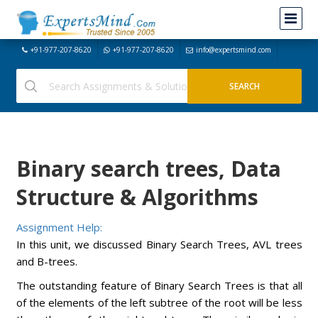
+91-977-207-8620
+91-977-207-8620
info@expertsmind.com
Binary search trees, Data
Structure & Algorithms
Assignment Help:
In this unit, we discussed Binary Search Trees, AVL trees
and B-trees.
The outstanding feature of Binary Search Trees is that all
of the elements of the left subtree of the root will be less