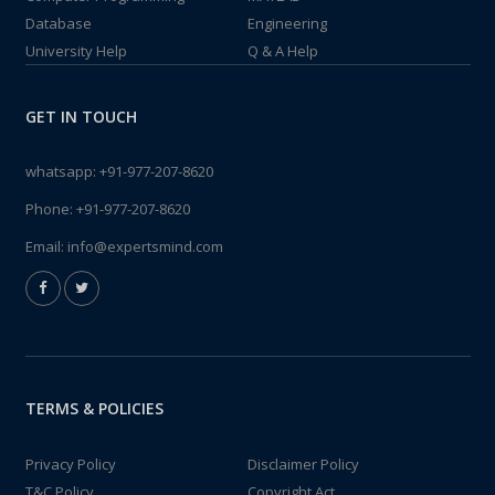
Database
Engineering
University Help
Q & A Help
GET IN TOUCH
whatsapp:
+91-977-207-8620
Phone:
+91-977-207-8620
Email:
info@expertsmind.com
TERMS & POLICIES
Privacy Policy
Disclaimer Policy
T&C Policy
Copyright Act