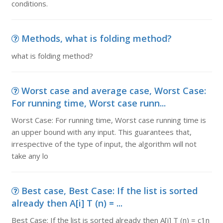
conditions.
Methods, what is folding method?
what is folding method?
Worst case and average case, Worst Case:
For running time, Worst case runn...
Worst Case: For running time, Worst case running time is
an upper bound with any input. This guarantees that,
irrespective of the type of input, the algorithm will not
take any lo
Best case, Best Case: If the list is sorted
already then A[i] T (n) = ...
Best Case: If the list is sorted already then A[i] T (n) = c1n