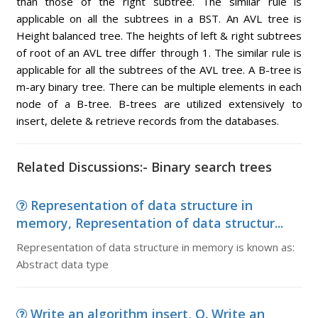
than those of the right subtree. The similar rule is
applicable on all the subtrees in a BST. An AVL tree is
Height balanced tree. The heights of left & right subtrees
of root of an AVL tree differ through 1. The similar rule is
applicable for all the subtrees of the AVL tree. A B-tree is
m-ary binary tree. There can be multiple elements in each
node of a B-tree. B-trees are utilized extensively to
insert, delete & retrieve records from the databases.
Related Discussions:- Binary search trees
Representation of data structure in
memory, Representation of data structur...
Representation of data structure in memory is known as:
Abstract data type
Write an algorithm insert, Q. Write an