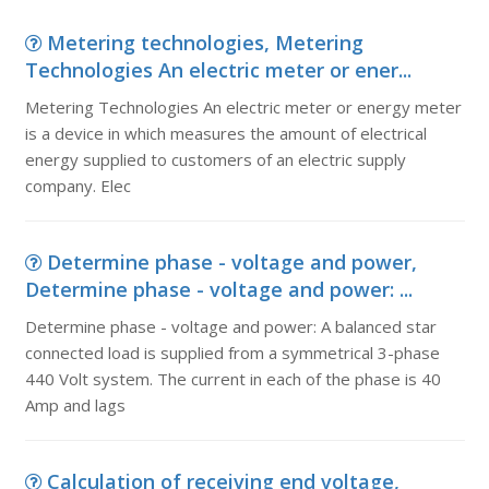
Metering technologies, Metering
Technologies An electric meter or ener...
Metering Technologies An electric meter or energy meter
is a device in which measures the amount of electrical
energy supplied to customers of an electric supply
company. Elec
Determine phase - voltage and power,
Determine phase - voltage and power: ...
Determine phase - voltage and power: A balanced star
connected load is supplied from a symmetrical 3-phase
440 Volt system. The current in each of the phase is 40
Amp and lags
Calculation of receiving end voltage,