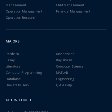
Management
HRM Management
Operation Management
Financial Management
Operation Research
MAJORS
Perdisco
Dissertation
Essay
Buy Thesis
Literature
Computer Science
Computer Programming
MATLAB
Database
Engineering
University Help
Q & A Help
GET IN TOUCH