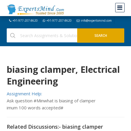
+91-977-207-8620
+91-977-207-8620
info@expertsmind.com
biasing clamper, Electrical
Engineering
Assignment Help:
Ask question #Minwhat is biasing of clamper
imum 100 words accepted#
Related Discussions:- biasing clamper