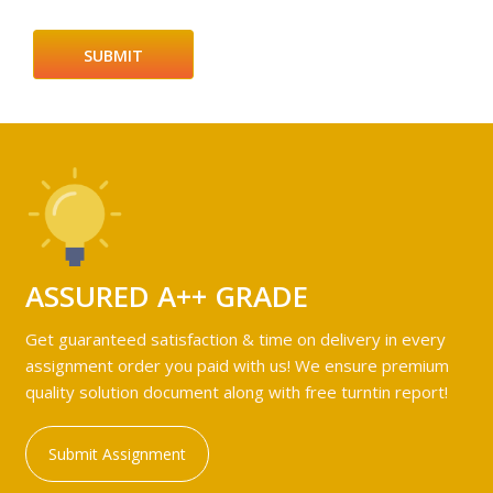
ASSURED A++ GRADE
Get guaranteed satisfaction & time on delivery in every
assignment order you paid with us! We ensure premium
quality solution document along with free turntin report!
Submit Assignment