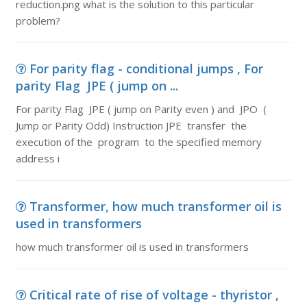
reduction.png what is the solution to this particular
problem?
For parity flag - conditional jumps , For
parity Flag JPE ( jump on ...
For parity Flag JPE ( jump on Parity even ) and JPO (
Jump or Parity Odd) Instruction JPE transfer the
execution of the program to the specified memory
address i
Transformer, how much transformer oil is
used in transformers
how much transformer oil is used in transformers
Critical rate of rise of voltage - thyristor ,