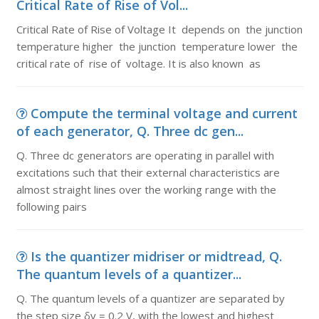
Critical Rate of Rise of Vol...
Critical Rate of Rise of Voltage It depends on the junction
temperature higher the junction temperature lower the
critical rate of rise of voltage. It is also known as
Compute the terminal voltage and current
of each generator, Q. Three dc gen...
Q. Three dc generators are operating in parallel with
excitations such that their external characteristics are
almost straight lines over the working range with the
following pairs
Is the quantizer midriser or midtread, Q.
The quantum levels of a quantizer...
Q. The quantum levels of a quantizer are separated by
the step size δv = 0.2 V, with the lowest and highest