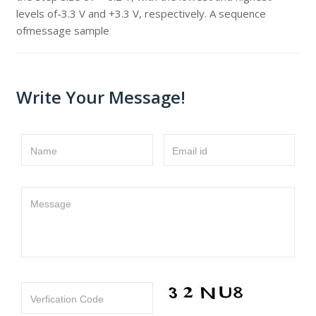
levels of-3.3 V and +3.3 V, respectively. A sequence
ofmessage sample
Write Your Message!
Name
Email id
Message
Verfication Code