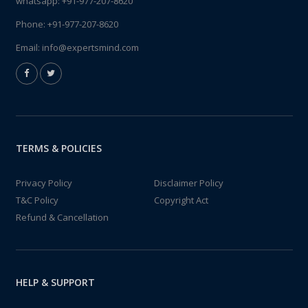
whatsapp:
+91-977-207-8620
Phone:
+91-977-207-8620
Email:
info@expertsmind.com
TERMS & POLICIES
Privacy Policy
Disclaimer Policy
T&C Policy
Copyright Act
Refund & Cancellation
HELP & SUPPORT