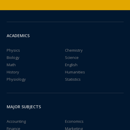
ACADEMICS
Physics
Chemistry
Biology
Science
Math
English
History
Humanities
Physiology
Statistics
MAJOR SUBJECTS
Accounting
Economics
Finance
Marketing