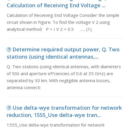
Calculation of Receiving End Voltage ...
Calculation of Receiving End Voltage Consider the simple
circuit shown in Figure. To find the voltage V 2 using
analytical method: P = I V 2 = 0.5 ..... (1)
Determine required output power, Q. Two
stations (using identical antennas,...
Q. Two stations (using identical antennas, with diameters
of 50λ and aperture ef?ciencies of 0.6 at 35 GHz) are
separated by 30 km. With negligible antenna losses,
antenna connecti
Use delta-wye transformation for network
reduction, 1555_Use delta-wye tran...
1555_Use delta-wye transformation for network