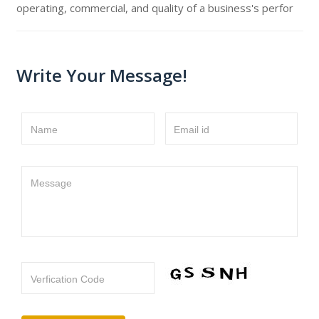
operating, commercial, and quality of a business's perfor
Write Your Message!
Name
Email id
Message
Verfication Code