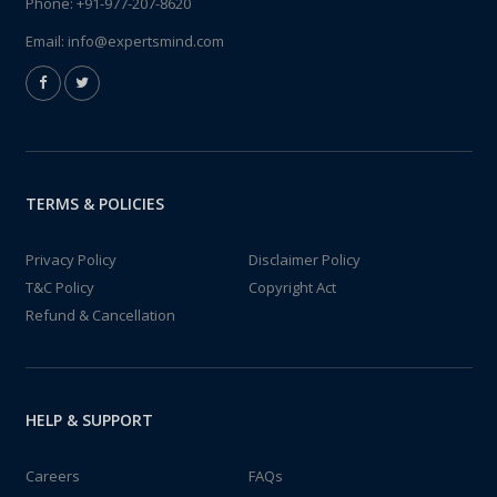
Phone:
+91-977-207-8620
Email:
info@expertsmind.com
TERMS & POLICIES
Privacy Policy
Disclaimer Policy
T&C Policy
Copyright Act
Refund & Cancellation
HELP & SUPPORT
Careers
FAQs