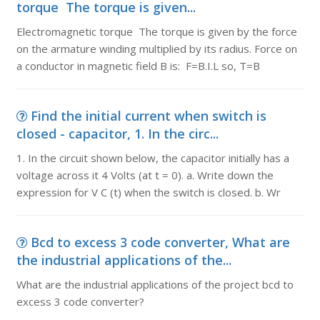
torque The torque is given...
Electromagnetic torque The torque is given by the force
on the armature winding multiplied by its radius. Force on
a conductor in magnetic field B is: F=B.I.L so, T=B
Find the initial current when switch is
closed - capacitor, 1. In the circ...
1. In the circuit shown below, the capacitor initially has a
voltage across it 4 Volts (at t = 0). a. Write down the
expression for V C (t) when the switch is closed. b. Wr
Bcd to excess 3 code converter, What are
the industrial applications of the...
What are the industrial applications of the project bcd to
excess 3 code converter?