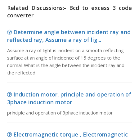
Related Discussions:- Bcd to excess 3 code
converter
Determine angle between incident ray and
reflected ray, Assume a ray of lig...
Assume a ray of light is incident on a smooth reflecting
surface at an angle of incidence of 15 degrees to the
normal. What is the angle between the incident ray and
the reflected
Induction motor, principle and operation of
3phace induction motor
principle and operation of 3phace induction motor
Electromagnetic torque , Electromagnetic