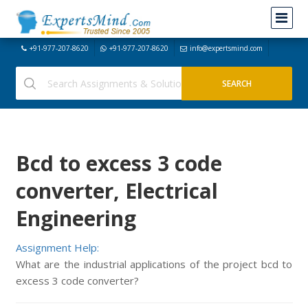
+91-977-207-8620
+91-977-207-8620
info@expertsmind.com
Bcd to excess 3 code
converter, Electrical
Engineering
Assignment Help:
What are the industrial applications of the project bcd to
excess 3 code converter?