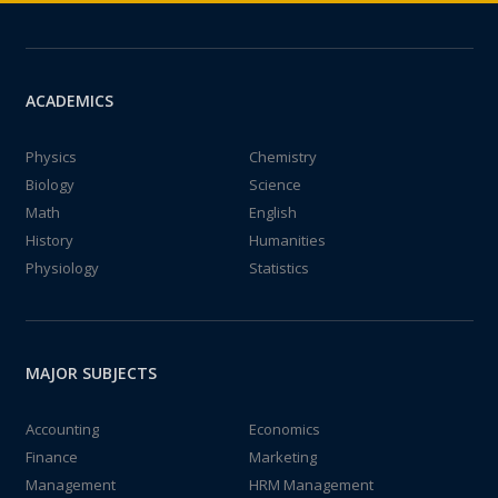
ACADEMICS
Physics
Chemistry
Biology
Science
Math
English
History
Humanities
Physiology
Statistics
MAJOR SUBJECTS
Accounting
Economics
Finance
Marketing
Management
HRM Management