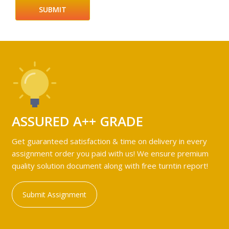
ASSURED A++ GRADE
Get guaranteed satisfaction & time on delivery in every
assignment order you paid with us! We ensure premium
quality solution document along with free turntin report!
Submit Assignment