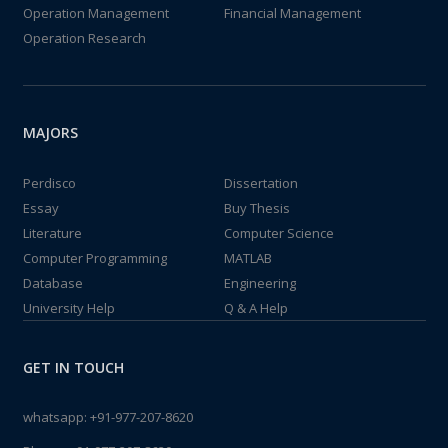
Operation Management
Financial Management
Operation Research
MAJORS
Perdisco
Dissertation
Essay
Buy Thesis
Literature
Computer Science
Computer Programming
MATLAB
Database
Engineering
University Help
Q & A Help
GET IN TOUCH
whatsapp:
+91-977-207-8620