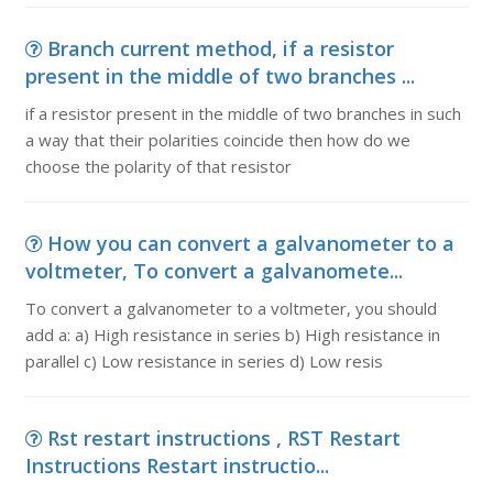
Branch current method, if a resistor
present in the middle of two branches ...
if a resistor present in the middle of two branches in such
a way that their polarities coincide then how do we
choose the polarity of that resistor
How you can convert a galvanometer to a
voltmeter, To convert a galvanomete...
To convert a galvanometer to a voltmeter, you should
add a: a) High resistance in series b) High resistance in
parallel c) Low resistance in series d) Low resis
Rst restart instructions , RST Restart
Instructions Restart instructio...