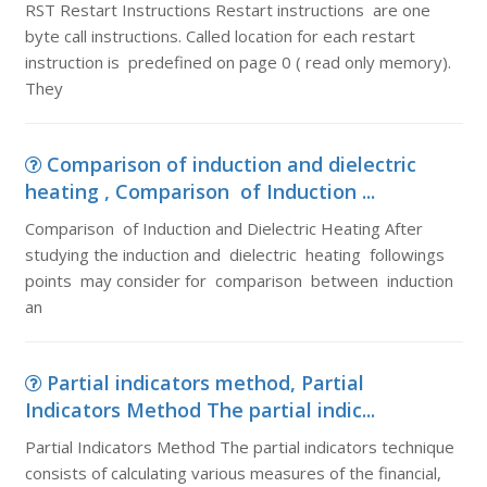
RST Restart Instructions Restart instructions are one
byte call instructions. Called location for each restart
instruction is predefined on page 0 ( read only memory).
They
Comparison of induction and dielectric
heating , Comparison of Induction ...
Comparison of Induction and Dielectric Heating After
studying the induction and dielectric heating followings
points may consider for comparison between induction
an
Partial indicators method, Partial
Indicators Method The partial indic...
Partial Indicators Method The partial indicators technique
consists of calculating various measures of the financial,