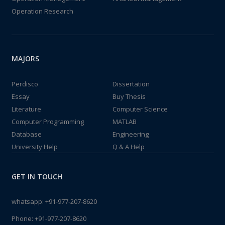
Operation Research
MAJORS
Perdisco
Dissertation
Essay
Buy Thesis
Literature
Computer Science
Computer Programming
MATLAB
Database
Engineering
University Help
Q & A Help
GET IN TOUCH
whatsapp:
+91-977-207-8620
Phone:
+91-977-207-8620