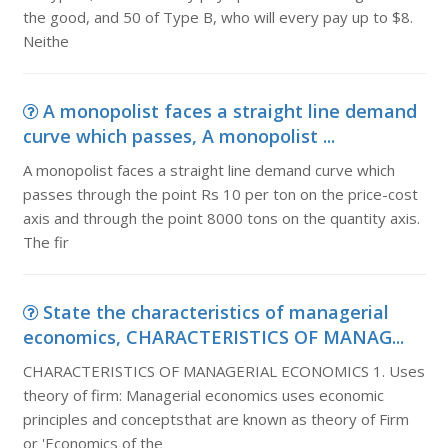
the good, and 50 of Type B, who will every pay up to $8.
Neithe
A monopolist faces a straight line demand
curve which passes, A monopolist ...
A monopolist faces a straight line demand curve which
passes through the point Rs 10 per ton on the price-cost
axis and through the point 8000 tons on the quantity axis.
The fir
State the characteristics of managerial
economics, CHARACTERISTICS OF MANAG...
CHARACTERISTICS OF MANAGERIAL ECONOMICS 1. Uses
theory of firm: Managerial economics uses economic
principles and conceptsthat are known as theory of Firm
or 'Economics of the