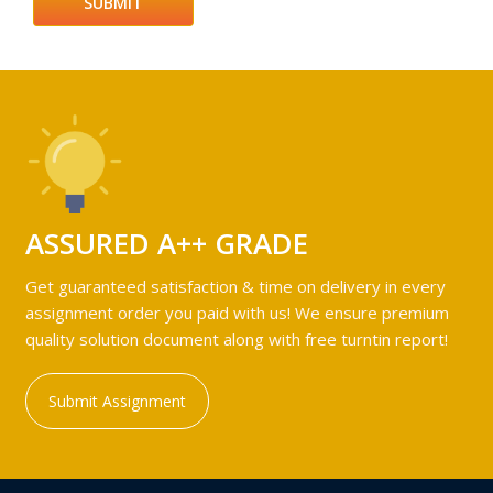
ASSURED A++ GRADE
Get guaranteed satisfaction & time on delivery in every
assignment order you paid with us! We ensure premium
quality solution document along with free turntin report!
Submit Assignment