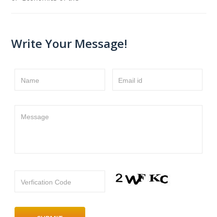
Write Your Message!
Name
Email id
Message
Verfication Code