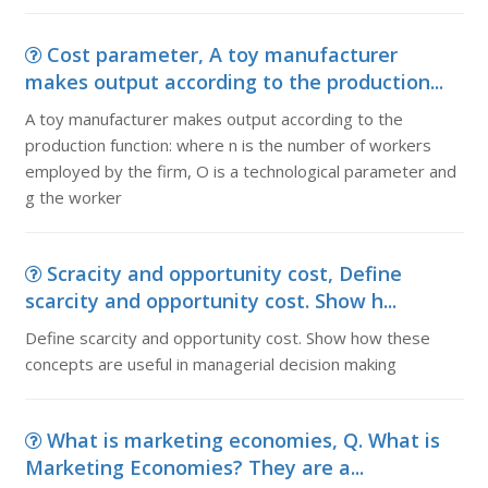
Cost parameter, A toy manufacturer
makes output according to the production...
A toy manufacturer makes output according to the
production function: where n is the number of workers
employed by the firm, O is a technological parameter and
g the worker
Scracity and opportunity cost, Define
scarcity and opportunity cost. Show h...
Define scarcity and opportunity cost. Show how these
concepts are useful in managerial decision making
What is marketing economies, Q. What is
Marketing Economies? They are a...