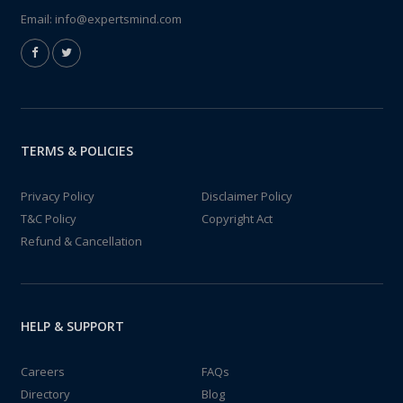
Email:
info@expertsmind.com
TERMS & POLICIES
Privacy Policy
Disclaimer Policy
T&C Policy
Copyright Act
Refund & Cancellation
HELP & SUPPORT
Careers
FAQs
Directory
Blog