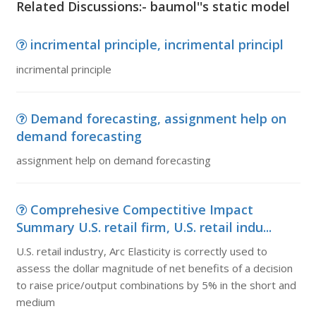
Related Discussions:- baumol''s static model
incrimental principle, incrimental principl
incrimental principle
Demand forecasting, assignment help on
demand forecasting
assignment help on demand forecasting
Comprehesive Compectitive Impact
Summary U.S. retail firm, U.S. retail indu...
U.S. retail industry, Arc Elasticity is correctly used to
assess the dollar magnitude of net benefits of a decision
to raise price/output combinations by 5% in the short and
medium