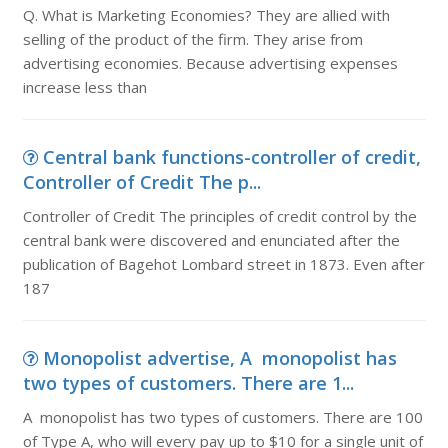
Q. What is Marketing Economies? They are allied with
selling of the product of the firm. They arise from
advertising economies. Because advertising expenses
increase less than
Central bank functions-controller of credit,
Controller of Credit The p...
Controller of Credit The principles of credit control by the
central bank were discovered and enunciated after the
publication of Bagehot Lombard street in 1873. Even after
187
Monopolist advertise, A monopolist has
two types of customers. There are 1...
A monopolist has two types of customers. There are 100
of Type A, who will every pay up to $10 for a single unit of