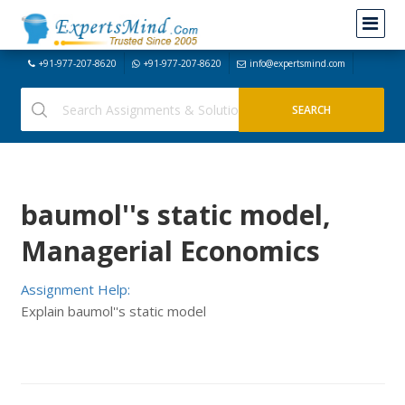
+91-977-207-8620
+91-977-207-8620
info@expertsmind.com
baumol''s static model,
Managerial Economics
Assignment Help:
Explain baumol''s static model