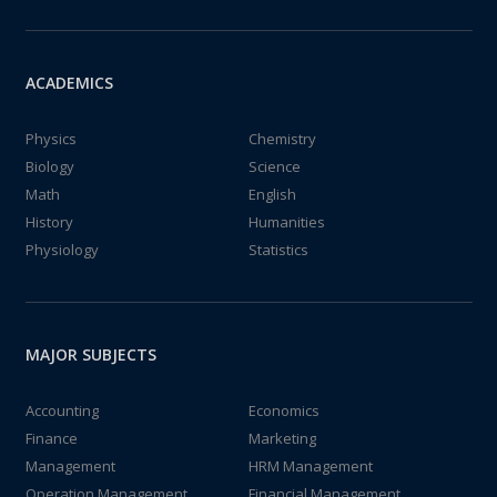
ACADEMICS
Physics
Chemistry
Biology
Science
Math
English
History
Humanities
Physiology
Statistics
MAJOR SUBJECTS
Accounting
Economics
Finance
Marketing
Management
HRM Management
Operation Management
Financial Management