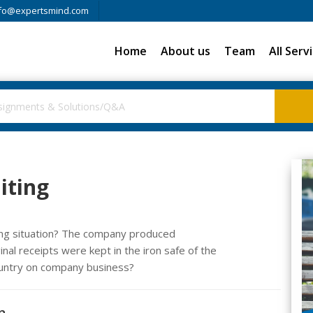
fo@expertsmind.com
Home
About us
Team
All Serv
iting
wing situation? The company produced
nal receipts were kept in the iron safe of the
ountry on company business?
n