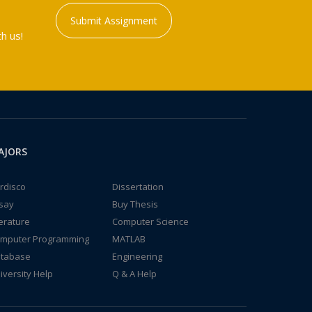
Submit Assignment
h us!
AJORS
rdisco
Dissertation
say
Buy Thesis
terature
Computer Science
mputer Programming
MATLAB
tabase
Engineering
iversity Help
Q & A Help