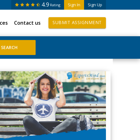
4.9
Sign In
Sign Up
Rating
ices
Contact us
SUBMIT ASSIGNMENT