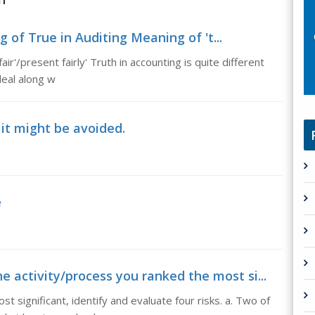
 of True in Auditing Meaning of 't...
ir'/present fairly' Truth in accounting is quite different
deal along w
 it might be avoided.
e
 activity/process you ranked the most si...
t significant, identify and evaluate four risks. a. Two of