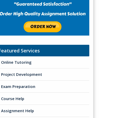
Featured Services
Online Tutoring
Project Development
Exam Preparation
Course Help
Assignment Help