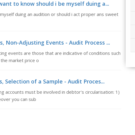
want to know should i be myself duing a...
 myself duing an audition or should i act proper ans sweet
, Non-Adjusting Events - Audit Process ...
ng events are those that are indicative of conditions such
 the market price o
, Selection of a Sample - Audit Proces...
g accounts must be involved in debtor's circularisation: 1)
eover you can sub