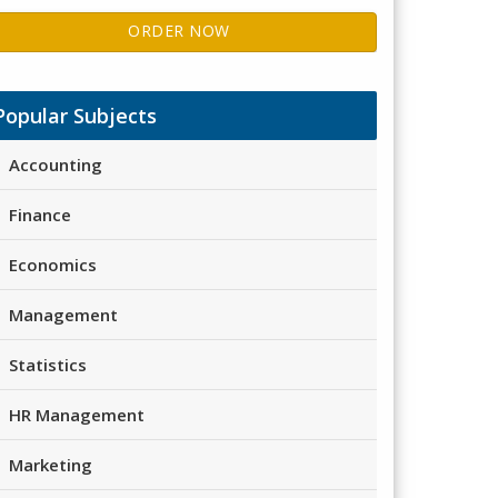
ORDER NOW
Popular Subjects
Accounting
Finance
Economics
Management
Statistics
HR Management
Marketing