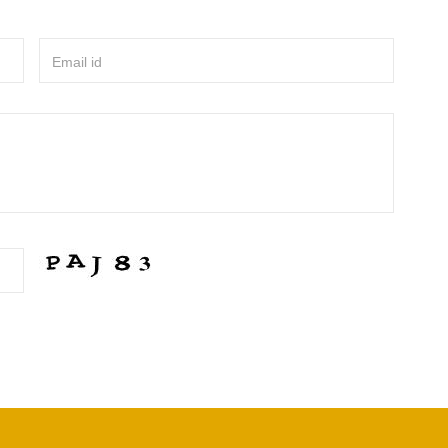
Email id