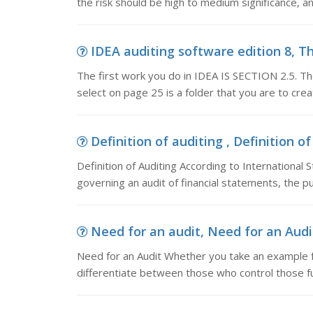
the risk should be high to medium significance, a
IDEA auditing software edition 8, Th
The first work you do in IDEA IS SECTION 2.5. Th
select on page 25 is a folder that you are to cre
Definition of auditing , Definition of
Definition of Auditing According to International
governing an audit of financial statements, the p
Need for an audit, Need for an Audi
Need for an Audit Whether you take an example fo
differentiate between those who control those fu