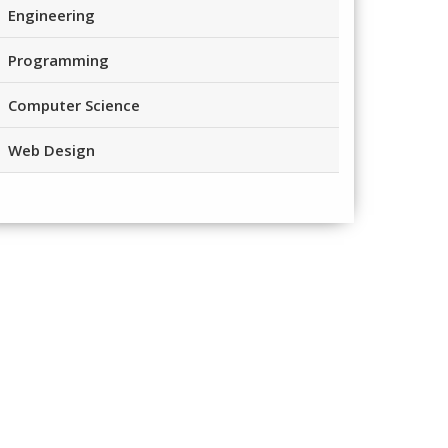
Engineering
Programming
Computer Science
Web Design