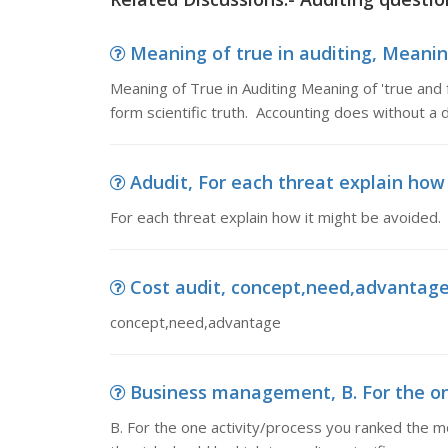
Meaning of true in auditing, Meaning
Meaning of True in Auditing Meaning of 'true and fa
form scientific truth. Accounting does without a 
Adudit, For each threat explain how
For each threat explain how it might be avoided.
Cost audit, concept,need,advantag
concept,need,advantage
Business management, B. For the one
B. For the one activity/process you ranked the mos