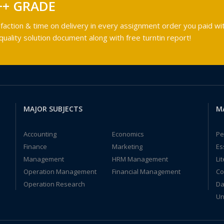
++ GRADE
faction & time on delivery in every assignment order you paid wit
ality solution document along with free turntin report!
MAJOR SUBJECTS
M
Accounting
Economics
Pe
Finance
Marketing
Es
Management
HRM Management
Li
Operation Management
Financial Management
Co
Operation Research
Da
Un