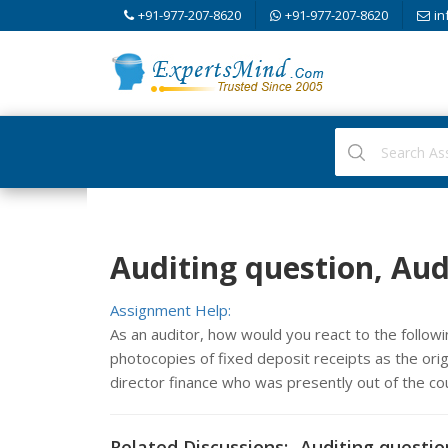
+91-977-207-8620
+91-977-207-8620
in
Auditing question, Aud
Assignment Help:
As an auditor, how would you react to the follo
photocopies of fixed deposit receipts as the origi
director finance who was presently out of the c
Related Discussions:- Auditing questio