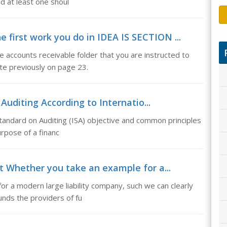
nd at least one shoul
e first work you do in IDEA IS SECTION ...
e accounts receivable folder that you are instructed to
ate previously on page 23.
 Auditing According to Internatio...
 Standard on Auditing (ISA) objective and common principles
urpose of a financ
t Whether you take an example for a...
r a modern large liability company, such we can clearly
nds the providers of fu