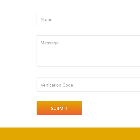
Name
Message
Verfication Code