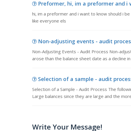
Preformer, hi, im a preformer and i 
hi, im a preformer and i want to know should i be
like everyone els
Non-adjusting events - audit process
Non-Adjusting Events - Audit Process Non-adjusti
arose than the balance sheet date as a decline in
Selection of a sample - audit process
Selection of a Sample - Audit Process The followin
Large balances since they are large and the mor
Write Your Message!