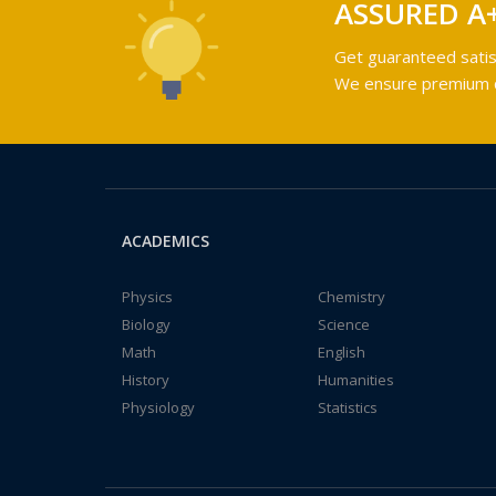
ASSURED A
Get guaranteed satis
We ensure premium qu
ACADEMICS
Physics
Chemistry
Biology
Science
Math
English
History
Humanities
Physiology
Statistics