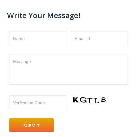
Write Your Message!
Name
Email id
Message
Verfication Code