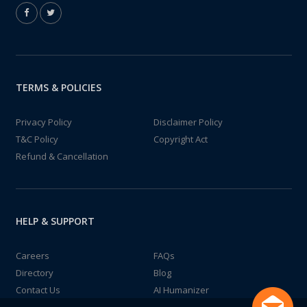
TERMS & POLICIES
Privacy Policy
Disclaimer Policy
T&C Policy
Copyright Act
Refund & Cancellation
HELP & SUPPORT
Careers
FAQs
Directory
Blog
Contact Us
AI Humanizer