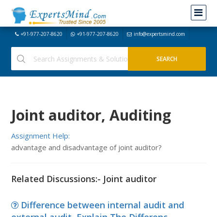
+91-977-207-8620
+91-977-207-8620
info@expertsmind.com
Joint auditor, Auditing
Assignment Help:
advantage and disadvantage of joint auditor?
Related Discussions:- Joint auditor
Difference between internal audit and