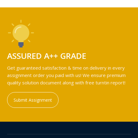
ASSURED A++ GRADE
Get guaranteed satisfaction & time on delivery in every
assignment order you paid with us! We ensure premium
quality solution document along with free turntin report!
Submit Assignment