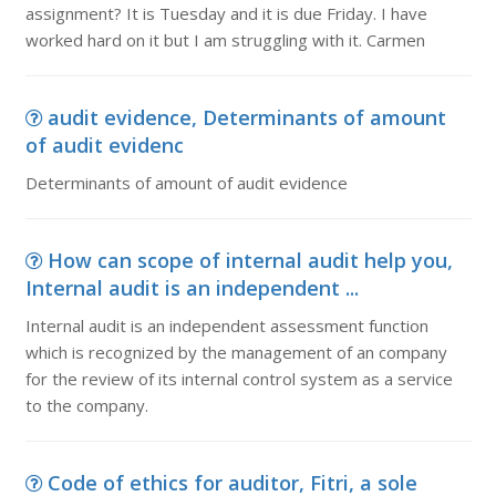
assignment? It is Tuesday and it is due Friday. I have
worked hard on it but I am struggling with it. Carmen
audit evidence, Determinants of amount
of audit evidenc
Determinants of amount of audit evidence
How can scope of internal audit help you,
Internal audit is an independent ...
Internal audit is an independent assessment function
which is recognized by the management of an company
for the review of its internal control system as a service
to the company.
Code of ethics for auditor, Fitri, a sole