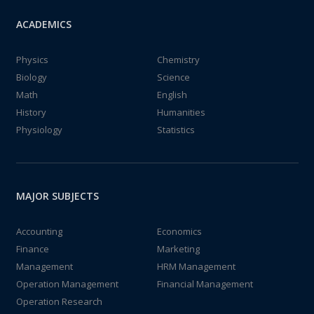
ACADEMICS
Physics
Chemistry
Biology
Science
Math
English
History
Humanities
Physiology
Statistics
MAJOR SUBJECTS
Accounting
Economics
Finance
Marketing
Management
HRM Management
Operation Management
Financial Management
Operation Research