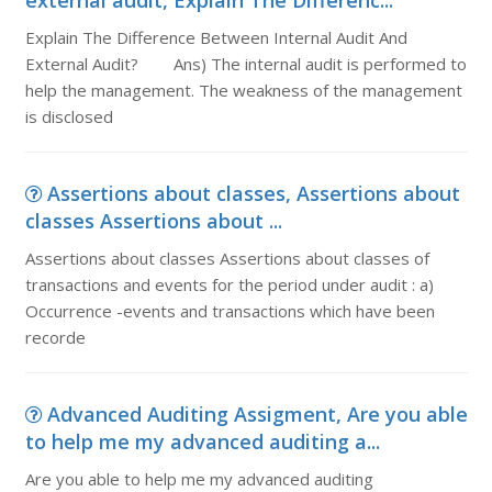
external audit, Explain The Differenc...
Explain The Difference Between Internal Audit And
External Audit? Ans) The internal audit is performed to
help the management. The weakness of the management
is disclosed
Assertions about classes, Assertions about
classes Assertions about ...
Assertions about classes Assertions about classes of
transactions and events for the period under audit : a)
Occurrence -events and transactions which have been
recorde
Advanced Auditing Assigment, Are you able
to help me my advanced auditing a...
Are you able to help me my advanced auditing