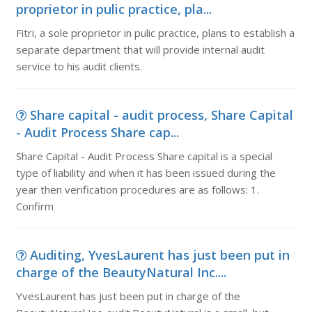
proprietor in pulic practice, pla...
Fitri, a sole proprietor in pulic practice, plans to establish a
separate department that will provide internal audit
service to his audit clients.
Share capital - audit process, Share Capital
- Audit Process Share cap...
Share Capital - Audit Process Share capital is a special
type of liability and when it has been issued during the
year then verification procedures are as follows: 1.
Confirm
Auditing, YvesLaurent has just been put in
charge of the BeautyNatural Inc....
YvesLaurent has just been put in charge of the