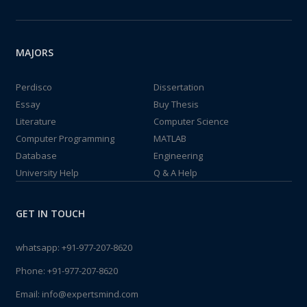
MAJORS
Perdisco
Dissertation
Essay
Buy Thesis
Literature
Computer Science
Computer Programming
MATLAB
Database
Engineering
University Help
Q & A Help
GET IN TOUCH
whatsapp:
+91-977-207-8620
Phone:
+91-977-207-8620
Email:
info@expertsmind.com