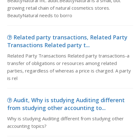
BeautyNatural Inc. audit.BeautyNatural is a small, but
growing retail chain of natural cosmetics stores.
BeautyNatural needs to borro
Related party transactions, Related Party
Transactions Related party t...
Related Party Transactions Related party transactions-a
transfer of obligations or resources among related
parties, regardless of whereas a price is charged. A party
is rel
Audit, Why is studying Auditing different
from studying other accounting to...
Why is studying Auditing different from studying other
accounting topics?