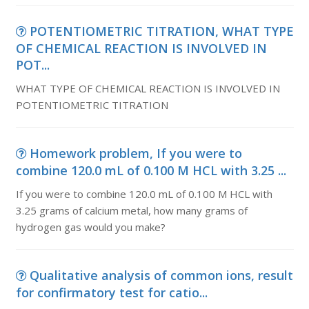
POTENTIOMETRIC TITRATION, WHAT TYPE
OF CHEMICAL REACTION IS INVOLVED IN
POT...
WHAT TYPE OF CHEMICAL REACTION IS INVOLVED IN
POTENTIOMETRIC TITRATION
Homework problem, If you were to
combine 120.0 mL of 0.100 M HCL with 3.25 ...
If you were to combine 120.0 mL of 0.100 M HCL with
3.25 grams of calcium metal, how many grams of
hydrogen gas would you make?
Qualitative analysis of common ions, result
for confirmatory test for catio...