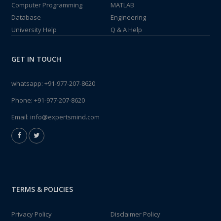
Computer Programming
MATLAB
Database
Engineering
University Help
Q & A Help
GET IN TOUCH
whatsapp:
+91-977-207-8620
Phone:
+91-977-207-8620
Email:
info@expertsmind.com
TERMS & POLICIES
Privacy Policy
Disclaimer Policy