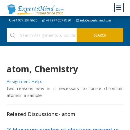
+91-977-207-8620
+91-977-207-8620
info@expertsmind.com
atom, Chemistry
Assignment Help:
two reasons why is it necessary to ionise chromium
atomsin a sample
Related Discussions:- atom
Maximum number of electrons present in