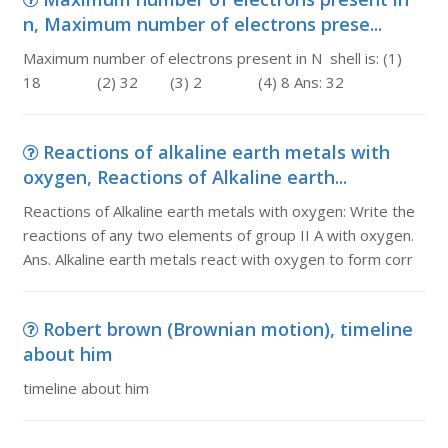
n, Maximum number of electrons prese...
Maximum number of electrons present in N shell is: (1)
18 (2) 32 (3) 2 (4) 8 Ans: 32
Reactions of alkaline earth metals with
oxygen, Reactions of Alkaline earth...
Reactions of Alkaline earth metals with oxygen: Write the
reactions of any two elements of group II A with oxygen.
Ans. Alkaline earth metals react with oxygen to form corr
Robert brown (Brownian motion), timeline
about him
timeline about him