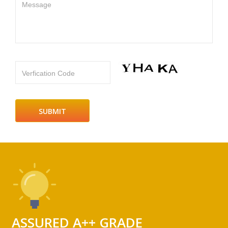
Message
Verfication Code
ASSURED A++ GRADE