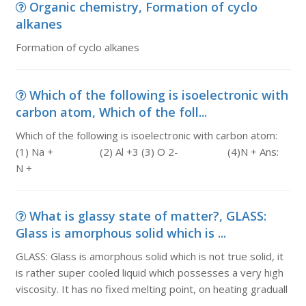
Organic chemistry, Formation of cyclo
alkanes
Formation of cyclo alkanes
Which of the following is isoelectronic with
carbon atom, Which of the foll...
Which of the following is isoelectronic with carbon atom:
(1) Na + (2) Al +3 (3) O 2- (4)N + Ans:
N +
What is glassy state of matter?, GLASS:
Glass is amorphous solid which is ...
GLASS: Glass is amorphous solid which is not true solid, it
is rather super cooled liquid which possesses a very high
viscosity. It has no fixed melting point, on heating graduall