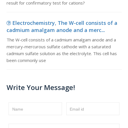
result for confirmatory test for cations?
Electrochemistry, The W-cell consists of a
cadmium amalgam anode and a merc...
The W-cell consists of a cadmium amalgam anode and a
mercury-mercurous sulfate cathode with a saturated
cadmium sulfate solution as the electrolyte. This cell has
been commonly use
Write Your Message!
Name
Email id