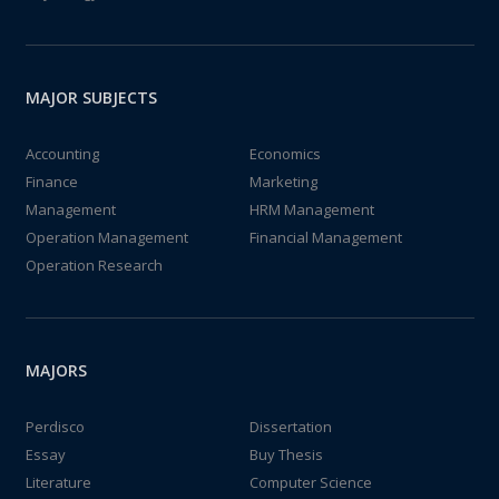
MAJOR SUBJECTS
Accounting
Economics
Finance
Marketing
Management
HRM Management
Operation Management
Financial Management
Operation Research
MAJORS
Perdisco
Dissertation
Essay
Buy Thesis
Literature
Computer Science