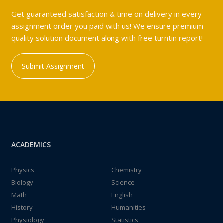
Get guaranteed satisfaction & time on delivery in every
assignment order you paid with us! We ensure premium
quality solution document along with free turntin report!
Submit Assignment
ACADEMICS
Physics
Chemistry
Biology
Science
Math
English
History
Humanities
Physiology
Statistics