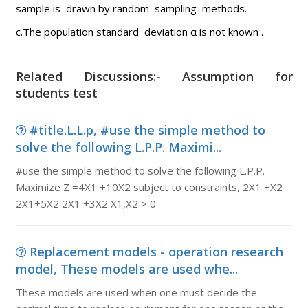
sample is drawn by random sampling methods.
c.The population standard deviation α is not known .
Related Discussions:- Assumption for
students test
#title.L.L.p, #use the simple method to
solve the following L.P.P. Maximi...
#use the simple method to solve the following L.P.P.
Maximize Z =4X1 +10X2 subject to constraints, 2X1 +X2
2X1+5X2 2X1 +3X2 X1,X2 > 0
Replacement models - operation research
model, These models are used whe...
These models are used when one must decide the