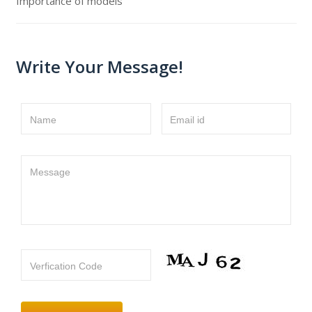
Importance of models
Write Your Message!
Name
Email id
Message
Verfication Code