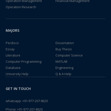
Operation Management
Financial Management
Operation Research
MAJORS
Perdisco
Dissertation
Essay
Buy Thesis
Literature
Computer Science
Computer Programming
MATLAB
Database
Engineering
University Help
Q & A Help
GET IN TOUCH
whatsapp:
+91-977-207-8620
Phone:
+91-977-207-8620