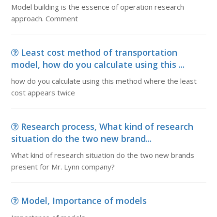
Model building is the essence of operation research
approach. Comment
Least cost method of transportation
model, how do you calculate using this ...
how do you calculate using this method where the least
cost appears twice
Research process, What kind of research
situation do the two new brand...
What kind of research situation do the two new brands
present for Mr. Lynn company?
Model, Importance of models