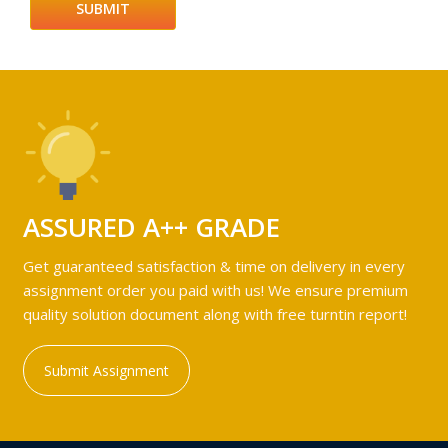
ASSURED A++ GRADE
Get guaranteed satisfaction & time on delivery in every
assignment order you paid with us! We ensure premium
quality solution document along with free turntin report!
Submit Assignment