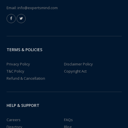
Email:
info@expertsmind.com
TERMS & POLICIES
Privacy Policy
Disclaimer Policy
T&C Policy
Copyright Act
Refund & Cancellation
HELP & SUPPORT
Careers
FAQs
Directory
Blog