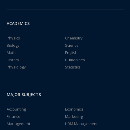
ACADEMICS
Physics
Chemistry
Biology
Science
Math
English
History
Humanities
Physiology
Statistics
MAJOR SUBJECTS
Accounting
Economics
Finance
Marketing
Management
HRM Management