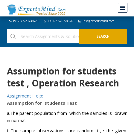
+91-977-207-8620
+91-977-207-8620
info@expertsmind.com
Assumption for students
test , Operation Research
Assignment Help:
Assumption for students Test
a.The parent population from which the samples is drawn
in normal.
b.The sample observations are random i ,e the given