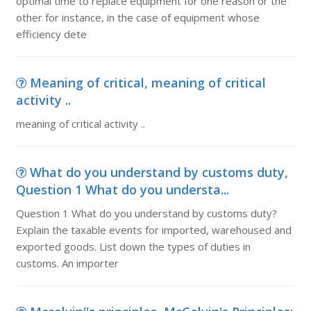
optimal time to replace equipment for one reason or the
other for instance, in the case of equipment whose
efficiency dete
Meaning of critical, meaning of critical
activity ..
meaning of critical activity ..
What do you understand by customs duty,
Question 1 What do you understa...
Question 1 What do you understand by customs duty?
Explain the taxable events for imported, warehoused and
exported goods. List down the types of duties in
customs. An importer