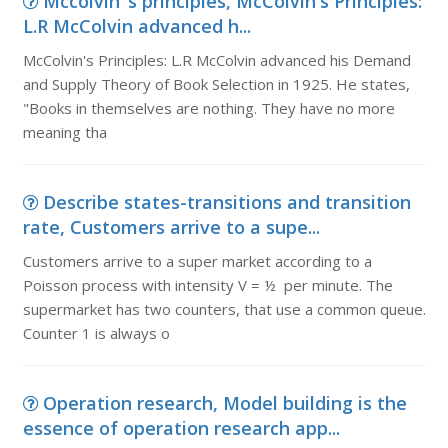
Mccolvin''s principles, McColvin's Principles:
L.R McColvin advanced h...
McColvin's Principles: L.R McColvin advanced his Demand
and Supply Theory of Book Selection in 1925. He states,
"Books in themselves are nothing. They have no more
meaning tha
Describe states-transitions and transition
rate, Customers arrive to a supe...
Customers arrive to a super market according to a
Poisson process with intensity V = ½ per minute. The
supermarket has two counters, that use a common queue.
Counter 1 is always o
Operation research, Model building is the
essence of operation research app...