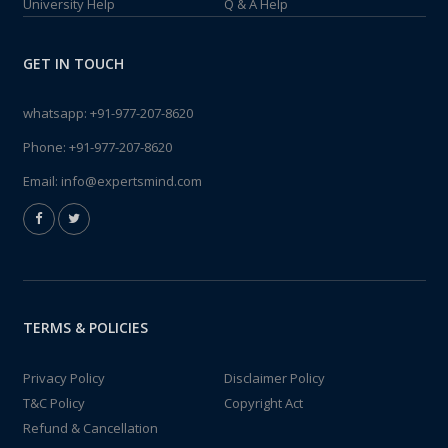
University Help
Q & A Help
GET IN TOUCH
whatsapp:
+91-977-207-8620
Phone:
+91-977-207-8620
Email:
info@expertsmind.com
TERMS & POLICIES
Privacy Policy
Disclaimer Policy
T&C Policy
Copyright Act
Refund & Cancellation