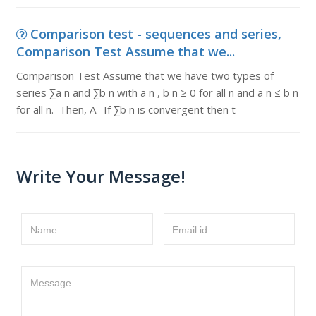
Comparison test - sequences and series,
Comparison Test Assume that we...
Comparison Test Assume that we have two types of
series ∑a n and ∑b n with a n , b n ≥ 0 for all n and a n ≤ b n
for all n. Then, A. If ∑b n is convergent then t
Write Your Message!
Name
Email id
Message