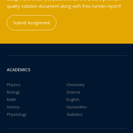
quality solution document along with free turntin report!
Submit Assignment
ACADEMICS
Physics
Chemistry
Biology
Science
Math
English
History
Humanities
Physiology
Statistics