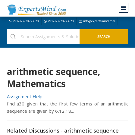
+91-977-207-8620
+91-977-207-8620
info@expertsmind.com
arithmetic sequence,
Mathematics
Assignment Help:
find a30 given that the first few terms of an arithmetic
sequence are given by 6,12,18...
Related Discussions:- arithmetic sequence