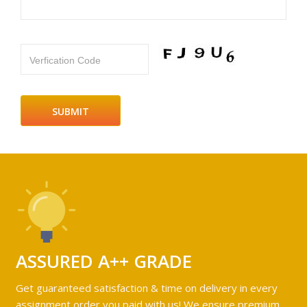
Verfication Code
ASSURED A++ GRADE
Get guaranteed satisfaction & time on delivery in every
assignment order you paid with us! We ensure premium