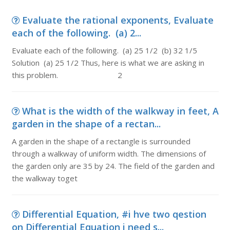
Evaluate the rational exponents, Evaluate
each of the following. (a) 2...
Evaluate each of the following. (a) 25 1/2 (b) 32 1/5
Solution (a) 25 1/2 Thus, here is what we are asking in
this problem. 2
What is the width of the walkway in feet, A
garden in the shape of a rectan...
A garden in the shape of a rectangle is surrounded
through a walkway of uniform width. The dimensions of
the garden only are 35 by 24. The field of the garden and
the walkway toget
Differential Equation, #i hve two qestion
on Differential Equation i need s...