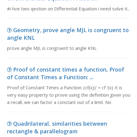
#i hve two qestion on Differential Equation i need solve it..
Geometry, prove angle MJL is congruent to
angle KNL
prove angle MJL is congruent to angle KNL
Proof of constant times a function, Proof
of Constant Times a Function: ...
Proof of Constant Times a Function: (cf(x))′ = cf ′(x) It is
very easy property to prove using the definition given you
a recall, we can factor a constant out of a limit. No
Quadrilateral, similarities between
rectangle & parallelogram