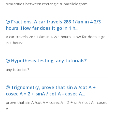
similarities between rectangle & parallelogram
Fractions, A car travels 283 1/km in 4 2/3
hours .How far does it go in 1 h...
A car travels 283 1/km in 4 2/3 hours .How far does it go
in 1 hour?
Hypothesis testing, any tutorials?
any tutorials?
Trignometry, prove that sin A /cot A +
cosec A = 2 + sinA / cot A - cosec A...
prove that sin A /cot A + cosec A = 2 + sinA / cot A - cosec
A