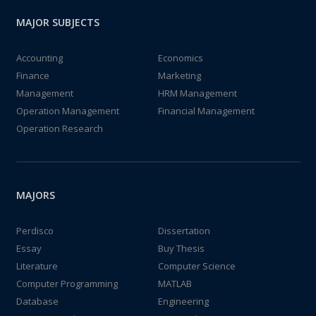
MAJOR SUBJECTS
Accounting
Economics
Finance
Marketing
Management
HRM Management
Operation Management
Financial Management
Operation Research
MAJORS
Perdisco
Dissertation
Essay
Buy Thesis
Literature
Computer Science
Computer Programming
MATLAB
Database
Engineering