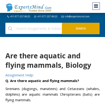
+91-977-207-8620
+91-977-207-8620
info@expertsmind.com
Are there aquatic and
flying mammals, Biology
Assignment Help:
Q. Are there aquatic and flying mammals?
Sirenians (dugongs, manatees) and Cetaceans (whales,
dolphins) are aquatic mammals Chiropterans (bats) are
flying mammals.