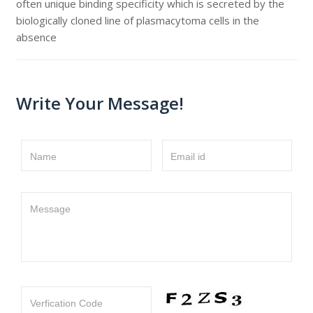
often unique binding specificity which is secreted by the
biologically cloned line of plasmacytoma cells in the
absence
Write Your Message!
Name
Email id
Message
Verfication Code