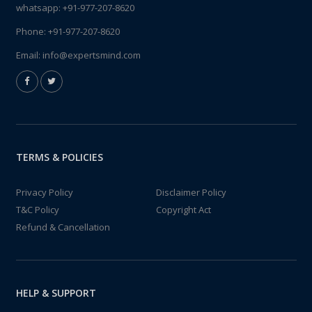
whatsapp:
+91-977-207-8620
Phone:
+91-977-207-8620
Email:
info@expertsmind.com
TERMS & POLICIES
Privacy Policy
Disclaimer Policy
T&C Policy
Copyright Act
Refund & Cancellation
HELP & SUPPORT