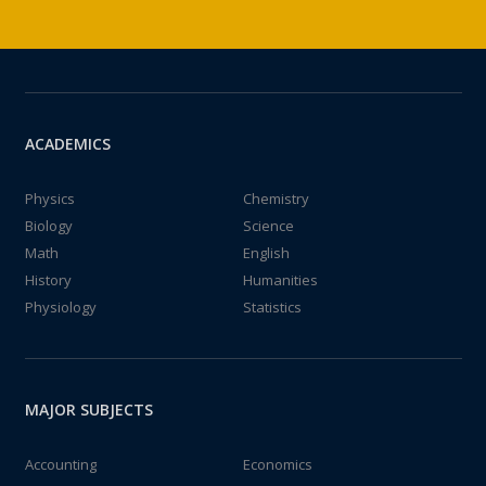
ACADEMICS
Physics
Chemistry
Biology
Science
Math
English
History
Humanities
Physiology
Statistics
MAJOR SUBJECTS
Accounting
Economics