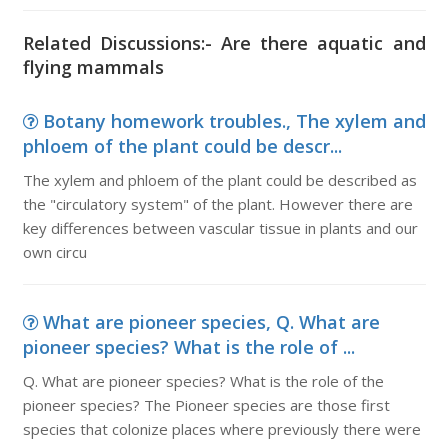
Related Discussions:- Are there aquatic and
flying mammals
Botany homework troubles., The xylem and
phloem of the plant could be descr...
The xylem and phloem of the plant could be described as
the "circulatory system" of the plant. However there are
key differences between vascular tissue in plants and our
own circu
What are pioneer species, Q. What are
pioneer species? What is the role of ...
Q. What are pioneer species? What is the role of the
pioneer species? The Pioneer species are those first
species that colonize places where previously there were