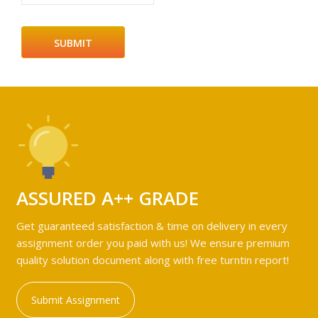
ASSURED A++ GRADE
Get guaranteed satisfaction & time on delivery in every
assignment order you paid with us! We ensure premium
quality solution document along with free turntin report!
Submit Assignment