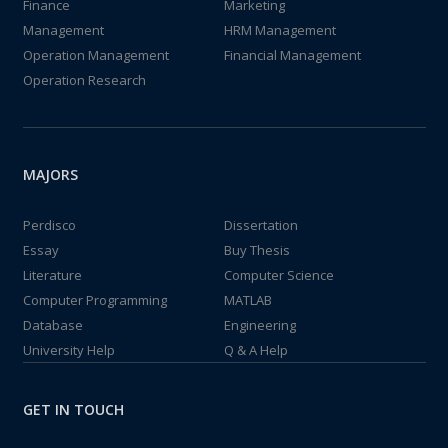
Finance
Marketing
Management
HRM Management
Operation Management
Financial Management
Operation Research
MAJORS
Perdisco
Dissertation
Essay
Buy Thesis
Literature
Computer Science
Computer Programming
MATLAB
Database
Engineering
University Help
Q & A Help
GET IN TOUCH