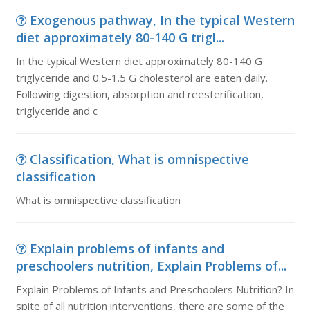
Exogenous pathway, In the typical Western
diet approximately 80-140 G trigl...
In the typical Western diet approximately 80-140 G
triglyceride and 0.5-1.5 G cholesterol are eaten daily.
Following digestion, absorption and reesterification,
triglyceride and c
Classification, What is omnispective
classification
What is omnispective classification
Explain problems of infants and
preschoolers nutrition, Explain Problems of...
Explain Problems of Infants and Preschoolers Nutrition? In
spite of all nutrition interventions, there are some of the