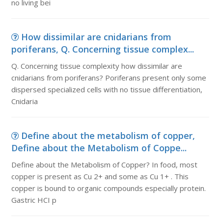
no living bei
How dissimilar are cnidarians from
poriferans, Q. Concerning tissue complex...
Q. Concerning tissue complexity how dissimilar are
cnidarians from poriferans? Poriferans present only some
dispersed specialized cells with no tissue differentiation,
Cnidaria
Define about the metabolism of copper,
Define about the Metabolism of Coppe...
Define about the Metabolism of Copper? In food, most
copper is present as Cu 2+ and some as Cu 1+ . This
copper is bound to organic compounds especially protein.
Gastric HCI p