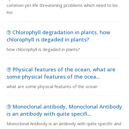
common yet life threatening problems which need to be
loo
Chlorophyll degradation in plants, how
chlorophyll is degaded in plants?
how chlorophyll is degaded in plants?
Physical features of the ocean, what are
some physical features of the ocea...
what are some physical features of the ocean
Monoclonal antibody, Monoclonal Antibody
is an antibody with quite specifi...
Monoclonal Antibody is an antibody with quite specific and