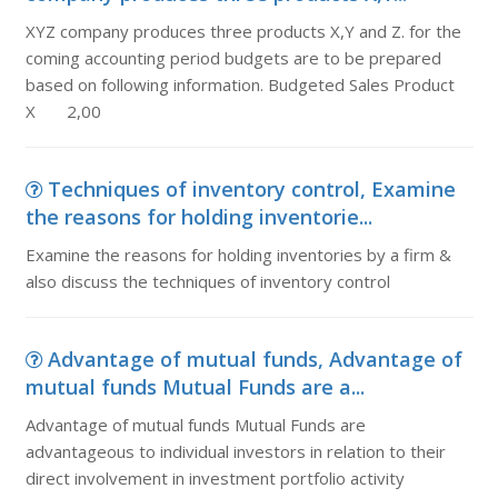
XYZ company produces three products X,Y and Z. for the
coming accounting period budgets are to be prepared
based on following information. Budgeted Sales Product
X 2,00
Techniques of inventory control, Examine
the reasons for holding inventorie...
Examine the reasons for holding inventories by a firm &
also discuss the techniques of inventory control
Advantage of mutual funds, Advantage of
mutual funds Mutual Funds are a...
Advantage of mutual funds Mutual Funds are
advantageous to individual investors in relation to their
direct involvement in investment portfolio activity