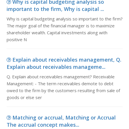
Why is capital budgeting analysis so
important to the firm, Why is capital ...
Why is capital budgeting analysis so important to the firm?
The major goal of the financial manager is to maximize
shareholder wealth. Capital investments along with
positive N
Explain about receivables management, Q.
Explain about receivables manageme...
Q. Explain about receivables management? Receivable
Management: - The term receivables demote to debt
owed to the firm by the customers resulting from sale of
goods or else ser
Matching or accrual, Matching or Accrual
The accrual concept makes...