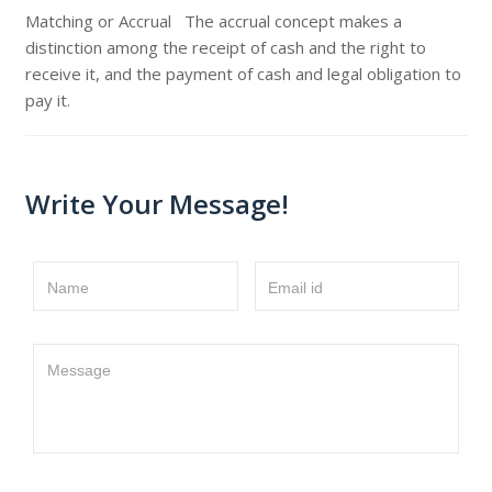
Matching or Accrual The accrual concept makes a
distinction among the receipt of cash and the right to
receive it, and the payment of cash and legal obligation to
pay it.
Write Your Message!
Name
Email id
Message