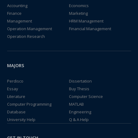
Accounting
Economics
Finance
Marketing
Management
HRM Management
Operation Management
Financial Management
Operation Research
MAJORS
Perdisco
Dissertation
Essay
Buy Thesis
Literature
Computer Science
Computer Programming
MATLAB
Database
Engineering
University Help
Q & A Help
GET IN TOUCH