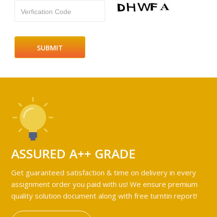
Verfication Code
ASSURED A++ GRADE
Get guaranteed satisfaction & time on delivery in every
assignment order you paid with us! We ensure premium
quality solution document along with free turntin report!