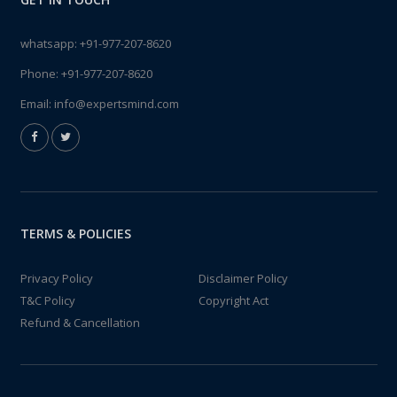
whatsapp:
+91-977-207-8620
Phone:
+91-977-207-8620
Email:
info@expertsmind.com
TERMS & POLICIES
Privacy Policy
Disclaimer Policy
T&C Policy
Copyright Act
Refund & Cancellation