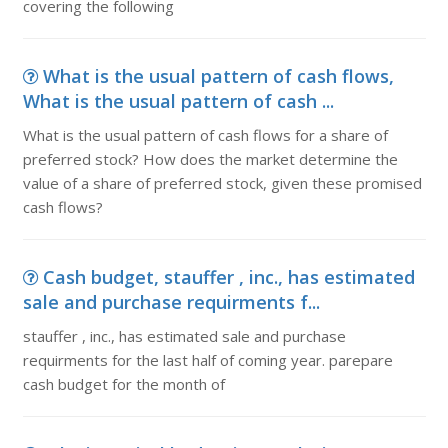
covering the following
What is the usual pattern of cash flows,
What is the usual pattern of cash ...
What is the usual pattern of cash flows for a share of
preferred stock? How does the market determine the
value of a share of preferred stock, given these promised
cash flows?
Cash budget, stauffer , inc., has estimated
sale and purchase requirments f...
stauffer , inc., has estimated sale and purchase
requirments for the last half of coming year. parepare
cash budget for the month of