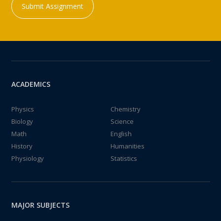
Submit Assignment
ACADEMICS
Physics
Chemistry
Biology
Science
Math
English
History
Humanities
Physiology
Statistics
MAJOR SUBJECTS