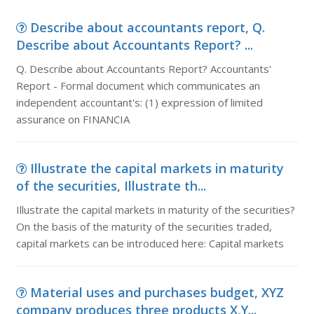
Describe about accountants report, Q.
Describe about Accountants Report? ...
Q. Describe about Accountants Report? Accountants'
Report - Formal document which communicates an
independent accountant's: (1) expression of limited
assurance on FINANCIA
Illustrate the capital markets in maturity
of the securities, Illustrate th...
Illustrate the capital markets in maturity of the securities?
On the basis of the maturity of the securities traded,
capital markets can be introduced here: Capital markets
Material uses and purchases budget, XYZ
company produces three products X,Y...