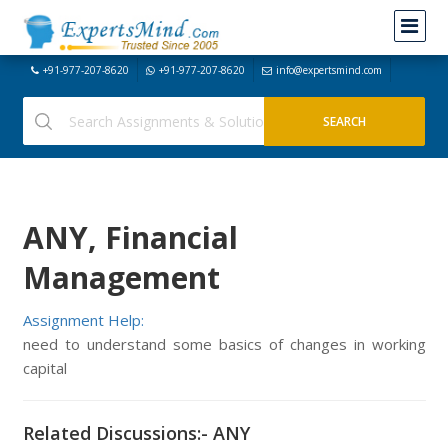
+91-977-207-8620
+91-977-207-8620
info@expertsmind.com
ANY, Financial
Management
Assignment Help:
need to understand some basics of changes in working
capital
Related Discussions:- ANY