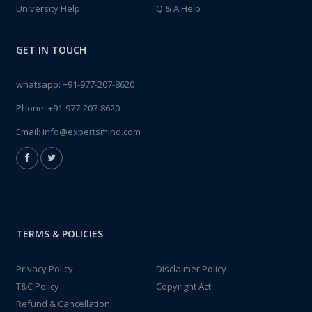
University Help
Q & A Help
GET IN TOUCH
whatsapp:
+91-977-207-8620
Phone:
+91-977-207-8620
Email:
info@expertsmind.com
TERMS & POLICIES
Privacy Policy
Disclaimer Policy
T&C Policy
Copyright Act
Refund & Cancellation