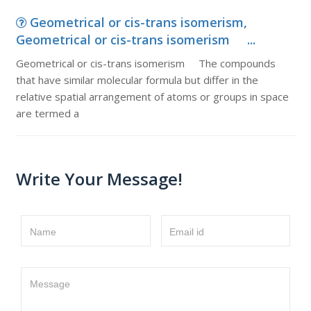
Geometrical or cis-trans isomerism,
Geometrical or cis-trans isomerism ...
Geometrical or cis-trans isomerism The compounds
that have similar molecular formula but differ in the
relative spatial arrangement of atoms or groups in space
are termed a
Write Your Message!
Name
Email id
Message