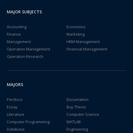
MAJOR SUBJECTS
Accounting
Economics
Finance
Marketing
Management
HRM Management
Operation Management
Financial Management
Operation Research
MAJORS
Perdisco
Dissertation
Essay
Buy Thesis
Literature
Computer Science
Computer Programming
MATLAB
Database
Engineering