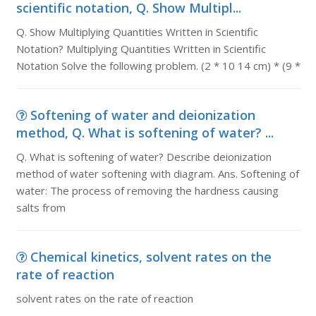
scientific notation, Q. Show Multipl...
Q. Show Multiplying Quantities Written in Scientific
Notation? Multiplying Quantities Written in Scientific
Notation Solve the following problem. (2 * 10 14 cm) * (9 *
Softening of water and deionization
method, Q. What is softening of water? ...
Q. What is softening of water? Describe deionization
method of water softening with diagram. Ans. Softening of
water: The process of removing the hardness causing
salts from
Chemical kinetics, solvent rates on the
rate of reaction
solvent rates on the rate of reaction