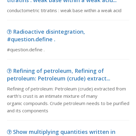
titratins : weak base within a weak acid...
conductometric titratins : weak base within a weak acid
Radioactive disintegration,
#question.define .
#question.define .
Refining of petroleum, Refining of
petroleum: Petroleum (crude) extract...
Refining of petroleum: Petroleum (crude) extracted from
earth's crust is an intimate mixture of many
organic compounds. Crude petroleum needs to be purified
and its components
Show multiplying quantities written in