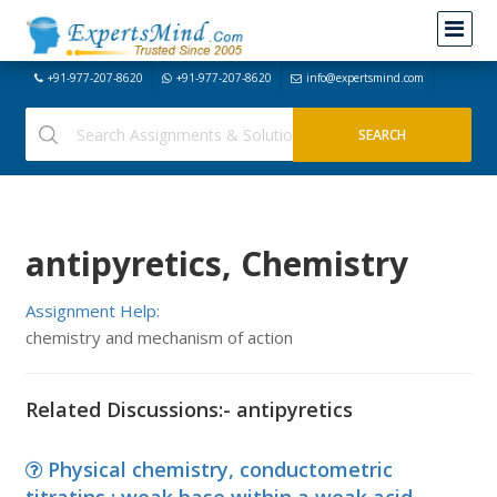
+91-977-207-8620
+91-977-207-8620
info@expertsmind.com
antipyretics, Chemistry
Assignment Help:
chemistry and mechanism of action
Related Discussions:- antipyretics
Physical chemistry, conductometric