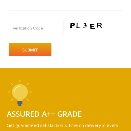
Verfication Code
ASSURED A++ GRADE
Get guaranteed satisfaction & time on delivery in every