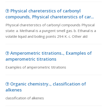
Physical chareterstics of carbonyl
compounds, Physical chareterstics of car...
Physical chareterstics of carbonyl compounds Physical
state: a. Methanal is a pungent smell gas. b. Ethanal is a
volatile liquid and boiling points 294 K. c. Other ald
Amperometric titrations.., Examples of
amperometric titrations
Examples of amperometric titrations
Organic chemistry.., classification of
alkenes
classification of alkenes