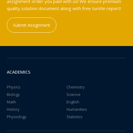
assignment order you paid with us! We ensure premium
quality solution document along with free turntin report!
Submit Assignment
ACADEMICS
Physics
Chemistry
Biology
Science
Math
English
History
Humanities
Physiology
Statistics