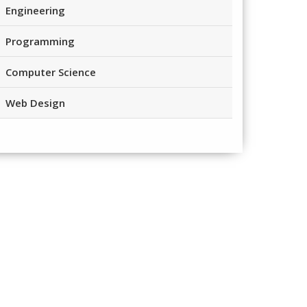
Engineering
Programming
Computer Science
Web Design