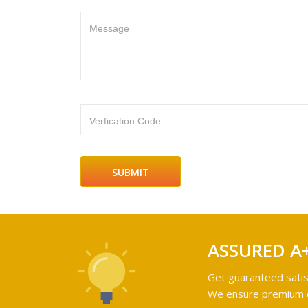
Message
Verfication Code
ASSURED A
Get guaranteed satis
We ensure premium qu