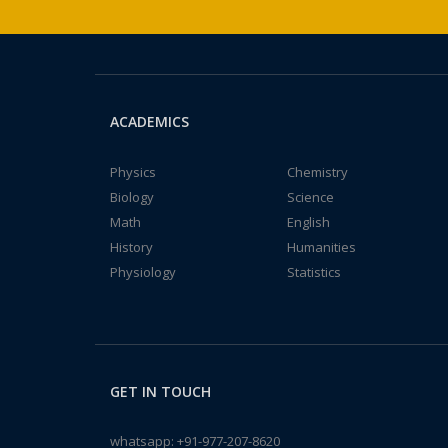
ACADEMICS
Physics
Chemistry
Biology
Science
Math
English
History
Humanities
Physiology
Statistics
GET IN TOUCH
whatsapp:
+91-977-207-8620