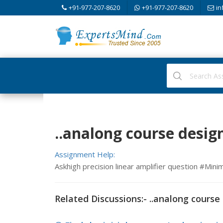
+91-977-207-8620
+91-977-207-8620
in
..analong course design
Assignment Help:
Askhigh precision linear amplifier question #M
Related Discussions:- ..analong course