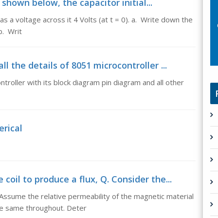
t shown below, the capacitor initial...
has a voltage across it 4 Volts (at t = 0). a. Write down the
b. Writ
l the details of 8051 microcontroller ...
troller with its block diagram pin diagram and all other
rical
oil to produce a flux, Q. Consider the...
 Assume the relative permeability of the magnetic material
he same throughout. Deter