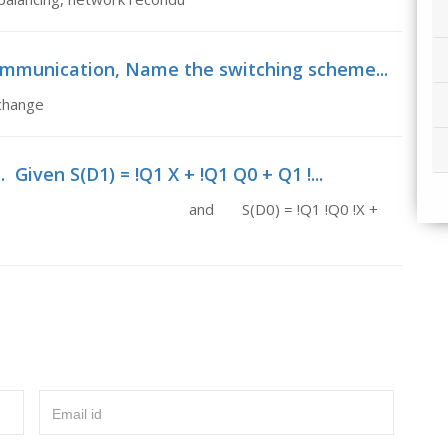
communication, Name the switching scheme...
xchange
 Given S(D1) = !Q1 X + !Q1 Q0 + Q1 !...
+ Q1 !Q0 !X and S(D0) = !Q1 !Q0 !X +
Email id