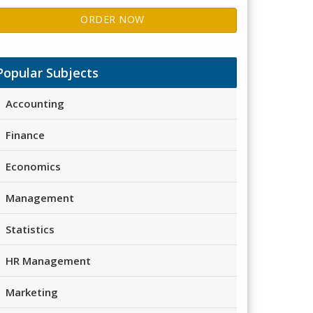
ORDER NOW
Popular Subjects
Accounting
Finance
Economics
Management
Statistics
HR Management
Marketing