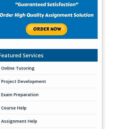
Featured Services
Online Tutoring
Project Development
Exam Preparation
Course Help
Assignment Help