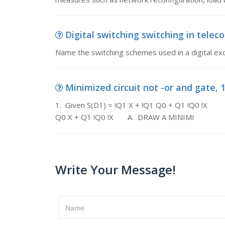
Digital switching switching in tele
Name the switching schemes used in a digital e
Minimized circuit not -or and gate, 1.
1. Given S(D1) = !Q1 X + !Q1 Q0 
Q0 X + Q1 !Q0 !X A. DRAW A MINIMI
Write Your Message!
Name