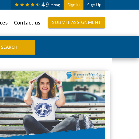
4.9
Sign In
Sign Up
Rating
ices
Contact us
SUBMIT ASSIGNMENT