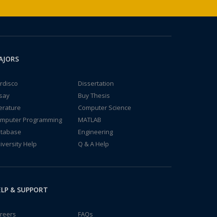
AJORS
rdisco
Dissertation
say
Buy Thesis
terature
Computer Science
mputer Programming
MATLAB
tabase
Engineering
iversity Help
Q & A Help
LP & SUPPORT
reers
FAQs