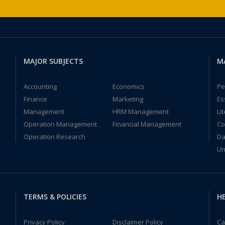
MAJOR SUBJECTS
M
Accounting
Economics
Pe
Finance
Marketing
Es
Management
HRM Management
Li
Operation Management
Financial Management
Co
Operation Research
Da
Un
TERMS & POLICIES
HE
Privacy Policy
Disclaimer Policy
Ca