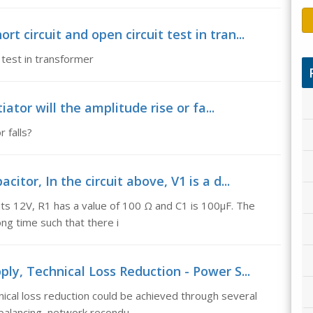
 circuit and open circuit test in tran...
 test in transformer
tiator will the amplitude rise or fa...
r falls?
itor, In the circuit above, V1 is a d...
puts 12V, R1 has a value of 100 Ω and C1 is 100µF. The
ong time such that there i
ply, Technical Loss Reduction - Power S...
ical loss reduction could be achieved through several
balancing, network recondu