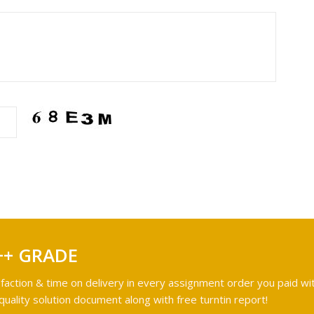
++ GRADE
faction & time on delivery in every assignment order you paid wit
ality solution document along with free turntin report!