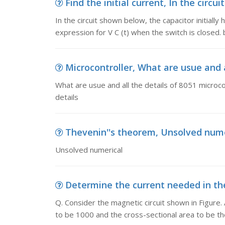
Find the initial current, In the circui
In the circuit shown below, the capacitor initially 
expression for V C (t) when the switch is closed. 
Microcontroller, What are usue and al
What are usue and all the details of 8051 microcon
details
Thevenin''s theorem, Unsolved nume
Unsolved numerical
Determine the current needed in the c
Q. Consider the magnetic circuit shown in Figure.
to be 1000 and the cross-sectional area to be t