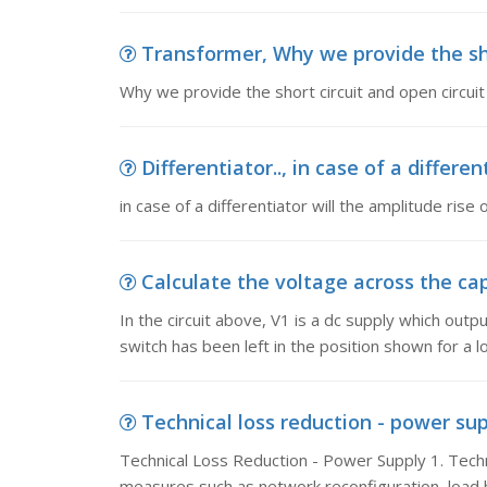
Transformer, Why we provide the short
Why we provide the short circuit and open circuit
Differentiator.., in case of a differen
in case of a differentiator will the amplitude rise o
Calculate the voltage across the capac
In the circuit above, V1 is a dc supply which out
switch has been left in the position shown for a l
Technical loss reduction - power sup
Technical Loss Reduction - Power Supply 1. Techn
measures such as network reconfiguration, load 