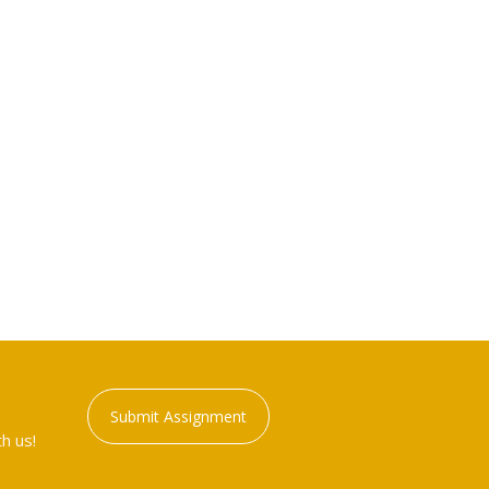
Submit Assignment
h us!