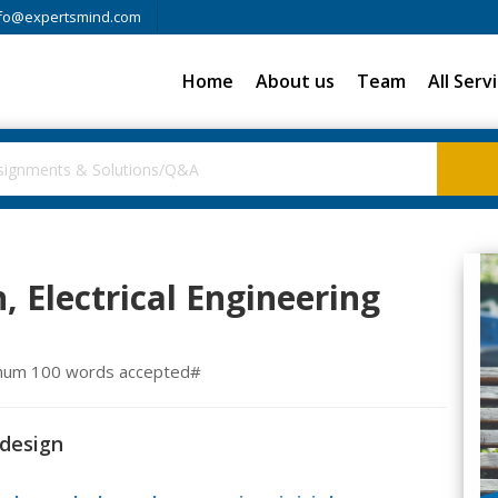
fo@expertsmind.com
Home
About us
Team
All Serv
, Electrical Engineering
inimum 100 words accepted#
 design