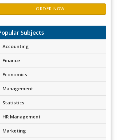
ORDER NOW
Popular Subjects
Accounting
Finance
Economics
Management
Statistics
HR Management
Marketing