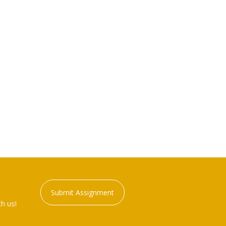
Submit Assignment
h us!