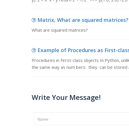
Matrix, What are squared matrices?
What are squared matrices?
Example of Procedures as First-class 
Procedures in Firrst-class objects In Python, 
the same way as num­ bers: they can be stored a
Write Your Message!
Name