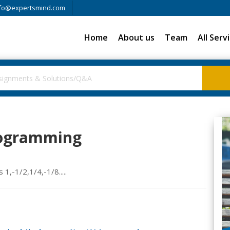
fo@expertsmind.com
Home
About us
Team
All Serv
rogramming
1,-1/2,1/4,-1/8.....