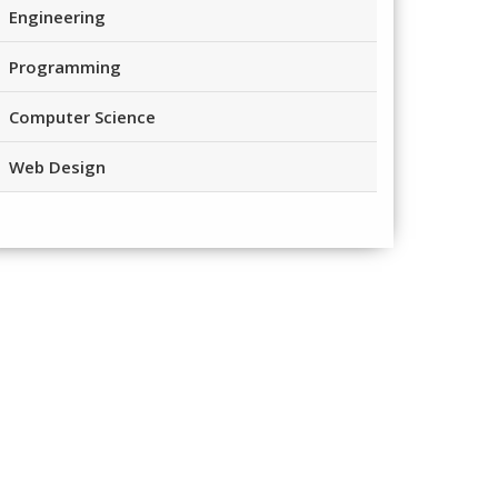
Engineering
Programming
Computer Science
Web Design