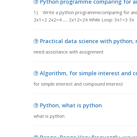
Python programme comparing for and
1) Write a python programmecomparing for and wh
2x1=2 2x2=4 ..... 2x12=24 While Loop: 3x1=3 3x
Practical data science with python,
need assistance with assignment
Algorithm, for simple interest and 
for simple interest and compound interest
Python, what is python
what is python