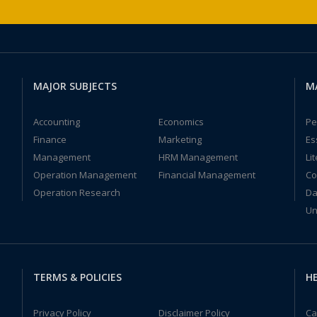
MAJOR SUBJECTS
M
Accounting
Economics
Pe
Finance
Marketing
Es
Management
HRM Management
Li
Operation Management
Financial Management
Co
Operation Research
Da
Un
TERMS & POLICIES
HE
Privacy Policy
Disclaimer Policy
Ca