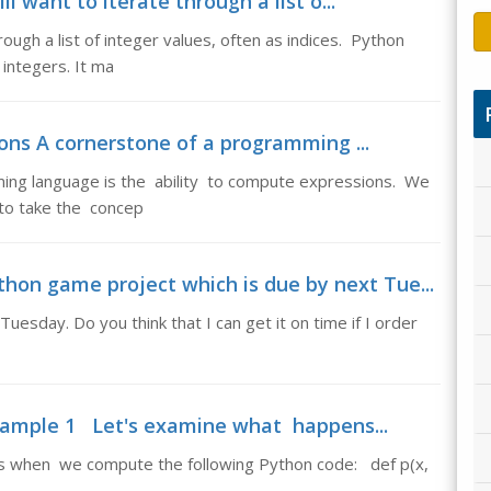
 want to iterate through a list o...
ough a list of integer values, often as indices. Python
 integers. It ma
ons A cornerstone of a programming ...
ing language is the ability to compute expressions. We
 to take the concep
hon game project which is due by next Tue...
uesday. Do you think that I can get it on time if I order
ample 1 Let's examine what happens...
when we compute the following Python code: def p(x,