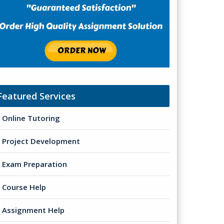
Featured Services
Online Tutoring
Project Development
Exam Preparation
Course Help
Assignment Help