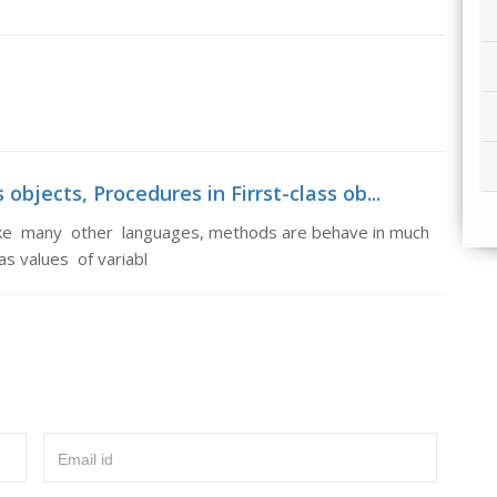
objects, Procedures in Firrst-class ob...
unlike many other languages, methods are behave in much
s values of variabl
Email id