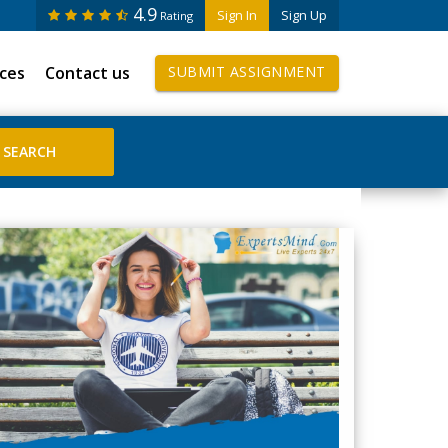
4.9
Sign In
Sign Up
Rating
ices
Contact us
SUBMIT ASSIGNMENT