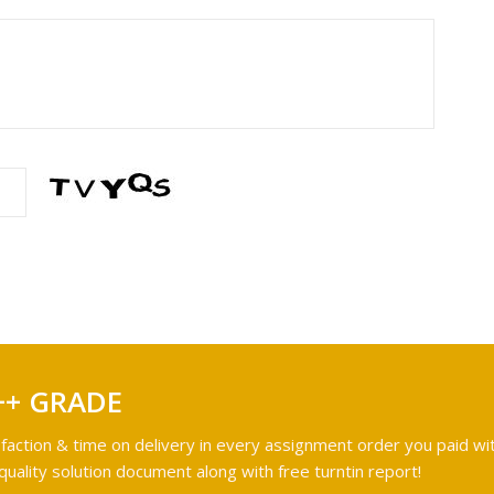
++ GRADE
faction & time on delivery in every assignment order you paid wit
ality solution document along with free turntin report!