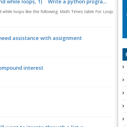
 while loops, 1) Write a python progra...
ile loops like the following. Math Times table For Loop:
 need assistance with assignment
compound interest