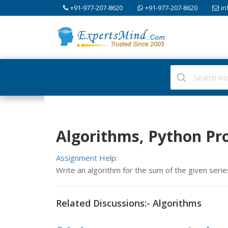
+91-977-207-8620
+91-977-207-8620
in
Algorithms, Python P
Assignment Help:
Write an algorithm for the sum of the given series 
Related Discussions:- Algorithms