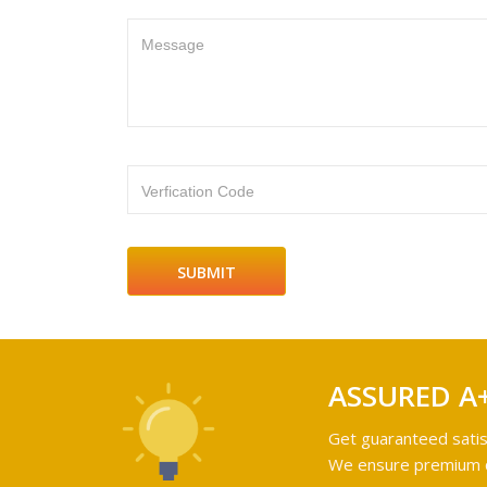
Message
Verfication Code
ASSURED A
Get guaranteed satis
We ensure premium qu