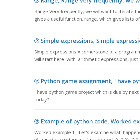
Range, Range Very frequently, we will
Range Very frequently, we will want to iterate thr
gives a useful function, range, which gives lists of
Simple expressions, Simple expressi
Simple expressions A cornerstone of a programm
will start here with arithmetic expressions, just
Python game assignment, I have pyt
I have python game project which is due by next T
today?
Example of python code, Worked ex
Worked example 1 Let's examine what happens 
y): z = x*x - y return z + 1/z >>> p(1.0, 2.0) -2.0