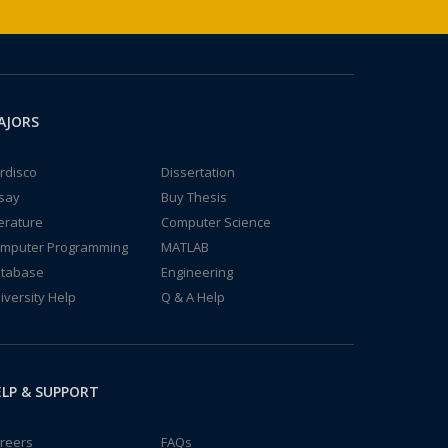
AJORS
rdisco
Dissertation
say
Buy Thesis
terature
Computer Science
mputer Programming
MATLAB
tabase
Engineering
iversity Help
Q & A Help
LP & SUPPORT
reers
FAQs