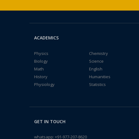
ACADEMICS
Physics
Chemistry
Biology
Science
Math
English
History
Humanities
Physiology
Statistics
GET IN TOUCH
whatsapp:
+91-977-207-8620