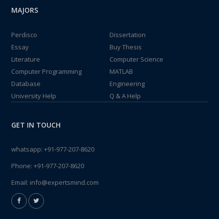
MAJORS
Perdisco
Dissertation
Essay
Buy Thesis
Literature
Computer Science
Computer Programming
MATLAB
Database
Engineering
University Help
Q & A Help
GET IN TOUCH
whatsapp:
+91-977-207-8620
Phone:
+91-977-207-8620
Email:
info@expertsmind.com