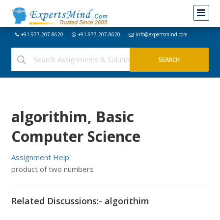
+91-977-207-8620
+91-977-207-8620
info@expertsmind.com
algorithim, Basic
Computer Science
Assignment Help:
product of two numbers
Related Discussions:- algorithim