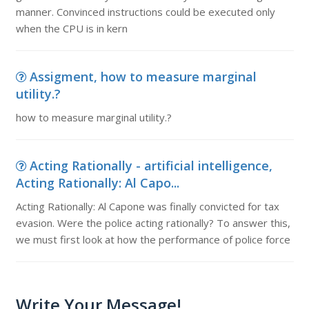
manner. Convinced instructions could be executed only
when the CPU is in kern
Assigment, how to measure marginal
utility.?
how to measure marginal utility.?
Acting Rationally - artificial intelligence,
Acting Rationally: Al Capo...
Acting Rationally: Al Capone was finally convicted for tax
evasion. Were the police acting rationally? To answer this,
we must first look at how the performance of police force
Write Your Message!