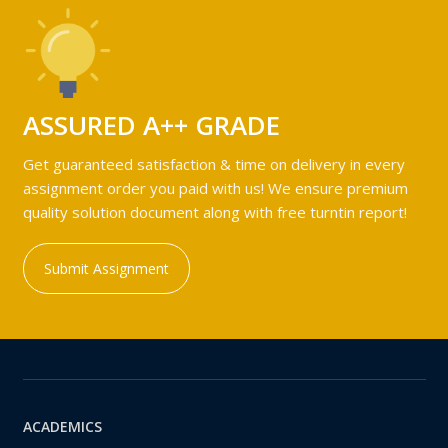
ASSURED A++ GRADE
Get guaranteed satisfaction & time on delivery in every
assignment order you paid with us! We ensure premium
quality solution document along with free turntin report!
Submit Assignment
ACADEMICS