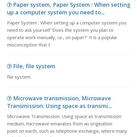
Paper system, Paper System : When setting
up a computer system you need to...
Paper System : When setting up a computer system you
need to ask yourself 'Does the system you plan to
operate work manually, i.e., on paper?' It is a popular
misconception that t
File, file system
file system
Microwave transmission, Microwave
Transmission: Using space as transmi...
Microwave Transmission: Using space as transmission
medium, microwave emanates from an origination
point on earth, such as telephone exchange, where many