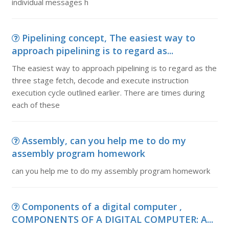
individual messages h
Pipelining concept, The easiest way to
approach pipelining is to regard as...
The easiest way to approach pipelining is to regard as the
three stage fetch, decode and execute instruction
execution cycle outlined earlier. There are times during
each of these
Assembly, can you help me to do my
assembly program homework
can you help me to do my assembly program homework
Components of a digital computer ,
COMPONENTS OF A DIGITAL COMPUTER: A...