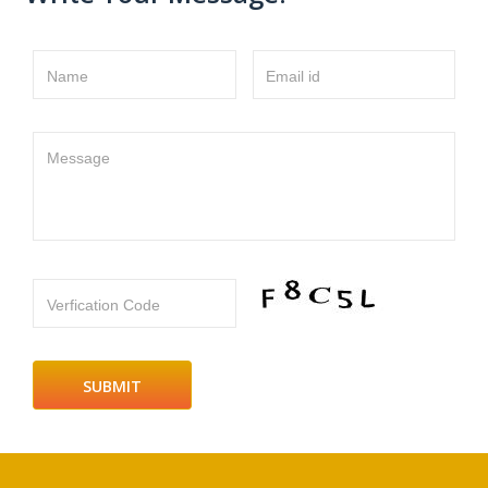
Name
Email id
Message
Verfication Code