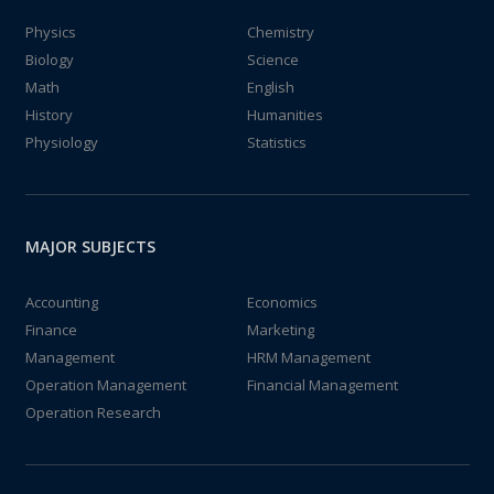
Physics
Chemistry
Biology
Science
Math
English
History
Humanities
Physiology
Statistics
MAJOR SUBJECTS
Accounting
Economics
Finance
Marketing
Management
HRM Management
Operation Management
Financial Management
Operation Research