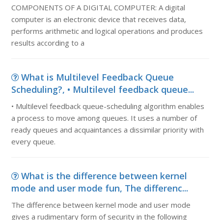
COMPONENTS OF A DIGITAL COMPUTER: A digital
computer is an electronic device that receives data,
performs arithmetic and logical operations and produces
results according to a
What is Multilevel Feedback Queue
Scheduling?, • Multilevel feedback queue...
• Multilevel feedback queue-scheduling algorithm enables
a process to move among queues. It uses a number of
ready queues and acquaintances a dissimilar priority with
every queue.
What is the difference between kernel
mode and user mode fun, The differenc...
The difference between kernel mode and user mode
gives a rudimentary form of security in the following