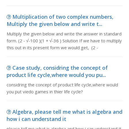
Multiplication of two complex numbers,
Multiply the given below and write t...
Multiply the given below and write the answer in standard
form. (2 - √-100 )(1 + √-36 ) Solution If we have to multiply
this out in its present form we would get, (2 -
Case study, considring the concept of
product life cycle,where would you pu...
considring the concept of product life cycle,where would
you put viedo games in thier life cycle?
Algebra, please tell me what is algebra and
how i can understand it
please tell me what is algebra and how i can understand it