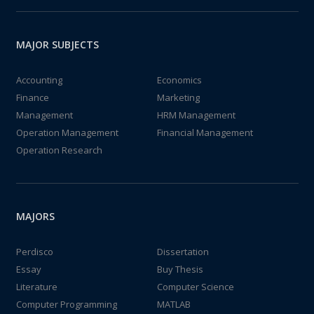
MAJOR SUBJECTS
Accounting
Economics
Finance
Marketing
Management
HRM Management
Operation Management
Financial Management
Operation Research
MAJORS
Perdisco
Dissertation
Essay
Buy Thesis
Literature
Computer Science
Computer Programming
MATLAB