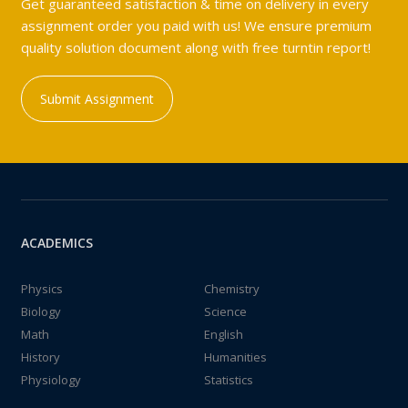
Get guaranteed satisfaction & time on delivery in every
assignment order you paid with us! We ensure premium
quality solution document along with free turntin report!
Submit Assignment
ACADEMICS
Physics
Chemistry
Biology
Science
Math
English
History
Humanities
Physiology
Statistics