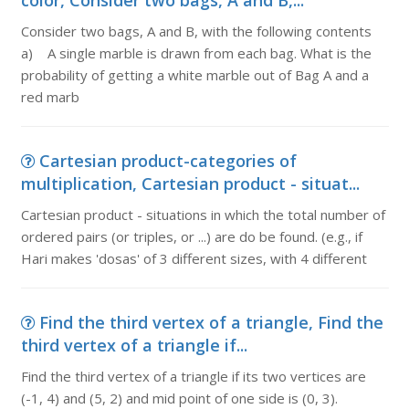
color, Consider two bags, A and B,...
Consider two bags, A and B, with the following contents
a) A single marble is drawn from each bag. What is the
probability of getting a white marble out of Bag A and a
red marb
Cartesian product-categories of
multiplication, Cartesian product - situat...
Cartesian product - situations in which the total number of
ordered pairs (or triples, or ...) are do be found. (e.g., if
Hari makes 'dosas' of 3 different sizes, with 4 different
Find the third vertex of a triangle, Find the
third vertex of a triangle if...
Find the third vertex of a triangle if its two vertices are
(-1, 4) and (5, 2) and mid point of one side is (0, 3).