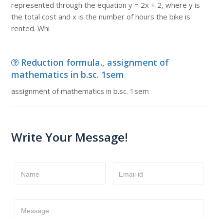
represented through the equation y = 2x + 2, where y is
the total cost and x is the number of hours the bike is
rented. Whi
Reduction formula., assignment of
mathematics in b.sc. 1sem
assignment of mathematics in b.sc. 1sem
Write Your Message!
Name
Email id
Message