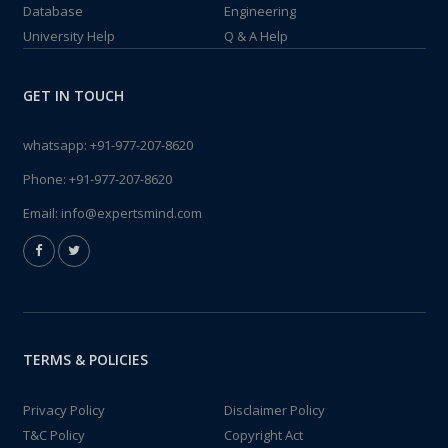
Database
Engineering
University Help
Q & A Help
GET IN TOUCH
whatsapp:
+91-977-207-8620
Phone:
+91-977-207-8620
Email:
info@expertsmind.com
TERMS & POLICIES
Privacy Policy
Disclaimer Policy
T&C Policy
Copyright Act