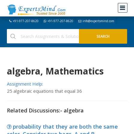
+91-977-207-8620
+91-977-207-8620
info@expertsmind.com
algebra, Mathematics
Assignment Help:
25 algebraic equations that equal 36
Related Discussions:- algebra
probability that they are both the same