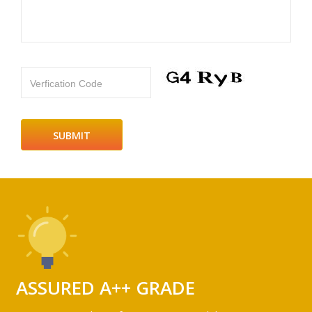
Verfication Code
ASSURED A++ GRADE