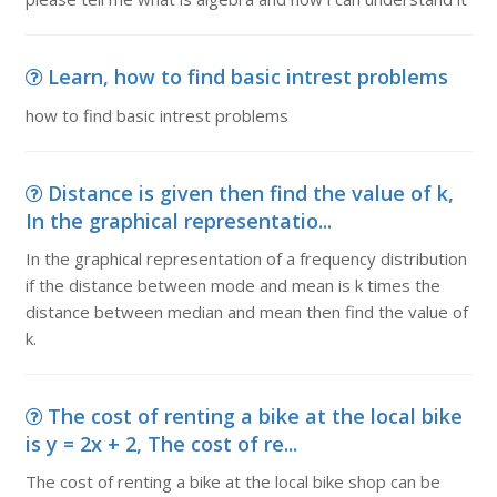
Learn, how to find basic intrest problems
how to find basic intrest problems
Distance is given then find the value of k,
In the graphical representatio...
In the graphical representation of a frequency distribution
if the distance between mode and mean is k times the
distance between median and mean then find the value of
k.
The cost of renting a bike at the local bike
is y = 2x + 2, The cost of re...
The cost of renting a bike at the local bike shop can be