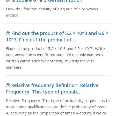
of a square of a brownian motion...
How do I find the density of a square of a brownian
motion .
Find out the product of 5.2 × 10^3 and 6.5 ×
10^7, Find out the product of ...
Find out the product of 5.2 × 10 3 and 6.5 × 10 7 . Write
your answer in scientific notation. To multiply numbers
written within scienti?c notation, multiply the ?rst
numbers
Relative frequency definition, Relative
Frequency This type of probab...
Relative Frequency This type of probability requires us to
make some qualifications. We define probability of event
A, occurring as the proportion of times A occurs, if we re