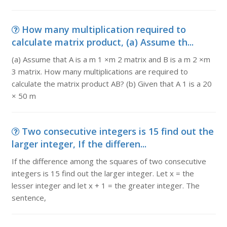
How many multiplication required to
calculate matrix product, (a) Assume th...
(a) Assume that A is a m 1 ×m 2 matrix and B is a m 2 ×m
3 matrix. How many multiplications are required to
calculate the matrix product AB? (b) Given that A 1 is a 20
× 50 m
Two consecutive integers is 15 find out the
larger integer, If the differen...
If the difference among the squares of two consecutive
integers is 15 find out the larger integer. Let x = the
lesser integer and let x + 1 = the greater integer. The
sentence,