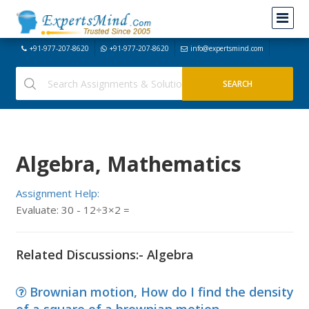
+91-977-207-8620
+91-977-207-8620
info@expertsmind.com
Algebra, Mathematics
Assignment Help:
Evaluate: 30 - 12÷3×2 =
Related Discussions:- Algebra
Brownian motion, How do I find the density