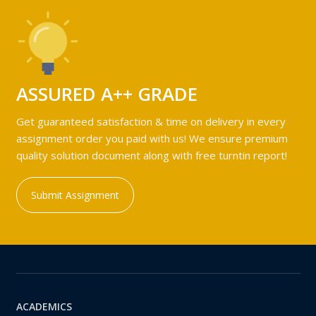
ASSURED A++ GRADE
Get guaranteed satisfaction & time on delivery in every
assignment order you paid with us! We ensure premium
quality solution document along with free turntin report!
Submit Assignment
ACADEMICS