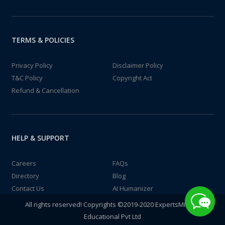
TERMS & POLICIES
Privacy Policy
Disclaimer Policy
T&C Policy
Copyright Act
Refund & Cancellation
HELP & SUPPORT
Careers
FAQs
Directory
Blog
Contact Us
AI Humanizer
All rights reserved! Copyrights ©2019-2020 ExpertsMind IT
Educational Pvt Ltd