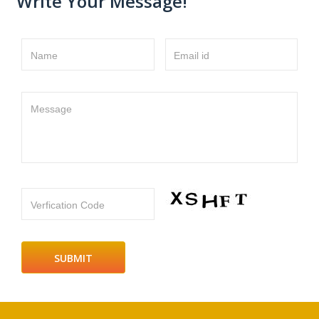
Write Your Message!
Name
Email id
Message
Verfication Code