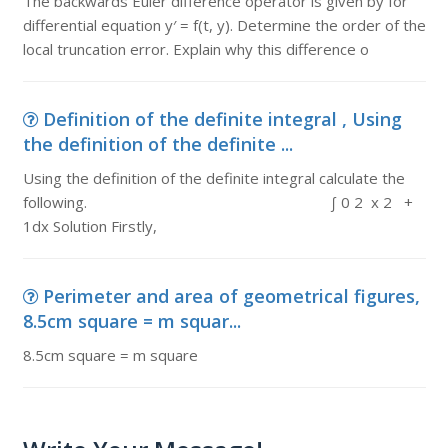
The backwards Euler difference operator is given by for
differential equation y′ = f(t, y). Determine the order of the
local truncation error. Explain why this difference o
Definition of the definite integral , Using
the definition of the definite ...
Using the definition of the definite integral calculate the
following. ∫ 0 2 x 2 +
1dx Solution Firstly,
Perimeter and area of geometrical figures,
8.5cm square = m squar...
8.5cm square = m square