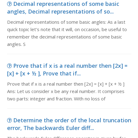
Decimal representations of some basic
angles, Decimal representations of so...
Decimal representations of some basic angles: As a last
quick topic let's note that it will, on occasion, be useful to
remember the decimal representations of some basic
angles. S
Prove that if x is a real number then [2x] =
[x] + [x + ½ ], Prove that if...
Prove that if x is a real number then [2x] = [x] + [x + ½ ]
Ans: Let us consider x be any real number. It comprises
two parts: integer and fraction. With no loss of
Determine the order of the local truncation
error, The backwards Euler diff...