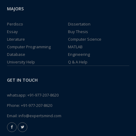
MAJORS
Perdisco
Dissertation
Essay
Buy Thesis
Literature
Computer Science
Computer Programming
MATLAB
Database
Engineering
University Help
Q & A Help
GET IN TOUCH
whatsapp:
+91-977-207-8620
Phone:
+91-977-207-8620
Email:
info@expertsmind.com