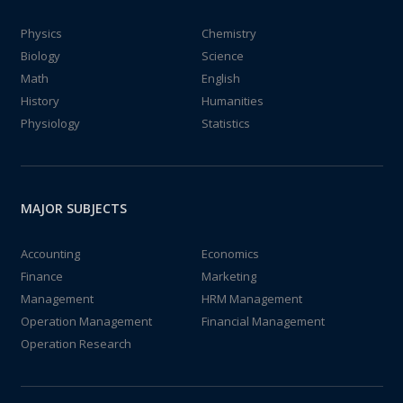
Physics
Chemistry
Biology
Science
Math
English
History
Humanities
Physiology
Statistics
MAJOR SUBJECTS
Accounting
Economics
Finance
Marketing
Management
HRM Management
Operation Management
Financial Management
Operation Research