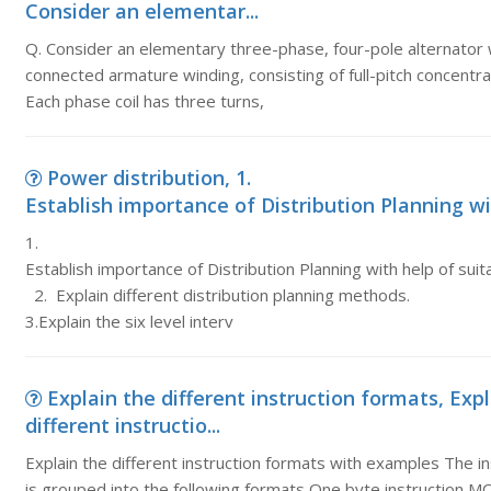
Consider an elementar...
Q. Consider an elementary three-phase, four-pole alternator 
connected armature winding, consisting of full-pitch concentra
Each phase coil has three turns,
Power distribution, 1.
Establish importance of Distribution Planning wit
1.
Establish importance of Distribution Planning with help of su
2. Explain different distribution planning methods.
3.Explain the six level interv
Explain the different instruction formats, Exp
different instructio...
Explain the different instruction formats with examples The in
is grouped into the following formats One byte instruction 