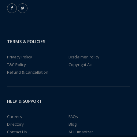
TERMS & POLICIES
Privacy Policy
Disclaimer Policy
T&C Policy
Copyright Act
Refund & Cancellation
HELP & SUPPORT
Careers
FAQs
Directory
Blog
Contact Us
AI Humanizer