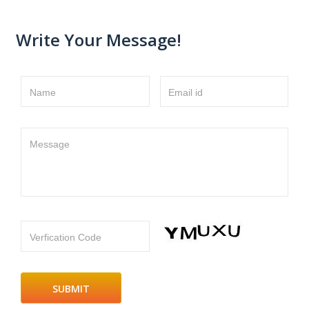
Write Your Message!
Name
Email id
Message
Verfication Code