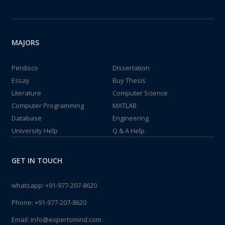
MAJORS
Perdisco
Dissertation
Essay
Buy Thesis
Literature
Computer Science
Computer Programming
MATLAB
Database
Engineering
University Help
Q & A Help
GET IN TOUCH
whatsapp:
+91-977-207-8620
Phone:
+91-977-207-8620
Email:
info@expertsmind.com