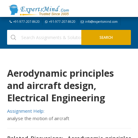
+91-977-207-8620
+91-977-207-8620
info@expertsmind.com
Aerodynamic principles
and aircraft design,
Electrical Engineering
Assignment Help:
analyse the motion of aircraft