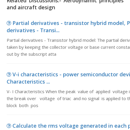
Related Discussions:- Aerodynamic principles
and aircraft design
Partial derivatives - transistor hybrid model, P
derivatives - Transi...
Partial derivatives - Transistor hybrid model: The partial deri
taken by keeping the collector voltage or base current consta
out by the subscript atta
V-i characteristics - power semiconductor devic
Characteristics ...
V- I Characteristics When the peak value of applied voltage i
the break over voltage of triac and no signal is applied to the
block both pos
Calculate the rms voltage generated in each 