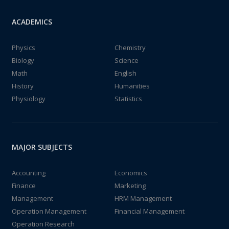
ACADEMICS
Physics
Chemistry
Biology
Science
Math
English
History
Humanities
Physiology
Statistics
MAJOR SUBJECTS
Accounting
Economics
Finance
Marketing
Management
HRM Management
Operation Management
Financial Management
Operation Research