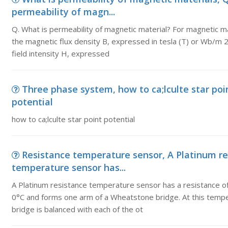
permeability of magn...
Q. What is permeability of magnetic material? For magnetic ma
the magnetic flux density B, expressed in tesla (T) or Wb/m 2
field intensity H, expressed
Three phase system, how to ca;lculte star poi
potential
how to ca;lculte star point potential
Resistance temperature sensor, A Platinum re
temperature sensor has...
A Platinum resistance temperature sensor has a resistance o
0°C and forms one arm of a Wheatstone bridge. At this temp
bridge is balanced with each of the ot