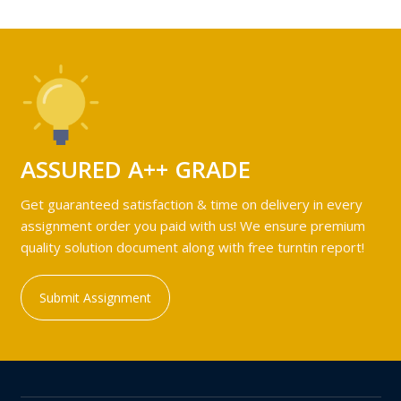
ASSURED A++ GRADE
Get guaranteed satisfaction & time on delivery in every
assignment order you paid with us! We ensure premium
quality solution document along with free turntin report!
Submit Assignment