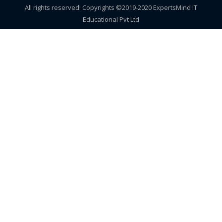
All rights reserved! Copyrights ©2019-2020 ExpertsMind IT
Educational Pvt Ltd