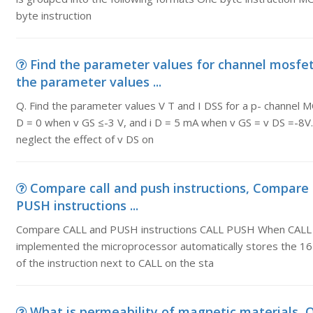
byte instruction
Find the parameter values for channel mosfet,
the parameter values ...
Q. Find the parameter values V T and I DSS for a p- channel 
D = 0 when v GS ≤-3 V, and i D = 5 mA when v GS = v DS =-8
neglect the effect of v DS on
Compare call and push instructions, Compare
PUSH instructions ...
Compare CALL and PUSH instructions CALL PUSH When CALL 
implemented the microprocessor automatically stores the 16
of the instruction next to CALL on the sta
What is permeability of magnetic materials, Q