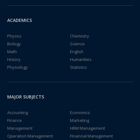
ACADEMICS
Physics
Chemistry
Biology
Science
Math
English
History
Humanities
Physiology
Statistics
MAJOR SUBJECTS
Accounting
Economics
Finance
Marketing
Management
HRM Management
Operation Management
Financial Management