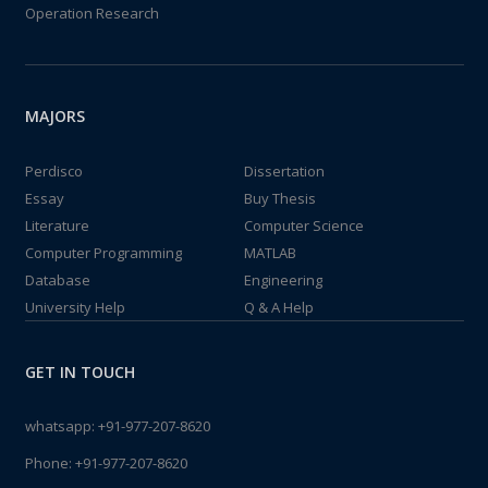
Operation Research
MAJORS
Perdisco
Dissertation
Essay
Buy Thesis
Literature
Computer Science
Computer Programming
MATLAB
Database
Engineering
University Help
Q & A Help
GET IN TOUCH
whatsapp:
+91-977-207-8620
Phone:
+91-977-207-8620