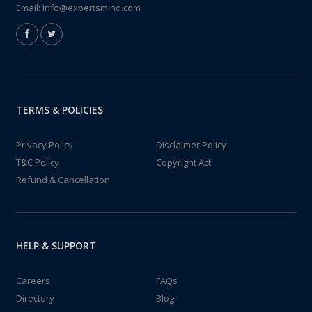
Email:
info@expertsmind.com
TERMS & POLICIES
Privacy Policy
Disclaimer Policy
T&C Policy
Copyright Act
Refund & Cancellation
HELP & SUPPORT
Careers
FAQs
Directory
Blog