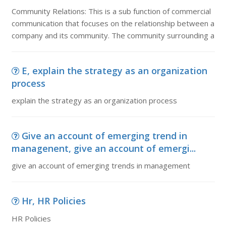
Community Relations: This is a sub function of commercial
communication that focuses on the relationship between a
company and its community. The community surrounding a
E, explain the strategy as an organization
process
explain the strategy as an organization process
Give an account of emerging trend in
managenent, give an account of emergi...
give an account of emerging trends in management
Hr, HR Policies
HR Policies