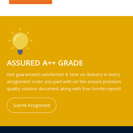
ASSURED A++ GRADE
Get guaranteed satisfaction & time on delivery in every
assignment order you paid with us! We ensure premium
quality solution document along with free turntin report!
Submit Assignment