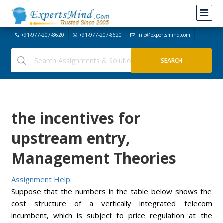
+91-977-207-8620
+91-977-207-8620
info@expertsmind.com
the incentives for
upstream entry,
Management Theories
Assignment Help:
Suppose that the numbers in the table below shows the
cost structure of a vertically integrated telecom
incumbent, which is subject to price regulation at the