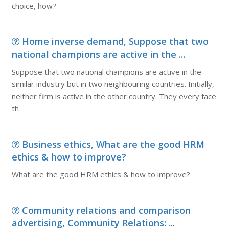
choice, how?
Home inverse demand, Suppose that two
national champions are active in the ...
Suppose that two national champions are active in the
similar industry but in two neighbouring countries. Initially,
neither firm is active in the other country. They every face
th
Business ethics, What are the good HRM
ethics & how to improve?
What are the good HRM ethics & how to improve?
Community relations and comparison
advertising, Community Relations: ...