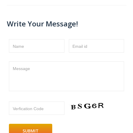
Write Your Message!
Name
Email id
Message
Verfication Code