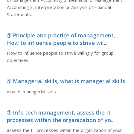
of Management Accounting 2. Definition of Management
Accounting 3. Interpretation or Analysis of Financial
Statements.
Principle and practice of management,
How to influence people to strive wil...
How to influence people to strive willingly for group
objectives.
Managerial skills, what is managerial skills
what is managerial skills
Info tech management, assess the IT
processes within the organization of yo...
assess the IT processes within the organization of your