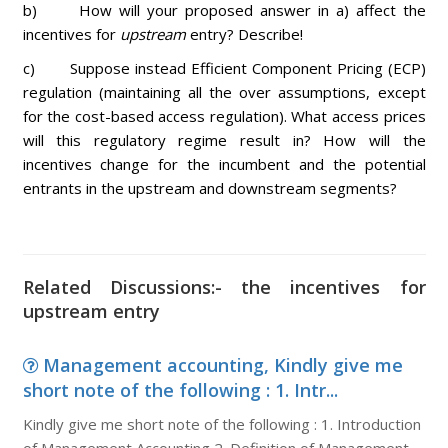
b) How will your proposed answer in a) affect the
incentives for
upstream
entry? Describe!
c) Suppose instead Efficient Component Pricing (ECP)
regulation (maintaining all the over assumptions, except
for the cost-based access regulation). What access prices
will this regulatory regime result in? How will the
incentives change for the incumbent and the potential
entrants in the upstream and downstream segments?
Related Discussions:- the incentives for
upstream entry
Management accounting, Kindly give me
short note of the following : 1. Intr...
Kindly give me short note of the following : 1. Introduction