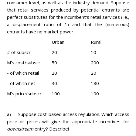
consumer level, as well as the industry demand. Suppose
that retail services produced by potential entrants are
perfect substitutes for the incumbent's retail services (i.e.,
a displacement ratio of 1) and that the (numerous)
entrants have no market power.
Urban
Rural
# of subscr.
20
10
M's cost/subscr.
50
200
- of which retail
20
20
- of which net
30
180
M's price/subscr
100
100
a) Suppose cost-based access regulation. Which access
price or prices will give the appropriate incentives for
downstream
entry? Describe!