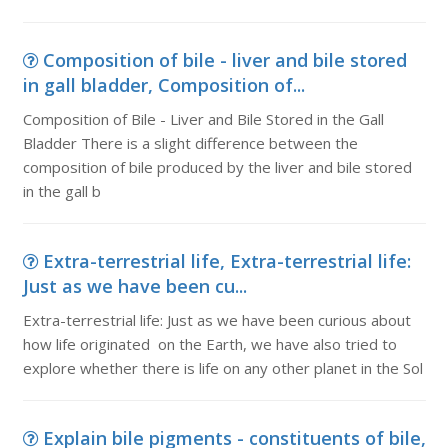
Composition of bile - liver and bile stored
in gall bladder, Composition of...
Composition of Bile - Liver and Bile Stored in the Gall
Bladder There is a slight difference between the
composition of bile produced by the liver and bile stored
in the gall b
Extra-terrestrial life, Extra-terrestrial life:
Just as we have been cu...
Extra-terrestrial life: Just as we have been curious about
how life originated on the Earth, we have also tried to
explore whether there is life on any other planet in the Sol
Explain bile pigments - constituents of bile,