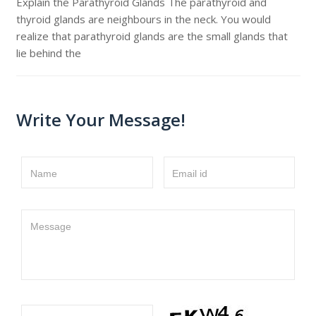
Explain the Parathyroid Glands The parathyroid and
thyroid glands are neighbours in the neck. You would
realize that parathyroid glands are the small glands that
lie behind the
Write Your Message!
Name
Email id
Message