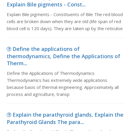
Explain Bile pigments - Const...
Explain Bile pigments - Constituents of Bile The red blood
cells are broken down when they are old (life span of red
blood cell is 120 days). They are taken up by the reticuloe
Define the applications of
thermodynamics, Define the Applications of
Therm...
Define the Applications of Thermodynamics
Thermodynamics has extremely wide applications
because basis of thermal engineering. Approximately all
process and agriculture, transp
Explain the parathyroid glands, Explain the
Parathyroid Glands The para...