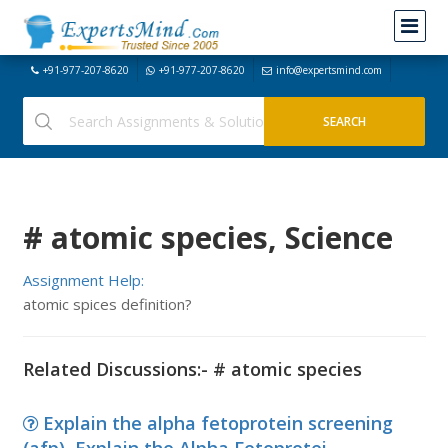
+91-977-207-8620
+91-977-207-8620
info@expertsmind.com
# atomic species, Science
Assignment Help:
atomic spices definition?
Related Discussions:- # atomic species
Explain the alpha fetoprotein screening