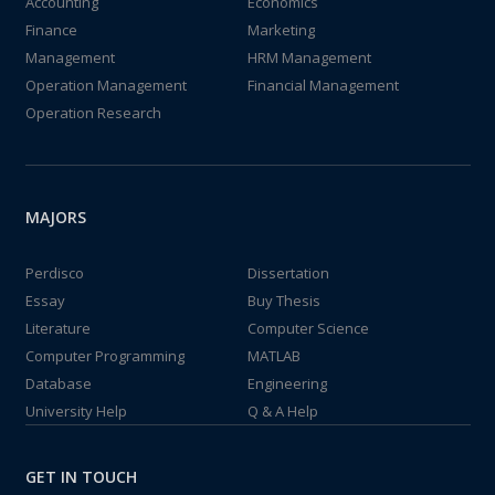
Accounting
Economics
Finance
Marketing
Management
HRM Management
Operation Management
Financial Management
Operation Research
MAJORS
Perdisco
Dissertation
Essay
Buy Thesis
Literature
Computer Science
Computer Programming
MATLAB
Database
Engineering
University Help
Q & A Help
GET IN TOUCH