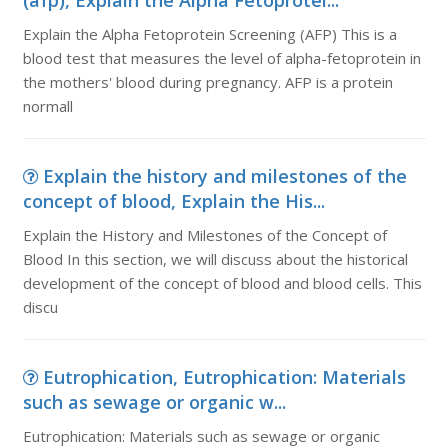
(afp), Explain the Alpha Fetoprotei...
Explain the Alpha Fetoprotein Screening (AFP) This is a
blood test that measures the level of alpha-fetoprotein in
the mothers' blood during pregnancy. AFP is a protein
normall
Explain the history and milestones of the
concept of blood, Explain the His...
Explain the History and Milestones of the Concept of
Blood In this section, we will discuss about the historical
development of the concept of blood and blood cells. This
discu
Eutrophication, Eutrophication: Materials
such as sewage or organic w...
Eutrophication: Materials such as sewage or organic