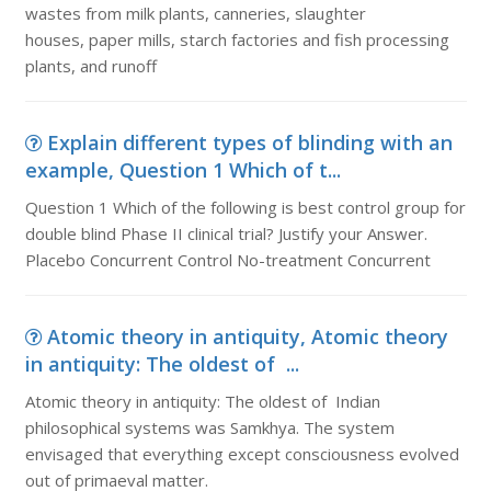
wastes from milk plants, canneries, slaughter
houses, paper mills, starch factories and fish processing
plants, and runoff
Explain different types of blinding with an
example, Question 1 Which of t...
Question 1 Which of the following is best control group for
double blind Phase II clinical trial? Justify your Answer.
Placebo Concurrent Control No-treatment Concurrent
Atomic theory in antiquity, Atomic theory
in antiquity: The oldest of ...
Atomic theory in antiquity: The oldest of Indian
philosophical systems was Samkhya. The system
envisaged that everything except consciousness evolved
out of primaeval matter.