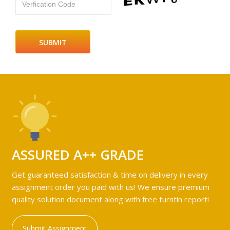
Verfication Code
ASSURED A++ GRADE
Get guaranteed satisfaction & time on delivery in every
assignment order you paid with us! We ensure premium
quality solution document along with free turntin report!
Submit Assignment