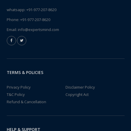
whatsapp:
+91-977-207-8620
Phone:
+91-977-207-8620
Email:
info@expertsmind.com
TERMS & POLICIES
Privacy Policy
Disclaimer Policy
T&C Policy
Copyright Act
Refund & Cancellation
HELP & SUPPORT