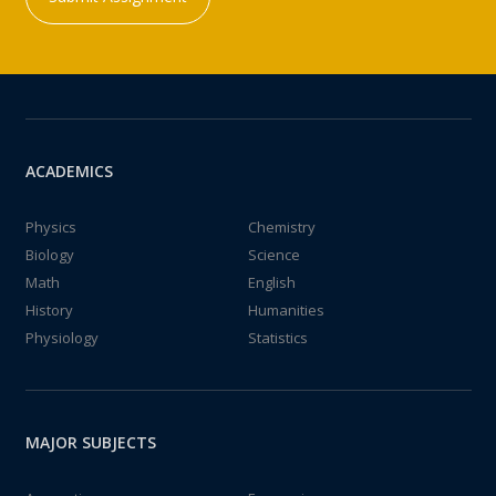
ACADEMICS
Physics
Chemistry
Biology
Science
Math
English
History
Humanities
Physiology
Statistics
MAJOR SUBJECTS