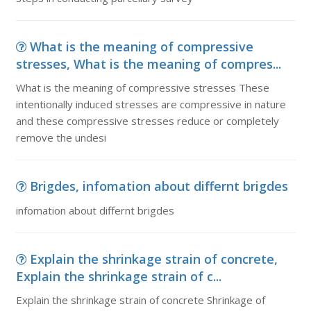
What is the meaning of compressive
stresses, What is the meaning of compres...
What is the meaning of compressive stresses These
intentionally induced stresses are compressive in nature
and these compressive stresses reduce or completely
remove the undesi
Brigdes, infomation about differnt brigdes
infomation about differnt brigdes
Explain the shrinkage strain of concrete,
Explain the shrinkage strain of c...
Explain the shrinkage strain of concrete Shrinkage of