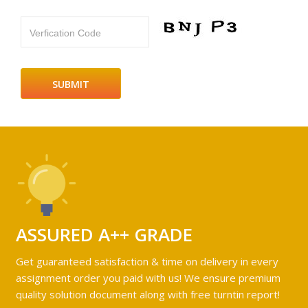
Verfication Code
ASSURED A++ GRADE
Get guaranteed satisfaction & time on delivery in every
assignment order you paid with us! We ensure premium
quality solution document along with free turntin report!