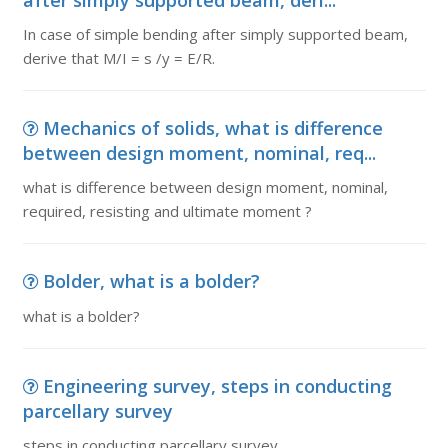
after simply supported beam, deri...
In case of simple bending after simply supported beam,
derive that M/I = s /y = E/R.
Mechanics of solids, what is difference
between design moment, nominal, req...
what is difference between design moment, nominal,
required, resisting and ultimate moment ?
Bolder, what is a bolder?
what is a bolder?
Engineering survey, steps in conducting
parcellary survey
steps in conducting parcellary survey