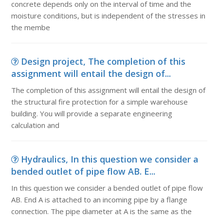
concrete depends only on the interval of time and the
moisture conditions, but is independent of the stresses in
the membe
Design project, The completion of this
assignment will entail the design of...
The completion of this assignment will entail the design of
the structural fire protection for a simple warehouse
building. You will provide a separate engineering
calculation and
Hydraulics, In this question we consider a
bended outlet of pipe flow AB. E...
In this question we consider a bended outlet of pipe flow
AB. End A is attached to an incoming pipe by a flange
connection. The pipe diameter at A is the same as the