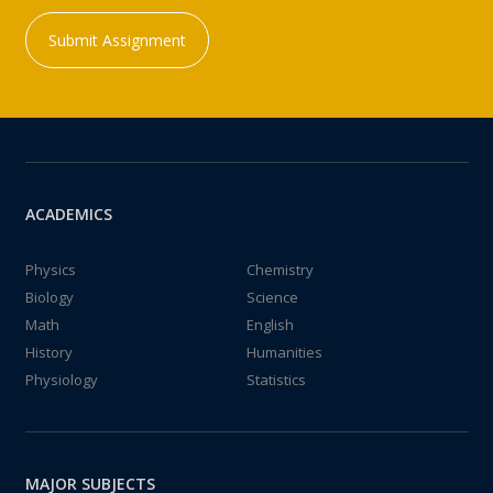
Submit Assignment
ACADEMICS
Physics
Chemistry
Biology
Science
Math
English
History
Humanities
Physiology
Statistics
MAJOR SUBJECTS