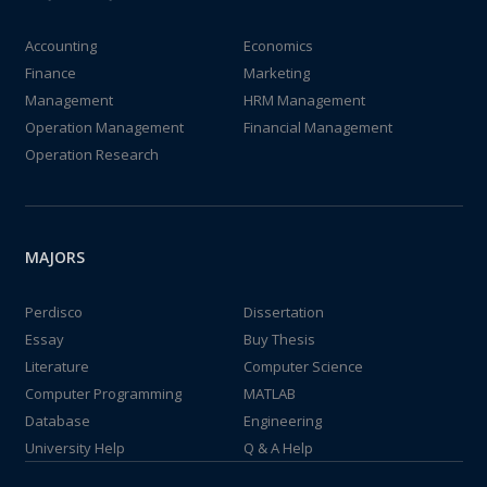
Accounting
Economics
Finance
Marketing
Management
HRM Management
Operation Management
Financial Management
Operation Research
MAJORS
Perdisco
Dissertation
Essay
Buy Thesis
Literature
Computer Science
Computer Programming
MATLAB
Database
Engineering
University Help
Q & A Help