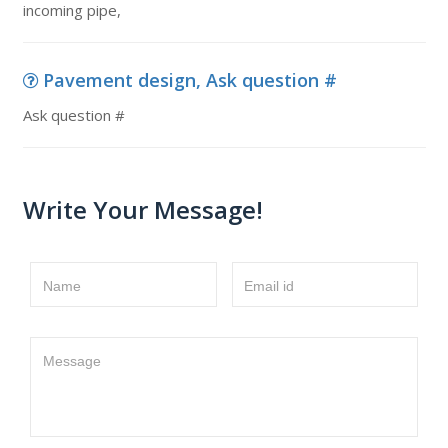
incoming pipe,
Pavement design, Ask question #
Ask question #
Write Your Message!
Name
Email id
Message