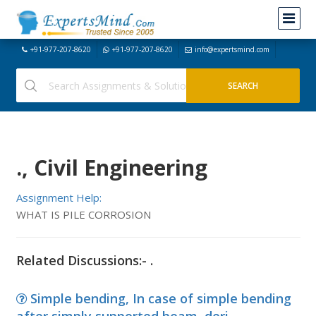
+91-977-207-8620
+91-977-207-8620
info@expertsmind.com
., Civil Engineering
Assignment Help:
WHAT IS PILE CORROSION
Related Discussions:- .
Simple bending, In case of simple bending