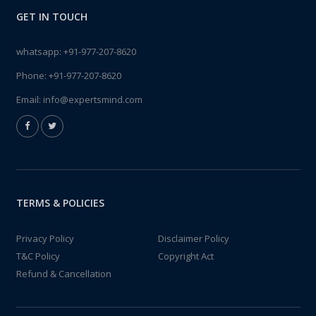
GET IN TOUCH
whatsapp:
+91-977-207-8620
Phone:
+91-977-207-8620
Email:
info@expertsmind.com
TERMS & POLICIES
Privacy Policy
Disclaimer Policy
T&C Policy
Copyright Act
Refund & Cancellation