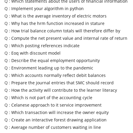
Q :
Which statements about the users of financial information
Q :
Implement your algorithm in python
Q :
What is the average inventory of electric motors
Q :
Why has the hrm function increased in stature
Q :
How trial balance column totals will therefore differ by
Q :
Compute the net present value and internal rate of return
Q :
Which posting references indicate
Q :
Eoq with discount model
Q :
Describe the equal employment opportunity
Q :
Environment leading up to the pandemic
Q :
Which accounts normally reflect debit balances
Q :
Prepare the journal entries that SMC should record
Q :
How the activity will contribute to the learner literacy
Q :
Which is not part of the accounting cycle
Q :
Celanese approach to it service improvement
Q :
Which transaction will increase the owner equity
Q :
Create an interactive forest drawing application
Q :
Average number of customers waiting in line