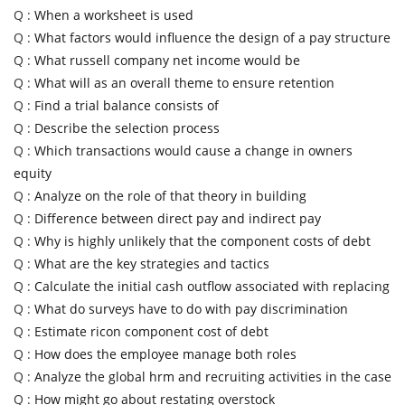
Q :
When a worksheet is used
Q :
What factors would influence the design of a pay structure
Q :
What russell company net income would be
Q :
What will as an overall theme to ensure retention
Q :
Find a trial balance consists of
Q :
Describe the selection process
Q :
Which transactions would cause a change in owners
equity
Q :
Analyze on the role of that theory in building
Q :
Difference between direct pay and indirect pay
Q :
Why is highly unlikely that the component costs of debt
Q :
What are the key strategies and tactics
Q :
Calculate the initial cash outflow associated with replacing
Q :
What do surveys have to do with pay discrimination
Q :
Estimate ricon component cost of debt
Q :
How does the employee manage both roles
Q :
Analyze the global hrm and recruiting activities in the case
Q :
How might go about restating overstock