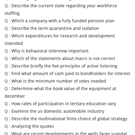
Q :
Describe the current state regarding your workforce
staffing
Q :
Which a company with a fully funded pension plan
Q :
Describe the term quarantine and isolation
Q :
Which expenditures for research and development
intended
Q :
Why is behavioral interview important
Q :
Which of the statements about macrs is not correct
Q :
Describe briefly the five principles of active listening
Q :
Find what amount of cash paid to bondholders for interest
Q :
What is the minimum number of votes needed
Q :
Determine what the book value of the equipment at
december
Q :
How rates of participation in tertiary education vary
Q :
Examine the us domestic automobile industry
Q :
Describe the multinational firms choice of global strategy
Q :
Analyzing the quotes
Q :
What are recent developments in the wells fargo scandal