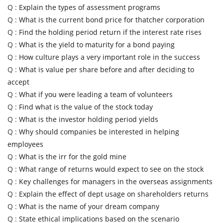
Q :
Explain the types of assessment programs
Q :
What is the current bond price for thatcher corporation
Q :
Find the holding period return if the interest rate rises
Q :
What is the yield to maturity for a bond paying
Q :
How culture plays a very important role in the success
Q :
What is value per share before and after deciding to
accept
Q :
What if you were leading a team of volunteers
Q :
Find what is the value of the stock today
Q :
What is the investor holding period yields
Q :
Why should companies be interested in helping
employees
Q :
What is the irr for the gold mine
Q :
What range of returns would expect to see on the stock
Q :
Key challenges for managers in the overseas assignments
Q :
Explain the effect of dept usage on shareholders returns
Q :
What is the name of your dream company
Q :
State ethical implications based on the scenario