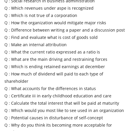
Q :
Social research in business administration
Q :
Which revenues under aspe is recognized
Q :
Which is not true of a corporation
Q :
How the organization would mitigate major risks
Q :
Difference between writing a paper and a discussion post
Q :
Find and evaluate what is cost of goods sold
Q :
Make an internal attribution
Q :
What the current ratio expressed as a ratio is
Q :
What are the main driving and restraining forces
Q :
Which is ending retained earnings at december
Q :
How much of dividend will paid to each type of
shareholder
Q :
What accounts for the differences in status
Q :
Certificate iii in early childhood education and care
Q :
Calculate the total interest that will be paid at maturity
Q :
Which would you most like to see used in an organization
Q :
Potential causes in disturbance of self-concept
Q :
Why do you think its becoming more acceptable for