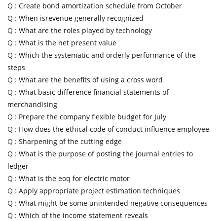
Q :
Create bond amortization schedule from October
Q :
When isrevenue generally recognized
Q :
What are the roles played by technology
Q :
What is the net present value
Q :
Which the systematic and orderly performance of the
steps
Q :
What are the benefits of using a cross word
Q :
What basic difference financial statements of
merchandising
Q :
Prepare the company flexible budget for July
Q :
How does the ethical code of conduct influence employee
Q :
Sharpening of the cutting edge
Q :
What is the purpose of posting the journal entries to
ledger
Q :
What is the eoq for electric motor
Q :
Apply appropriate project estimation techniques
Q :
What might be some unintended negative consequences
Q :
Which of the income statement reveals