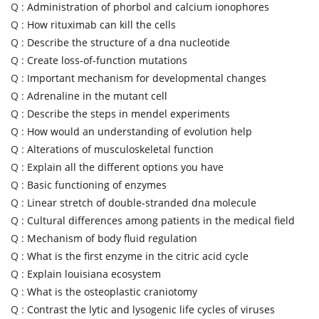
Q :
Administration of phorbol and calcium ionophores
Q :
How rituximab can kill the cells
Q :
Describe the structure of a dna nucleotide
Q :
Create loss-of-function mutations
Q :
Important mechanism for developmental changes
Q :
Adrenaline in the mutant cell
Q :
Describe the steps in mendel experiments
Q :
How would an understanding of evolution help
Q :
Alterations of musculoskeletal function
Q :
Explain all the different options you have
Q :
Basic functioning of enzymes
Q :
Linear stretch of double-stranded dna molecule
Q :
Cultural differences among patients in the medical field
Q :
Mechanism of body fluid regulation
Q :
What is the first enzyme in the citric acid cycle
Q :
Explain louisiana ecosystem
Q :
What is the osteoplastic craniotomy
Q :
Contrast the lytic and lysogenic life cycles of viruses