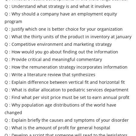
Q :
Understand what strategy is and what it involves
Q :
Why should a company have an employment equity
program
Q :
Justify which one is better choice for your organization
Q :
What the thirty units of the product in inventory at january
Q :
Competitive environment and marketing strategy
Q :
How would you go about finding out the information
Q :
Provide critical and meaningful commentary
Q :
How the remuneration strategy incorporates information
Q :
Write a literature review that synthesizes
Q :
Explain difference between vertical fit and horizontal fit
Q :
What is dollar allocation to pediatric services department
Q :
Find what per visit price must be set to earn annual profit
Q :
Why population age distributions of the world have
changed
Q :
Explain briefly the causes and symptoms of your disorder
Q :
What is the amount of profit for general hospital
Q :
Develop a script that someone will read to the legislators