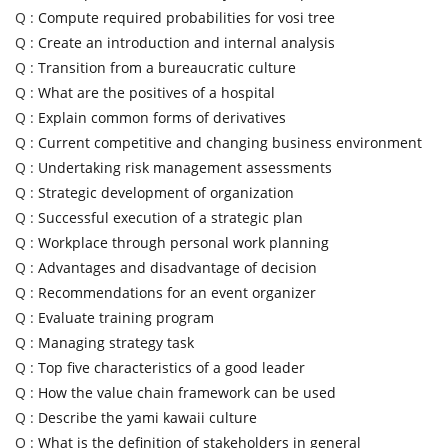
Q :
Compute required probabilities for vosi tree
Q :
Create an introduction and internal analysis
Q :
Transition from a bureaucratic culture
Q :
What are the positives of a hospital
Q :
Explain common forms of derivatives
Q :
Current competitive and changing business environment
Q :
Undertaking risk management assessments
Q :
Strategic development of organization
Q :
Successful execution of a strategic plan
Q :
Workplace through personal work planning
Q :
Advantages and disadvantage of decision
Q :
Recommendations for an event organizer
Q :
Evaluate training program
Q :
Managing strategy task
Q :
Top five characteristics of a good leader
Q :
How the value chain framework can be used
Q :
Describe the yami kawaii culture
Q :
What is the definition of stakeholders in general