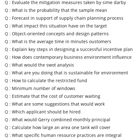
Q :
Evaluate the mitigation measures taken by sime darby
Q :
What is the probability that the sample mean
Q :
Forecast in support of supply chain planning process
Q :
What impact this situation have on the target
Q :
Object-oriented concepts and design patterns
Q :
What is the average time in minutes oustomers
Q :
Explain key steps in designing a successful incentive plan
Q :
How does contemporary business environment influence
Q :
What would the swot analysis
Q :
What are you doing that is sustainable for environment
Q :
How to calculate the restricted fund
Q :
Minimum number of windows
Q :
Estimate that the cost of customer waiting
Q :
What are some suggestions that would work
Q :
Which applicant should be hired
Q :
What would Gerry combined monthly principal
Q :
Calculate how large an area one tank will cover
Q :
What specific human resource practices are integral