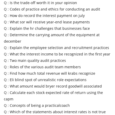
Q :
Is the trade-off worth it in your opinion
Q :
Codes of practice and ethics for conducting an audit
Q :
How do record the interest payment on july
Q :
What sor will receive year-end lease payments
Q :
Explain the hr challenges that businesses face
Q :
Determine the carrying amount of the equipment at
december
Q :
Explain the employee selection and recruitment practices
Q :
What the interest income to be recognized in the first year
Q :
Two main quality audit practices
Q :
Roles of the various audit team members
Q :
Find how much total revenue will krabs recognize
Q :
Eli blind spot of unrealistic role expectations
Q :
What amount would bryer record goodwill associated
Q :
Calculate each stock expected rate of return using the
capm
Q :
Concepts of being a practicalcoach
Q :
Which of the statements about interest rates is not true