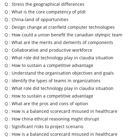
Q :
Stress the geographical differences
Q :
What is the core competency of pldt
Q :
China-land of opportunities
Q :
Design change at cranfield computer technologies
Q :
How could a union benefit the canadian olympic team
Q :
What are the merits and demerits of components
Q :
Collaborative and productive workforce
Q :
What role did technology play in claudia situation
Q :
How to sustain a competitive advantage
Q :
Understand the organisation objectives and goals
Q :
Identify the types of teams in organizations
Q :
What role did technology play in claudia situation
Q :
How to sustain a competitive advantage
Q :
What are the pros and cons of option
Q :
How is a balanced scorecard misused in healthcare
Q :
How china ethical reasoning might disrupt
Q :
Significant risks to project scenario
Q :
How is a balanced scorecard misused in healthcare