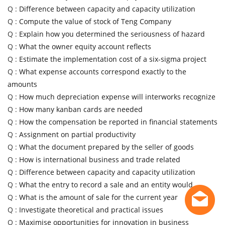
Q :
Difference between capacity and capacity utilization
Q :
Compute the value of stock of Teng Company
Q :
Explain how you determined the seriousness of hazard
Q :
What the owner equity account reflects
Q :
Estimate the implementation cost of a six-sigma project
Q :
What expense accounts correspond exactly to the
amounts
Q :
How much depreciation expense will interworks recognize
Q :
How many kanban cards are needed
Q :
How the compensation be reported in financial statements
Q :
Assignment on partial productivity
Q :
What the document prepared by the seller of goods
Q :
How is international business and trade related
Q :
Difference between capacity and capacity utilization
Q :
What the entry to record a sale and an entity would
Q :
What is the amount of sale for the current year
Q :
Investigate theoretical and practical issues
Q :
Maximise opportunities for innovation in business