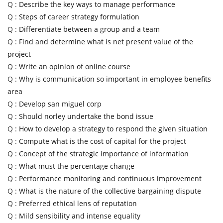
Q :
Describe the key ways to manage performance
Q :
Steps of career strategy formulation
Q :
Differentiate between a group and a team
Q :
Find and determine what is net present value of the
project
Q :
Write an opinion of online course
Q :
Why is communication so important in employee benefits
area
Q :
Develop san miguel corp
Q :
Should norley undertake the bond issue
Q :
How to develop a strategy to respond the given situation
Q :
Compute what is the cost of capital for the project
Q :
Concept of the strategic importance of information
Q :
What must the percentage change
Q :
Performance monitoring and continuous improvement
Q :
What is the nature of the collective bargaining dispute
Q :
Preferred ethical lens of reputation
Q :
Mild sensibility and intense equality