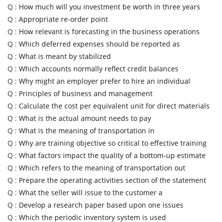
Q :
How much will you investment be worth in three years
Q :
Appropriate re-order point
Q :
How relevant is forecasting in the business operations
Q :
Which deferred expenses should be reported as
Q :
What is meant by stabilized
Q :
Which accounts normally reflect credit balances
Q :
Why might an employer prefer to hire an individual
Q :
Principles of business and management
Q :
Calculate the cost per equivalent unit for direct materials
Q :
What is the actual amount needs to pay
Q :
What is the meaning of transportation in
Q :
Why are training objective so critical to effective training
Q :
What factors impact the quality of a bottom-up estimate
Q :
Which refers to the meaning of transportation out
Q :
Prepare the operating activities section of the statement
Q :
What the seller will issue to the customer a
Q :
Develop a research paper based upon one issues
Q :
Which the periodic inventory system is used