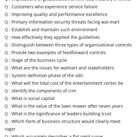
Q :
Customers who experience service failure
Q :
Improving quality and performance excellence
Q :
Primary information security threats facing wal-mart
Q :
Establish and maintain such environment
Q :
How effectively they applied the guidelines
Q :
Distinguish between three types of organizational controls
Q :
Provide two examples of feedforward controls
Q :
Stage of the business cycle
Q :
What are the issues for walmart and stakeholders
Q :
System definition phase of the sdlc
Q :
What will the total cost of the entertainment center be
Q :
Identify the components of crm
Q :
What is social capital
Q :
What is the value of the lawn mower after seven years
Q :
What is the significance of leaders building trust
Q :
Which form of business structure would clearly meet
roger
Q :
Which accurately describes a flat yield curve