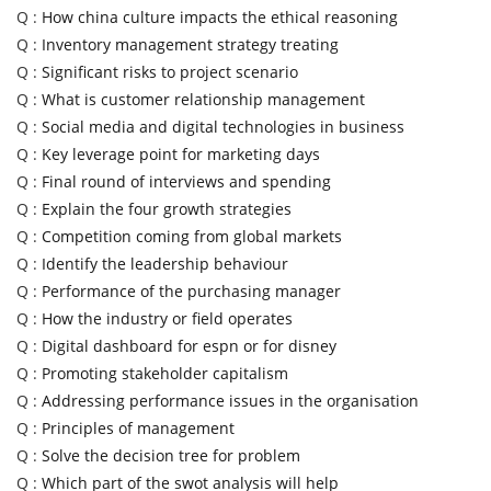
Q :
How china culture impacts the ethical reasoning
Q :
Inventory management strategy treating
Q :
Significant risks to project scenario
Q :
What is customer relationship management
Q :
Social media and digital technologies in business
Q :
Key leverage point for marketing days
Q :
Final round of interviews and spending
Q :
Explain the four growth strategies
Q :
Competition coming from global markets
Q :
Identify the leadership behaviour
Q :
Performance of the purchasing manager
Q :
How the industry or field operates
Q :
Digital dashboard for espn or for disney
Q :
Promoting stakeholder capitalism
Q :
Addressing performance issues in the organisation
Q :
Principles of management
Q :
Solve the decision tree for problem
Q :
Which part of the swot analysis will help