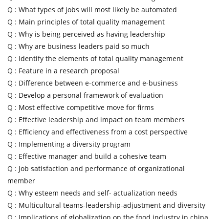
Q :
What types of jobs will most likely be automated
Q :
Main principles of total quality management
Q :
Why is being perceived as having leadership
Q :
Why are business leaders paid so much
Q :
Identify the elements of total quality management
Q :
Feature in a research proposal
Q :
Difference between e-commerce and e-business
Q :
Develop a personal framework of evaluation
Q :
Most effective competitive move for firms
Q :
Effective leadership and impact on team members
Q :
Efficiency and effectiveness from a cost perspective
Q :
Implementing a diversity program
Q :
Effective manager and build a cohesive team
Q :
Job satisfaction and performance of organizational
member
Q :
Why esteem needs and self- actualization needs
Q :
Multicultural teams-leadership-adjustment and diversity
Q :
Implications of globalization on the food industry in china