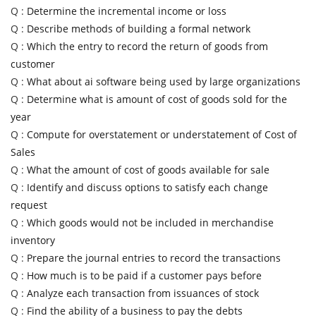
Q :
Determine the incremental income or loss
Q :
Describe methods of building a formal network
Q :
Which the entry to record the return of goods from
customer
Q :
What about ai software being used by large organizations
Q :
Determine what is amount of cost of goods sold for the
year
Q :
Compute for overstatement or understatement of Cost of
Sales
Q :
What the amount of cost of goods available for sale
Q :
Identify and discuss options to satisfy each change
request
Q :
Which goods would not be included in merchandise
inventory
Q :
Prepare the journal entries to record the transactions
Q :
How much is to be paid if a customer pays before
Q :
Analyze each transaction from issuances of stock
Q :
Find the ability of a business to pay the debts