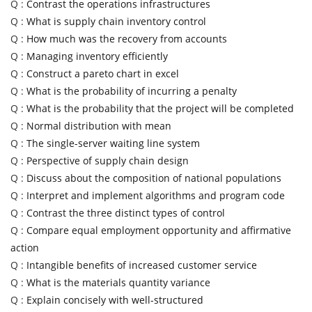
Q :
Contrast the operations infrastructures
Q :
What is supply chain inventory control
Q :
How much was the recovery from accounts
Q :
Managing inventory efficiently
Q :
Construct a pareto chart in excel
Q :
What is the probability of incurring a penalty
Q :
What is the probability that the project will be completed
Q :
Normal distribution with mean
Q :
The single-server waiting line system
Q :
Perspective of supply chain design
Q :
Discuss about the composition of national populations
Q :
Interpret and implement algorithms and program code
Q :
Contrast the three distinct types of control
Q :
Compare equal employment opportunity and affirmative
action
Q :
Intangible benefits of increased customer service
Q :
What is the materials quantity variance
Q :
Explain concisely with well-structured