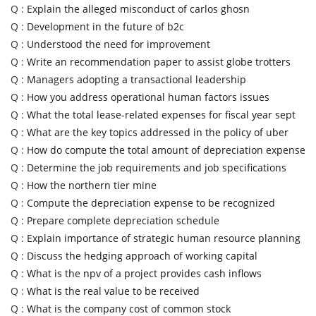
Q :
Explain the alleged misconduct of carlos ghosn
Q :
Development in the future of b2c
Q :
Understood the need for improvement
Q :
Write an recommendation paper to assist globe trotters
Q :
Managers adopting a transactional leadership
Q :
How you address operational human factors issues
Q :
What the total lease-related expenses for fiscal year sept
Q :
What are the key topics addressed in the policy of uber
Q :
How do compute the total amount of depreciation expense
Q :
Determine the job requirements and job specifications
Q :
How the northern tier mine
Q :
Compute the depreciation expense to be recognized
Q :
Prepare complete depreciation schedule
Q :
Explain importance of strategic human resource planning
Q :
Discuss the hedging approach of working capital
Q :
What is the npv of a project provides cash inflows
Q :
What is the real value to be received
Q :
What is the company cost of common stock