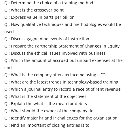
Q :
Determine the choice of a training method
Q :
What is the crossover point
Q :
Express value in parts per billion
Q :
How qualitative techniques and methodologies would be
used
Q :
Discuss gagne nine events of instruction
Q :
Prepare the Partnership Statement of Changes in Equity
Q :
Discuss the ethical issues involved with business
Q :
Which the amount of accrued but unpaid expenses at the
end
Q :
What is the company after-tax income using LIFO
Q :
What are the latest trends in technology-based training
Q :
Which a journal entry to record a receipt of rent revenue
Q :
What is the statement of the objectives
Q :
Explain the what is the mean for debits
Q :
What should the owner of the company do
Q :
Identify major hr and ir challenges for the organisation
Q :
Find an important of closing entries is to