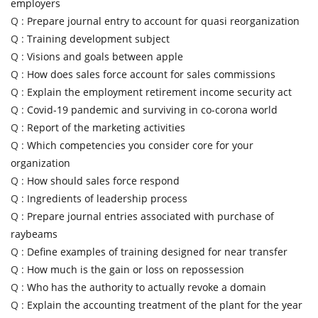
employers
Q :
Prepare journal entry to account for quasi reorganization
Q :
Training development subject
Q :
Visions and goals between apple
Q :
How does sales force account for sales commissions
Q :
Explain the employment retirement income security act
Q :
Covid-19 pandemic and surviving in co-corona world
Q :
Report of the marketing activities
Q :
Which competencies you consider core for your
organization
Q :
How should sales force respond
Q :
Ingredients of leadership process
Q :
Prepare journal entries associated with purchase of
raybeams
Q :
Define examples of training designed for near transfer
Q :
How much is the gain or loss on repossession
Q :
Who has the authority to actually revoke a domain
Q :
Explain the accounting treatment of the plant for the year