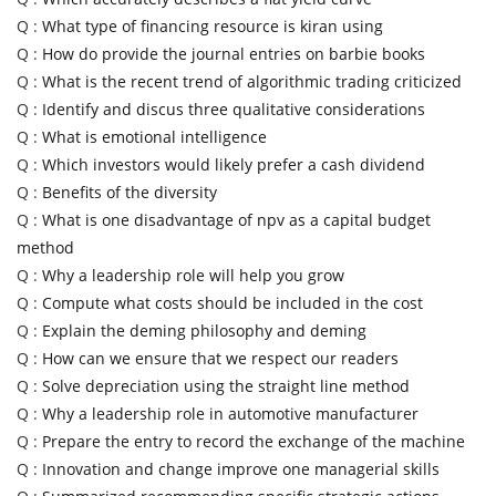
Q :
What type of financing resource is kiran using
Q :
How do provide the journal entries on barbie books
Q :
What is the recent trend of algorithmic trading criticized
Q :
Identify and discus three qualitative considerations
Q :
What is emotional intelligence
Q :
Which investors would likely prefer a cash dividend
Q :
Benefits of the diversity
Q :
What is one disadvantage of npv as a capital budget
method
Q :
Why a leadership role will help you grow
Q :
Compute what costs should be included in the cost
Q :
Explain the deming philosophy and deming
Q :
How can we ensure that we respect our readers
Q :
Solve depreciation using the straight line method
Q :
Why a leadership role in automotive manufacturer
Q :
Prepare the entry to record the exchange of the machine
Q :
Innovation and change improve one managerial skills