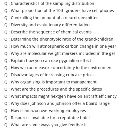
Q :
Characteristics of the sampling distribution
Q :
What proportion of the 10th graders have cell phones
Q :
Controlling the amount of a neurotransmitter
Q :
Diversity and evolutionary differentiation
Q :
Describe the sequence of chemical events
Q :
Determine the phenotypic ratio of the grand-children
Q :
How much will atmospheric carbon change in one year
Q :
Why are molecular weight markers included in the gel
Q :
Explain how you can use pygmalion effect
Q :
How we can measure uncertainty in the environment
Q :
Disadvantages of increasing cupcake prices
Q :
Why organizing is important to management
Q :
What are the procedures and the specific dates
Q :
What impacts might nextgen have on aircraft efficiency
Q :
Why does johnson and johnson offer a board range
Q :
How is amazon overworking employees
Q :
Resources available for a reputable hotel
Q :
What are some ways you give feedback