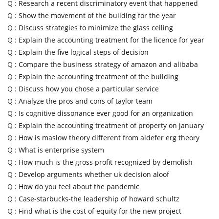
Q :
Research a recent discriminatory event that happened
Q :
Show the movement of the building for the year
Q :
Discuss strategies to minimize the glass ceiling
Q :
Explain the accounting treatment for the licence for year
Q :
Explain the five logical steps of decision
Q :
Compare the business strategy of amazon and alibaba
Q :
Explain the accounting treatment of the building
Q :
Discuss how you chose a particular service
Q :
Analyze the pros and cons of taylor team
Q :
Is cognitive dissonance ever good for an organization
Q :
Explain the accounting treatment of property on january
Q :
How is maslow theory different from aldefer erg theory
Q :
What is enterprise system
Q :
How much is the gross profit recognized by demolish
Q :
Develop arguments whether uk decision aloof
Q :
How do you feel about the pandemic
Q :
Case-starbucks-the leadership of howard schultz
Q :
Find what is the cost of equity for the new project