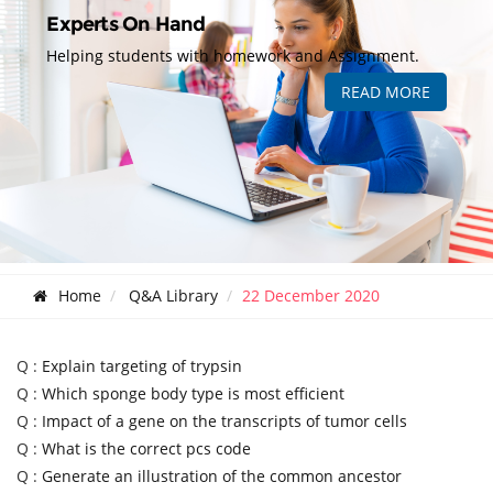
Experts On Hand
Helping students with homework and Assignment.
READ MORE
Home
Q&A Library
22 December 2020
Q :
Explain targeting of trypsin
Q :
Which sponge body type is most efficient
Q :
Impact of a gene on the transcripts of tumor cells
Q :
What is the correct pcs code
Q :
Generate an illustration of the common ancestor