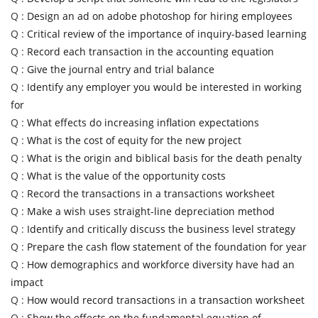
Q :
Design an ad on adobe photoshop for hiring employees
Q :
Critical review of the importance of inquiry-based learning
Q :
Record each transaction in the accounting equation
Q :
Give the journal entry and trial balance
Q :
Identify any employer you would be interested in working
for
Q :
What effects do increasing inflation expectations
Q :
What is the cost of equity for the new project
Q :
What is the origin and biblical basis for the death penalty
Q :
What is the value of the opportunity costs
Q :
Record the transactions in a transactions worksheet
Q :
Make a wish uses straight-line depreciation method
Q :
Identify and critically discuss the business level strategy
Q :
Prepare the cash flow statement of the foundation for year
Q :
How demographics and workforce diversity have had an
impact
Q :
How would record transactions in a transaction worksheet
Q :
Show the effects on the fundamental equation of