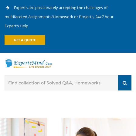
Experts are passionately accepting the challenges of
multifaceted Assignments/Homework or Projects, 24x7 hour
Expert’s Help
GET A QUOTE