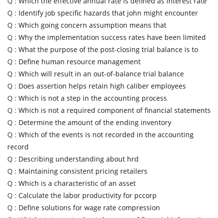
Q :
Which the effective annual rate is defined as interest rate
Q :
Identify job specific hazards that john might encounter
Q :
Which going concern assumption means that
Q :
Why the implementation success rates have been limited
Q :
What the purpose of the post-closing trial balance is to
Q :
Define human resource management
Q :
Which will result in an out-of-balance trial balance
Q :
Does assertion helps retain high caliber employees
Q :
Which is not a step in the accounting process
Q :
Which is not a required component of financial statements
Q :
Determine the amount of the ending inventory
Q :
Which of the events is not recorded in the accounting
record
Q :
Describing understanding about hrd
Q :
Maintaining consistent pricing retailers
Q :
Which is a characteristic of an asset
Q :
Calculate the labor productivity for pccorp
Q :
Define solutions for wage rate compression