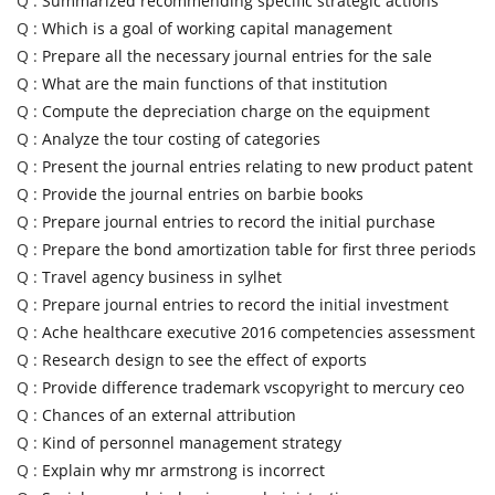
Q :
Summarized recommending specific strategic actions
Q :
Which is a goal of working capital management
Q :
Prepare all the necessary journal entries for the sale
Q :
What are the main functions of that institution
Q :
Compute the depreciation charge on the equipment
Q :
Analyze the tour costing of categories
Q :
Present the journal entries relating to new product patent
Q :
Provide the journal entries on barbie books
Q :
Prepare journal entries to record the initial purchase
Q :
Prepare the bond amortization table for first three periods
Q :
Travel agency business in sylhet
Q :
Prepare journal entries to record the initial investment
Q :
Ache healthcare executive 2016 competencies assessment
Q :
Research design to see the effect of exports
Q :
Provide difference trademark vscopyright to mercury ceo
Q :
Chances of an external attribution
Q :
Kind of personnel management strategy
Q :
Explain why mr armstrong is incorrect