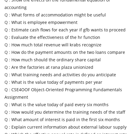
accounting
Q :
What forms of accommodation might be useful
Q :
What is employee empowerment
Q :
Estimate cash flows for each year if gfb wants to proceed
Q :
Evaluate the effectiveness of the hr function
Q :
How much total revenue will krabs recognize
Q :
How do the payment amounts on the two loans compare
Q :
How much should the ordinary share capital
Q :
Are the factories at rana plaza unionized
Q :
What training needs and activities do you anticipate
Q :
What is the value today of payments per year
Q :
CSE4OOF Object-Oriented Programming Fundamentals
Assignment
Q :
What is the value today of paid every six months
Q :
How would you determine the training needs of the staff
Q :
What amount of interest is paid in the first six months
Q :
Explain current information about external labour supply