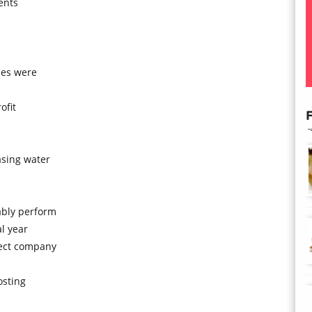
ents
ses were
ofit
F
asing water
ably perform
al year
tect company
osting