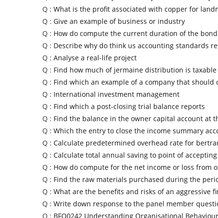
Q :
What is the profit associated with copper for land
Q :
Give an example of business or industry
Q :
How do compute the current duration of the bon
Q :
Describe why do think us accounting standards re
Q :
Analyse a real-life project
Q :
Find how much of jermaine distribution is taxable
Q :
Find which an example of a company that should 
Q :
International investment management
Q :
Find which a post-closing trial balance reports
Q :
Find the balance in the owner capital account at 
Q :
Which the entry to close the income summary acc
Q :
Calculate predetermined overhead rate for bertr
Q :
Calculate total annual saving to point of accepting
Q :
How do compute for the net income or loss from o
Q :
Find the raw materials purchased during the perio
Q :
What are the benefits and risks of an aggressive f
Q :
Write down response to the panel member questi
Q :
BFO0242 Understanding Organisational Behaviou