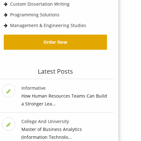
Custom Dissertation Writing
Programming Solutions
Management & Engineering Studies
Order Now
Latest Posts
Informative
How Human Resources Teams Can Build
a Stronger Lea...
College And University
Master of Business Analytics
(Information Technolo...