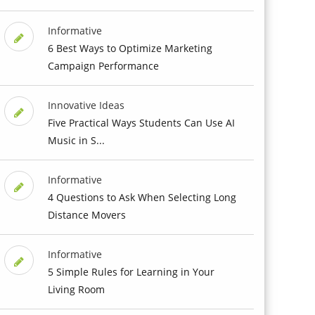
Informative
6 Best Ways to Optimize Marketing
Campaign Performance
Innovative Ideas
Five Practical Ways Students Can Use AI
Music in S...
Informative
4 Questions to Ask When Selecting Long
Distance Movers
Informative
5 Simple Rules for Learning in Your
Living Room