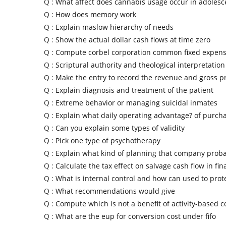
Q :
What affect does cannabis usage occur in adolesc
Q :
How does memory work
Q :
Explain maslow hierarchy of needs
Q :
Show the actual dollar cash flows at time zero
Q :
Compute corbel corporation common fixed expen
Q :
Scriptural authority and theological interpretation
Q :
Make the entry to record the revenue and gross pr
Q :
Explain diagnosis and treatment of the patient
Q :
Extreme behavior or managing suicidal inmates
Q :
Explain what daily operating advantage? of purch
Q :
Can you explain some types of validity
Q :
Pick one type of psychotherapy
Q :
Explain what kind of planning that company prob
Q :
Calculate the tax effect on salvage cash flow in fin
Q :
What is internal control and how can used to pro
Q :
What recommendations would give
Q :
Compute which is not a benefit of activity-based c
Q :
What are the eup for conversion cost under fifo