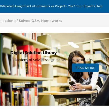
ultifaceted Assignments/Homework or Projects, 24x7 hour Expert’s Help
Digital Solution Library
Collections of Solved Assignments, Q&A, Textbooks
READ MORE