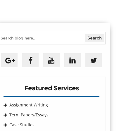
Featured Services
Assignment Writing
Term Papers/Essays
Case Studies