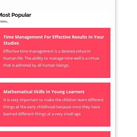
Most Popular
Time Management For Effective Results In Your
Studies
Effective time management is a desired virtue in
human life. The ability to manage time well is a virtue
that is admired by all human beings.
Mathematical Skills In Young Learners
It is very important to make the children learn different
things at the early childhood because once they have
learned different things at a very small age.