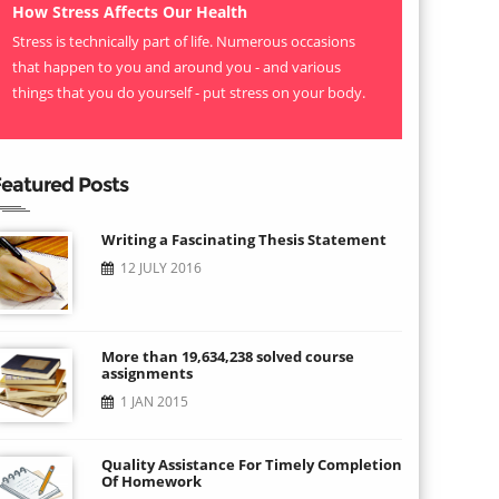
How Stress Affects Our Health
Stress is technically part of life. Numerous occasions
that happen to you and around you - and various
things that you do yourself - put stress on your body.
eatured Posts
Writing a Fascinating Thesis Statement
12 JULY 2016
More than 19,634,238 solved course
assignments
1 JAN 2015
Quality Assistance For Timely Completion
Of Homework