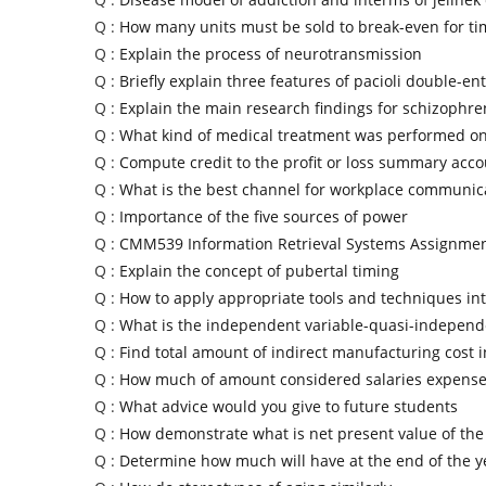
Q :
How many units must be sold to break-even for tim
Q :
Explain the process of neurotransmission
Q :
Briefly explain three features of pacioli double-ent
Q :
Explain the main research findings for schizophre
Q :
What kind of medical treatment was performed on
Q :
Compute credit to the profit or loss summary acc
Q :
What is the best channel for workplace communic
Q :
Importance of the five sources of power
Q :
CMM539 Information Retrieval Systems Assignme
Q :
Explain the concept of pubertal timing
Q :
How to apply appropriate tools and techniques in
Q :
What is the independent variable-quasi-independ
Q :
Find total amount of indirect manufacturing cost 
Q :
How much of amount considered salaries expense
Q :
What advice would you give to future students
Q :
How demonstrate what is net present value of the
Q :
Determine how much will have at the end of the y