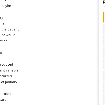
 taylor
ry
nia
 the patient
ount would
ation
nt
troduced
ent variable
incurred
 of january
 project
ears