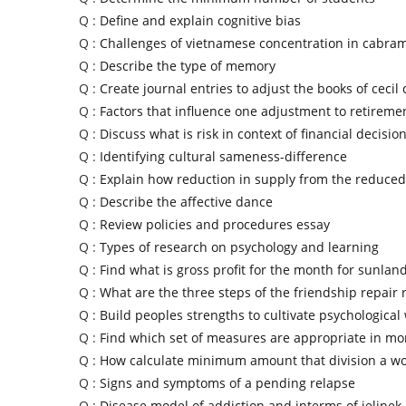
Q :
Define and explain cognitive bias
Q :
Challenges of vietnamese concentration in cabra
Q :
Describe the type of memory
Q :
Create journal entries to adjust the books of ceci
Q :
Factors that influence one adjustment to retireme
Q :
Discuss what is risk in context of financial decisi
Q :
Identifying cultural sameness-difference
Q :
Explain how reduction in supply from the reduced
Q :
Describe the affective dance
Q :
Review policies and procedures essay
Q :
Types of research on psychology and learning
Q :
Find what is gross profit for the month for sunla
Q :
What are the three steps of the friendship repair r
Q :
Build peoples strengths to cultivate psychological
Q :
Find which set of measures are appropriate in mo
Q :
How calculate minimum amount that division a w
Q :
Signs and symptoms of a pending relapse
Q :
Disease model of addiction and interms of jelinek